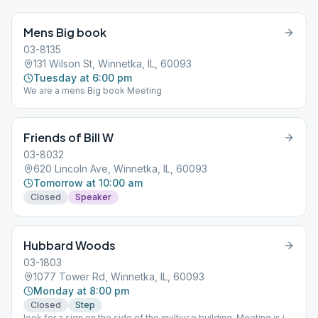
Mens Big book
03-8135
131 Wilson St, Winnetka, IL, 60093
Tuesday at 6:00 pm
We are a mens Big book Meeting
Friends of Bill W
03-8032
620 Lincoln Ave, Winnetka, IL, 60093
Tomorrow at 10:00 am
Closed
Speaker
Hubbard Woods
03-1803
1077 Tower Rd, Winnetka, IL, 60093
Monday at 8:00 pm
Closed
Step
look for a sign on the side of the multiuse building. Meeting is in