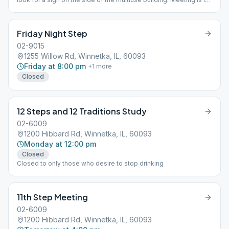
basement
Friday Night Step
02-9015
1255 Willow Rd, Winnetka, IL, 60093
Friday at 8:00 pm
+
1
more
Closed
12 Steps and 12 Traditions Study
02-6009
1200 Hibbard Rd, Winnetka, IL, 60093
Monday at 12:00 pm
Closed
Closed to only those who desire to stop drinking
11th Step Meeting
02-6009
1200 Hibbard Rd, Winnetka, IL, 60093