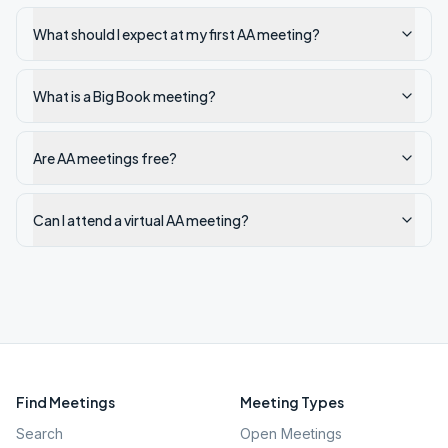
What should I expect at my first AA meeting?
What is a Big Book meeting?
Are AA meetings free?
Can I attend a virtual AA meeting?
Find Meetings
Meeting Types
Search
Open Meetings