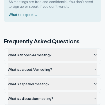
AA meetings are free and confidential. You don't need
to sign up or speak if you don't want to.
What to expect →
Frequently Asked Questions
What is an open AA meeting?
What is a closed AA meeting?
What is a speaker meeting?
What is a discussion meeting?