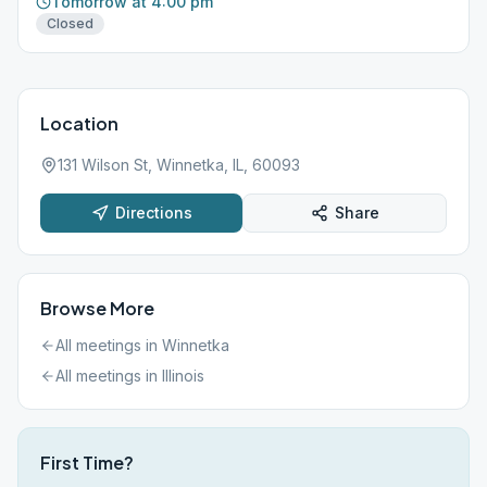
Tomorrow at 4:00 pm
Closed
Location
131 Wilson St, Winnetka, IL, 60093
Directions
Share
Browse More
All meetings in
Winnetka
All meetings in
Illinois
First Time?