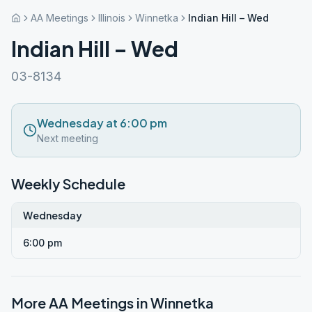
AA Meetings
Illinois
Winnetka
Indian Hill – Wed
Indian Hill – Wed
03-8134
Wednesday at 6:00 pm
Next meeting
Weekly Schedule
Wednesday
6:00 pm
More AA Meetings in
Winnetka