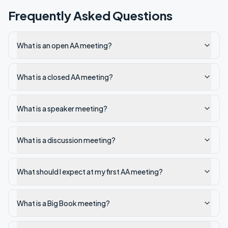
Frequently Asked Questions
What is an open AA meeting?
What is a closed AA meeting?
What is a speaker meeting?
What is a discussion meeting?
What should I expect at my first AA meeting?
What is a Big Book meeting?