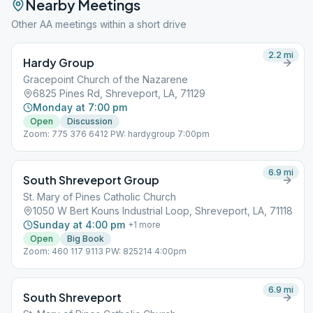
Nearby Meetings
Other AA meetings within a short drive
2.2
mi
Hardy Group
Gracepoint Church of the Nazarene
6825 Pines Rd, Shreveport, LA, 71129
Monday at 7:00 pm
Open
Discussion
Zoom: 775 376 6412 PW: hardygroup 7:00pm
6.9
mi
South Shreveport Group
St. Mary of Pines Catholic Church
1050 W Bert Kouns Industrial Loop, Shreveport, LA, 71118
Sunday at 4:00 pm
+
1
more
Open
Big Book
Zoom: 460 117 9113 PW: 825214 4:00pm
6.9
mi
South Shreveport