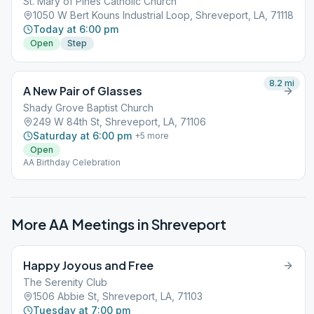
St. Mary of Pines Catholic Church
1050 W Bert Kouns Industrial Loop, Shreveport, LA, 71118
Today at 6:00 pm
Open
Step
8.2
mi
A New Pair of Glasses
Shady Grove Baptist Church
249 W 84th St, Shreveport, LA, 71106
Saturday at 6:00 pm
+
5
more
Open
AA Birthday Celebration
More AA Meetings in
Shreveport
Happy Joyous and Free
The Serenity Club
1506 Abbie St, Shreveport, LA, 71103
Tuesday at 7:00 pm