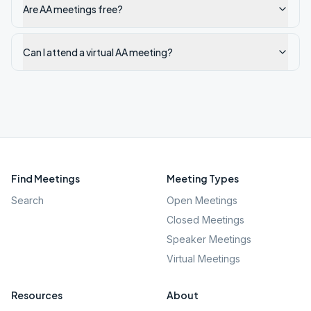
Are AA meetings free?
Can I attend a virtual AA meeting?
Find Meetings
Meeting Types
Search
Open Meetings
Closed Meetings
Speaker Meetings
Virtual Meetings
Resources
About