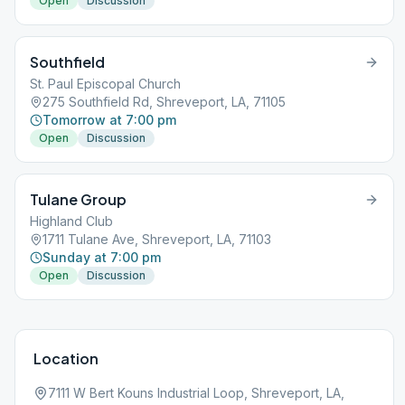
Open
Discussion
Southfield
St. Paul Episcopal Church
275 Southfield Rd, Shreveport, LA, 71105
Tomorrow at 7:00 pm
Open
Discussion
Tulane Group
Highland Club
1711 Tulane Ave, Shreveport, LA, 71103
Sunday at 7:00 pm
Open
Discussion
Location
7111 W Bert Kouns Industrial Loop, Shreveport, LA,