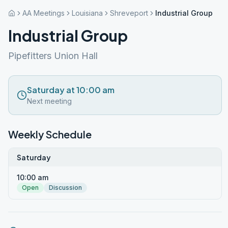
AA Meetings
Louisiana
Shreveport
Industrial Group
Industrial Group
Pipefitters Union Hall
Saturday at 10:00 am
Next meeting
Weekly Schedule
Saturday
10:00 am
Open
Discussion