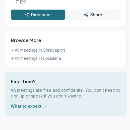
71129
Directions
Share
Browse More
All meetings in
Shreveport
All meetings in
Louisiana
First Time?
AA meetings are free and confidential. You don't need to
sign up or speak if you don't want to.
What to expect →