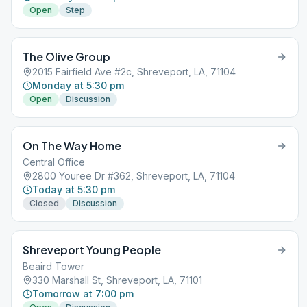
Open
Step
The Olive Group
2015 Fairfield Ave #2c, Shreveport, LA, 71104
Monday at 5:30 pm
Open
Discussion
On The Way Home
Central Office
2800 Youree Dr #362, Shreveport, LA, 71104
Today at 5:30 pm
Closed
Discussion
Shreveport Young People
Beaird Tower
330 Marshall St, Shreveport, LA, 71101
Tomorrow at 7:00 pm