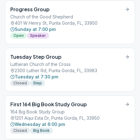
Progress Group
Church of the Good Shepherd
401 W Henry St, Punta Gorda, FL, 33950
Sunday at 7:00 pm
Open
Speaker
Tuesday Step Group
Lutheran Church of the Cross
2300 Luther Rd, Punta Gorda, FL, 33983
Tuesday at 7:30 pm
Closed
Step
First 164 Big Book Study Group
164 Big Book Study Group
1201 Aqui Esta Dr, Punta Gorda, FL, 33950
Wednesday at 6:00 pm
Closed
Big Book