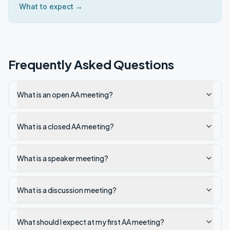
What to expect →
Frequently Asked Questions
What is an open AA meeting?
What is a closed AA meeting?
What is a speaker meeting?
What is a discussion meeting?
What should I expect at my first AA meeting?