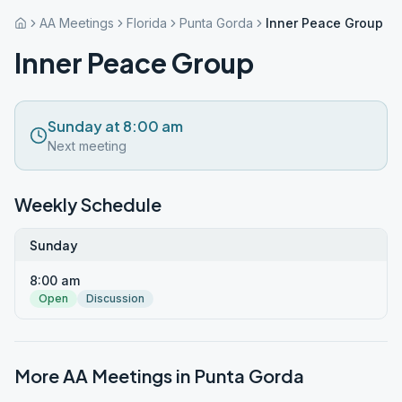
AA Meetings
Florida
Punta Gorda
Inner Peace Group
Inner Peace Group
Sunday at 8:00 am
Next meeting
Weekly Schedule
Sunday
8:00 am
Open
Discussion
More AA Meetings in
Punta Gorda