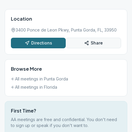
Location
3400 Ponce de Leon Pkwy, Punta Gorda, FL, 33950
Directions
Share
Browse More
All meetings in
Punta Gorda
All meetings in
Florida
First Time?
AA meetings are free and confidential. You don't need
to sign up or speak if you don't want to.