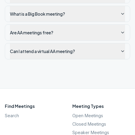
What is a Big Book meeting?
Are AA meetings free?
Can I attend a virtual AA meeting?
Find Meetings
Meeting Types
Search
Open Meetings
Closed Meetings
Speaker Meetings