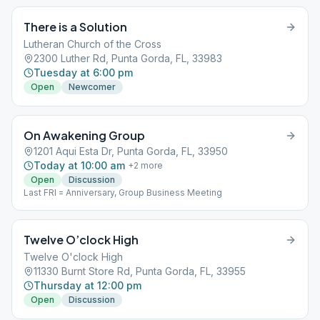
There is a Solution
Lutheran Church of the Cross
2300 Luther Rd, Punta Gorda, FL, 33983
Tuesday at 6:00 pm
Open
Newcomer
On Awakening Group
1201 Aqui Esta Dr, Punta Gorda, FL, 33950
Today at 10:00 am
+
2
more
Open
Discussion
Last FRI = Anniversary, Group Business Meeting
Twelve O’clock High
Twelve O'clock High
11330 Burnt Store Rd, Punta Gorda, FL, 33955
Thursday at 12:00 pm
Open
Discussion