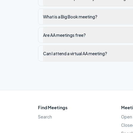
What is a Big Book meeting?
Are AA meetings free?
Can I attend a virtual AA meeting?
Find Meetings
Meeti
Search
Open 
Close