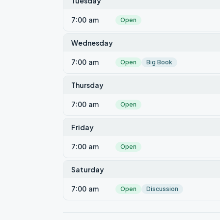
Tuesday
7:00 am
Open
Wednesday
7:00 am
Open
Big Book
Thursday
7:00 am
Open
Friday
7:00 am
Open
Saturday
7:00 am
Open
Discussion