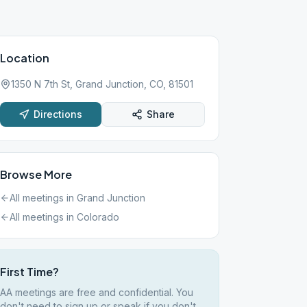
Location
1350 N 7th St, Grand Junction, CO, 81501
Directions
Share
Browse More
All meetings in
Grand Junction
All meetings in
Colorado
First Time?
AA meetings are free and confidential. You
don't need to sign up or speak if you don't