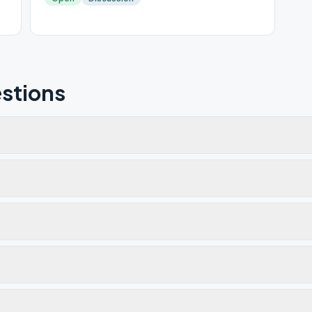
stions