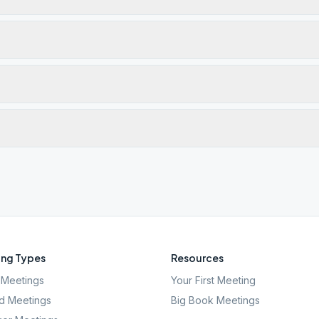
ng Types
Resources
Meetings
Your First Meeting
d Meetings
Big Book Meetings