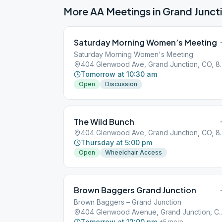
More AA Meetings in
Grand Junct
Saturday Morning Women’s Meeting
Saturday Morning Women's Meeting
404 Glenwood Av
Tomorrow at 10:30 am
Open
Discussion
The Wild Bunch
404 Glenwood Av
Thursday at 5:00 pm
Open
Wheelchair Access
Brown Baggers Grand Junction
Brown Baggers – Grand Junction
404 Glenwood Avenue, Gran
Tomorrow at 12:00 pm
+
5
more