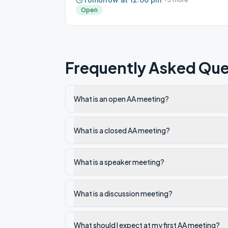
Open
Frequently Asked Que
What is an open AA meeting?
What is a closed AA meeting?
What is a speaker meeting?
What is a discussion meeting?
What should I expect at my first AA meeting?