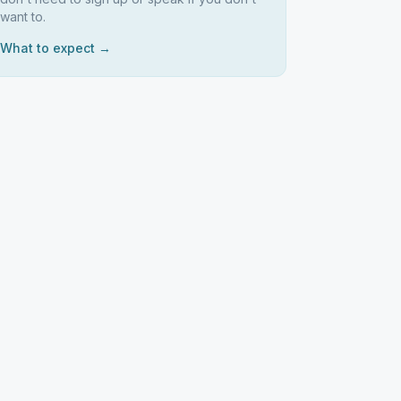
want to.
What to expect →