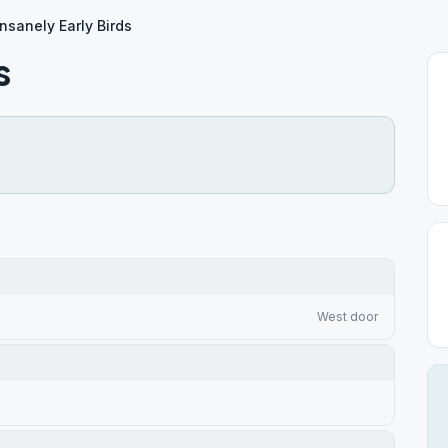
Insanely Early Birds
s
West door