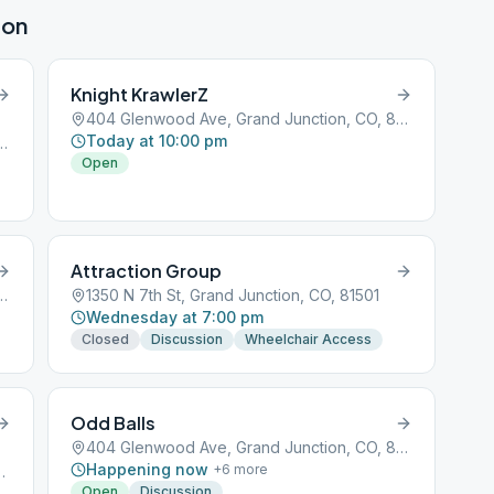
ion
Knight KrawlerZ
404 Glenwood Ave, Grand Junction, CO, 81501
Today at 10:00 pm
e, Grand Junction, CO, 81501
Open
Attraction Group
e, Grand Junction, CO, 81501
1350 N 7th St, Grand Junction, CO, 81501
Wednesday at 7:00 pm
Closed
Discussion
Wheelchair Access
Odd Balls
404 Glenwood Ave, Grand Junction, CO, 81501
Happening now
+
6
more
d Junction, CO, 81501
Open
Discussion