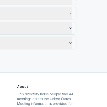
About
This directory helps people find AA
meetings across the United States.
Meeting information is provided for