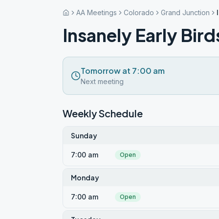
AA Meetings
Colorado
Grand Junction
Insanely Early Bird
Tomorrow at 7:00 am
Next meeting
Weekly Schedule
Sunday
7:00 am
Open
Monday
7:00 am
Open