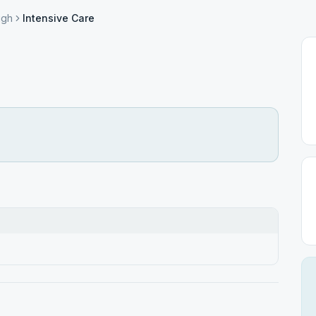
ugh
Intensive Care