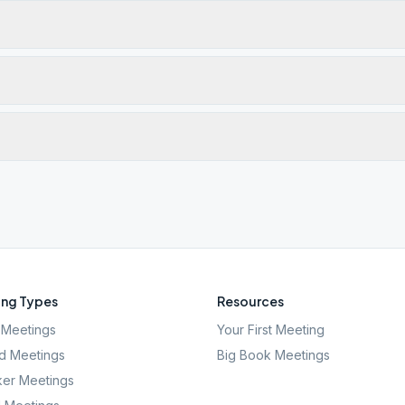
ng Types
Resources
Meetings
Your First Meeting
d Meetings
Big Book Meetings
er Meetings