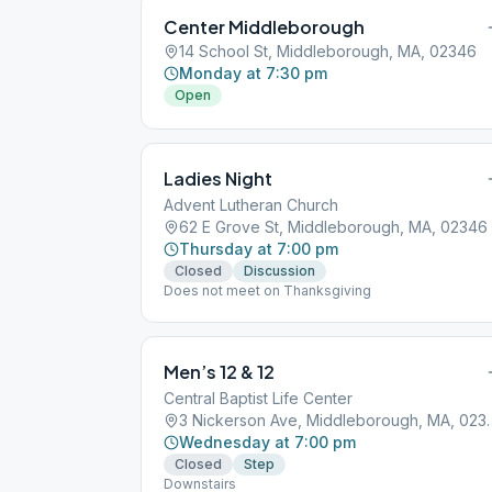
Center Middleborough
14 School St, Middleborough, MA, 02346
Monday at 7:30 pm
Open
Ladies Night
Advent Lutheran Church
62 E Grove St, Middleborough, MA, 02346
Thursday at 7:00 pm
Closed
Discussion
Does not meet on Thanksgiving
Men’s 12 & 12
Central Baptist Life Center
3 Nickerson Ave, M
Wednesday at 7:00 pm
Closed
Step
Downstairs