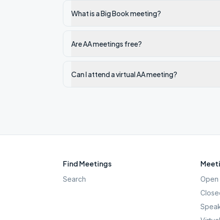
What is a Big Book meeting?
Are AA meetings free?
Can I attend a virtual AA meeting?
Find Meetings
Meeti
Search
Open 
Close
Speak