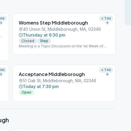
mi
< 1
mi
Womens Step Middleborough
40 Union St, Middleborough, MA, 02346
Thursday at 6:30 pm
iddleborough, MA, 02346
Closed
Step
Meeting is a Topic Discussion on the 1st Week of
each month.
mi
< 1
mi
Acceptance Middleborough
51 Oak St, Middleborough, MA, 02346
Today at 7:30 pm
Open
ugh