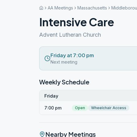
AA Meetings
Massachusetts
Middleboro
Intensive Care
Advent Lutheran Church
Friday at 7:00 pm
Next meeting
Weekly Schedule
Friday
7:00 pm
Open
Wheelchair Access
Nearby Meetings