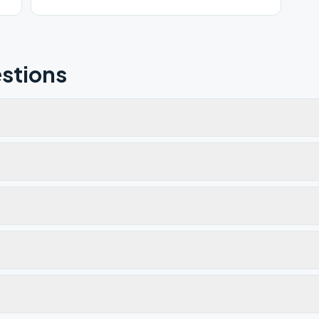
stions