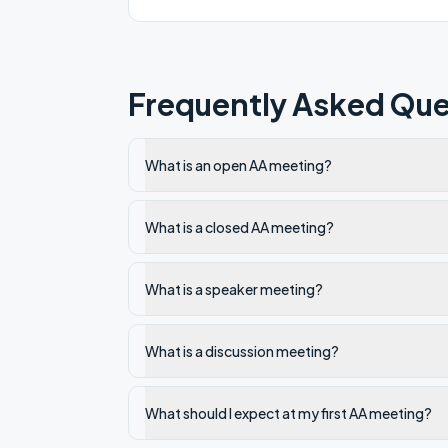
Frequently Asked Que
What is an open AA meeting?
What is a closed AA meeting?
What is a speaker meeting?
What is a discussion meeting?
What should I expect at my first AA meeting?