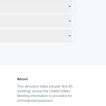
About
This directory helps people find AA
meetings across the United States.
Meeting information is provided for
informational purposes.