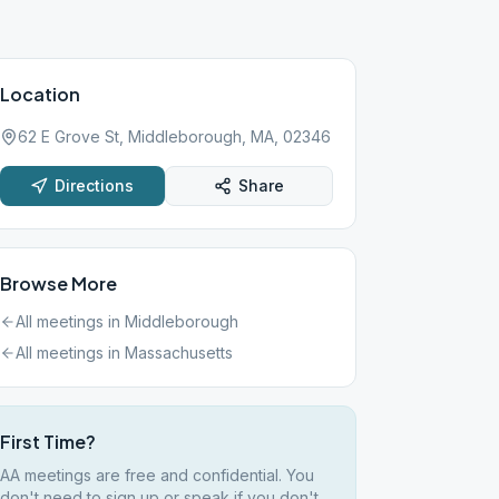
Location
62 E Grove St, Middleborough, MA, 02346
Directions
Share
Browse More
All meetings in
Middleborough
All meetings in
Massachusetts
First Time?
AA meetings are free and confidential. You
don't need to sign up or speak if you don't