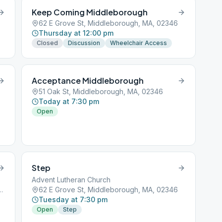
Keep Coming Middleborough
62 E Grove St, Middleborough, MA, 02346
Thursday at 12:00 pm
Closed
Discussion
Wheelchair Access
Acceptance Middleborough
51 Oak St, Middleborough, MA, 02346
Today at 7:30 pm
Open
Step
Advent Lutheran Church
iddleborough, MA, 02346
62 E Grove St, Middleborough, MA, 02346
Tuesday at 7:30 pm
Open
Step