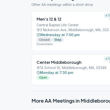
Other AA meetings within a short drive
< 1
Men’s 12 & 12
Central Baptist Life Center
3 Nickerson Ave, M
Wednesday at 7:00 pm
Closed
Step
Downstairs
< 1
Center Middleborough
14 School St, Middleborough, MA, 02346
Monday at 7:30 pm
Open
More AA Meetings in
Middleboro