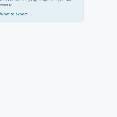
want to.
What to expect →