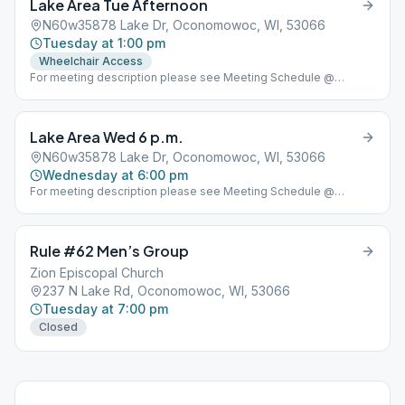
Lake Area Tue Afternoon
N60w35878 Lake Dr, Oconomowoc, WI, 53066
Tuesday at 1:00 pm
Wheelchair Access
For meeting description please see Meeting Schedule @
www.lakeareaclub.com
Lake Area Wed 6 p.m.
N60w35878 Lake Dr, Oconomowoc, WI, 53066
Wednesday at 6:00 pm
For meeting description please see Meeting Schedule @
www.lakeareaclub.com
Rule #62 Men’s Group
Zion Episcopal Church
237 N Lake Rd, Oconomowoc, WI, 53066
Tuesday at 7:00 pm
Closed