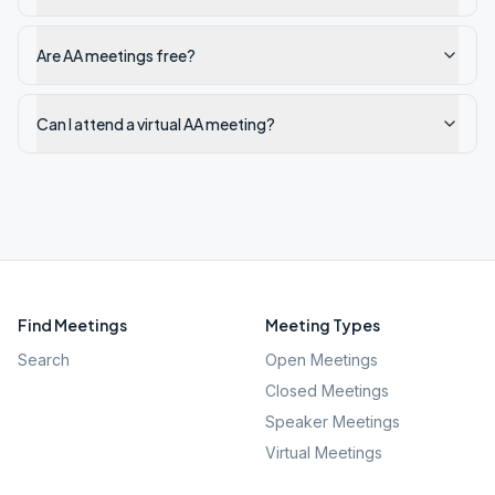
Are AA meetings free?
Can I attend a virtual AA meeting?
Find Meetings
Meeting Types
Search
Open Meetings
Closed Meetings
Speaker Meetings
Virtual Meetings