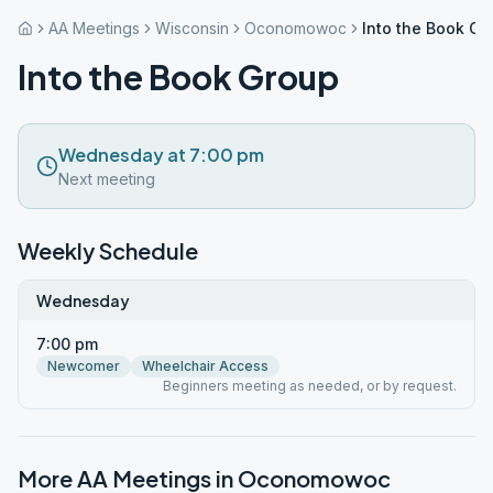
AA Meetings
Wisconsin
Oconomowoc
Into the Book Gr
Into the Book Group
Wednesday at 7:00 pm
Next meeting
Weekly Schedule
Wednesday
7:00 pm
Newcomer
Wheelchair Access
Beginners meeting as needed, or by request.
More AA Meetings in
Oconomowoc