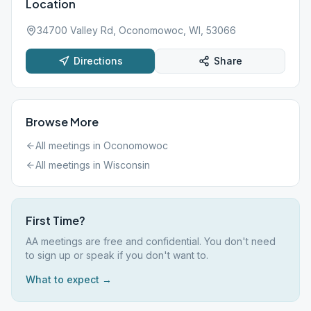
Location
34700 Valley Rd, Oconomowoc, WI, 53066
Directions
Share
Browse More
All meetings in
Oconomowoc
All meetings in
Wisconsin
First Time?
AA meetings are free and confidential. You don't need
to sign up or speak if you don't want to.
What to expect →