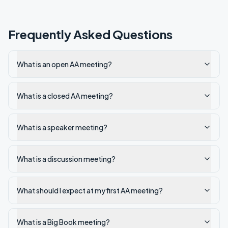
Frequently Asked Questions
What is an open AA meeting?
What is a closed AA meeting?
What is a speaker meeting?
What is a discussion meeting?
What should I expect at my first AA meeting?
What is a Big Book meeting?