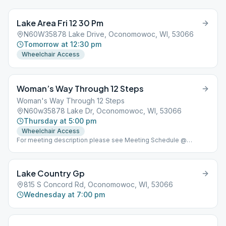
Lake Area Fri 12 30 Pm
N60W35878 Lake Drive, Oconomowoc, WI, 53066
Tomorrow at 12:30 pm
Wheelchair Access
Woman’s Way Through 12 Steps
Woman's Way Through 12 Steps
N60w35878 Lake Dr, Oconomowoc, WI, 53066
Thursday at 5:00 pm
Wheelchair Access
For meeting description please see Meeting Schedule @
www.lakeareaclub.com
Lake Country Gp
815 S Concord Rd, Oconomowoc, WI, 53066
Wednesday at 7:00 pm