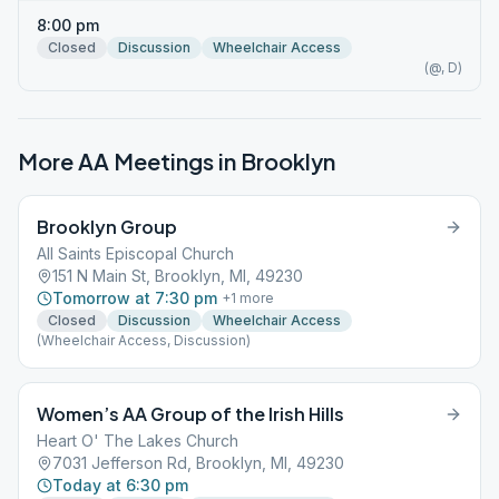
8:00 pm
Closed
Discussion
Wheelchair Access
(@, D)
More AA Meetings in
Brooklyn
Brooklyn Group
All Saints Episcopal Church
151 N Main St, Brooklyn, MI, 49230
Tomorrow at 7:30 pm
+
1
more
Closed
Discussion
Wheelchair Access
(Wheelchair Access, Discussion)
Women’s AA Group of the Irish Hills
Heart O' The Lakes Church
7031 Jefferson Rd, Brooklyn, MI, 49230
Today at 6:30 pm