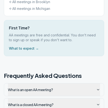
All meetings in
Brooklyn
All meetings in
Michigan
First Time?
AA meetings are free and confidential. You don't need
to sign up or speak if you don't want to.
What to expect →
Frequently Asked Questions
What is an open AA meeting?
What is a closed AA meeting?