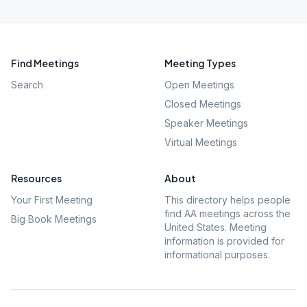
Find Meetings
Meeting Types
Search
Open Meetings
Closed Meetings
Speaker Meetings
Virtual Meetings
Resources
About
Your First Meeting
This directory helps people
find AA meetings across the
Big Book Meetings
United States. Meeting
information is provided for
informational purposes.