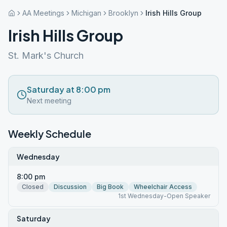
AA Meetings
Michigan
Brooklyn
Irish Hills Group
Irish Hills Group
St. Mark's Church
Saturday at 8:00 pm
Next meeting
Weekly Schedule
Wednesday
8:00 pm
Closed
Discussion
Big Book
Wheelchair Access
1st Wednesday-Open Speaker
Saturday