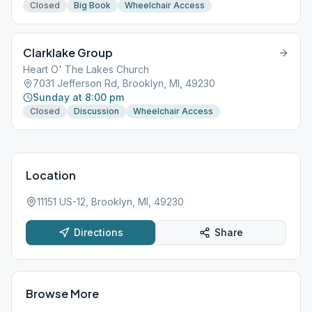
Closed
Big Book
Wheelchair Access
Clarklake Group
Heart O' The Lakes Church
7031 Jefferson Rd, Brooklyn, MI, 49230
Sunday at 8:00 pm
Closed
Discussion
Wheelchair Access
Location
11151 US-12, Brooklyn, MI, 49230
Directions
Share
Browse More