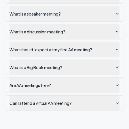
What is a speaker meeting?
What is a discussion meeting?
What should I expect at my first AA meeting?
What is a Big Book meeting?
Are AA meetings free?
Can I attend a virtual AA meeting?