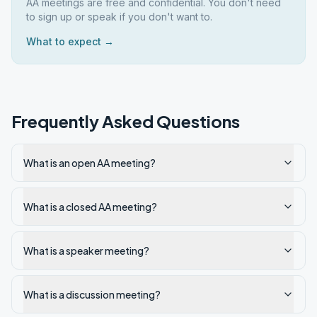
AA meetings are free and confidential. You don't need
to sign up or speak if you don't want to.
What to expect →
Frequently Asked Questions
What is an open AA meeting?
What is a closed AA meeting?
What is a speaker meeting?
What is a discussion meeting?