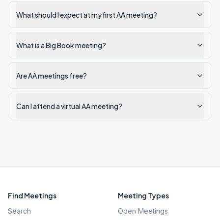
What should I expect at my first AA meeting?
What is a Big Book meeting?
Are AA meetings free?
Can I attend a virtual AA meeting?
Find Meetings
Meeting Types
Search
Open Meetings