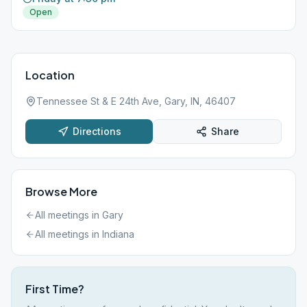
Open
Location
Tennessee St & E 24th Ave, Gary, IN, 46407
Directions
Share
Browse More
All meetings in
Gary
All meetings in
Indiana
First Time?