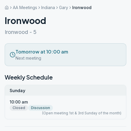
AA Meetings
Indiana
Gary
Ironwood
Ironwood
Ironwood - 5
Tomorrow at 10:00 am
Next meeting
Weekly Schedule
Sunday
10:00 am
Closed
Discussion
(Open meeting 1st & 3rd Sunday of the month)