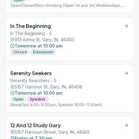
Open/Closed/Non-Smoking (Open 1st and 3rd Wednesdays,
Closed 2nd and 4th Wednesdays)
In The Beginning
In The Beginning - 5
913 Aetna St, Gary, IN, 46403
Tomorrow at 10:00 am
Closed
Discussion
Serenity Seekers
Serenity Searchers - 5
5157 Harrison St, Gary, IN, 46408
Tomorrow at 10:00 am
Open
Speaker
(Breakfast 8:00-10:00am, Speaker 10:00-11:30am)
12 And 12 Study Gary
5157 Harrison Street, Gary, IN, 46401
Friday at 7:30 pm