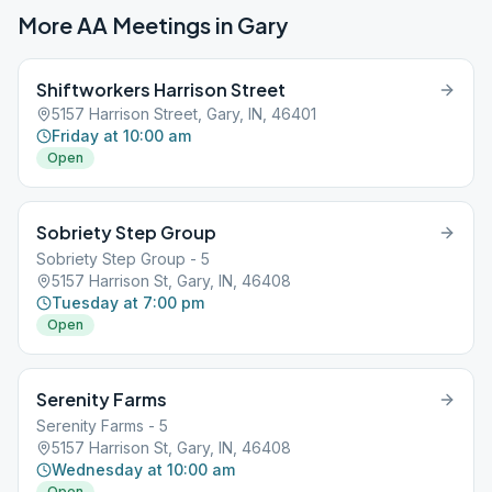
More AA Meetings in
Gary
Shiftworkers Harrison Street
5157 Harrison Street, Gary, IN, 46401
Friday at 10:00 am
Open
Sobriety Step Group
Sobriety Step Group - 5
5157 Harrison St, Gary, IN, 46408
Tuesday at 7:00 pm
Open
Serenity Farms
Serenity Farms - 5
5157 Harrison St, Gary, IN, 46408
Wednesday at 10:00 am
Open