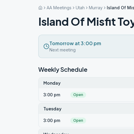
AA Meetings
Utah
Murray
Island Of Mis
Island Of Misfit To
Tomorrow at 3:00 pm
Next meeting
Weekly Schedule
Monday
3:00 pm
Open
Tuesday
3:00 pm
Open