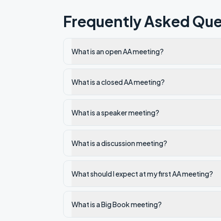
Frequently Asked Que
What is an open AA meeting?
What is a closed AA meeting?
What is a speaker meeting?
What is a discussion meeting?
What should I expect at my first AA meeting?
What is a Big Book meeting?