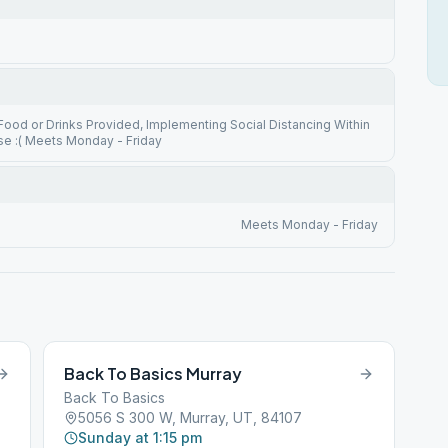
ood or Drinks Provided, Implementing Social Distancing Within
se :( Meets Monday - Friday
Meets Monday - Friday
Back To Basics Murray
Back To Basics
5056 S 300 W, Murray, UT, 84107
Sunday at 1:15 pm