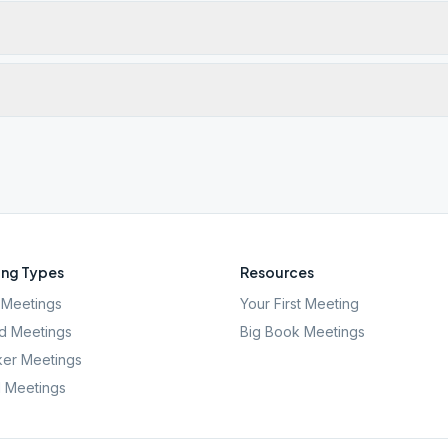
ng Types
Resources
Meetings
Your First Meeting
d Meetings
Big Book Meetings
er Meetings
l Meetings