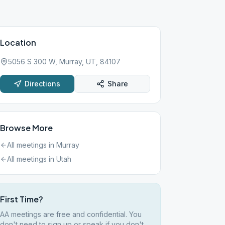
Location
5056 S 300 W, Murray, UT, 84107
Directions
Share
Browse More
All meetings in
Murray
All meetings in
Utah
First Time?
AA meetings are free and confidential. You
don't need to sign up or speak if you don't