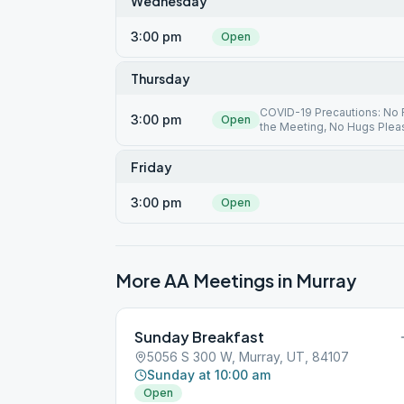
Wednesday
3:00 pm
Open
Thursday
COVID-19 Precautions: No F
3:00 pm
Open
the Meeting, No Hugs Plea
Friday
3:00 pm
Open
More AA Meetings in
Murray
Sunday Breakfast
5056 S 300 W, Murray, UT, 84107
Sunday at 10:00 am
Open