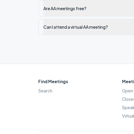
Are AA meetings free?
Can I attend a virtual AA meeting?
Find Meetings
Meeti
Search
Open 
Close
Speak
Virtua