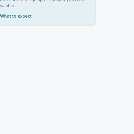
want to.
What to expect →