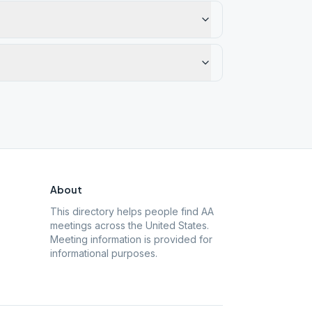
About
This directory helps people find AA
meetings across the United States.
Meeting information is provided for
informational purposes.