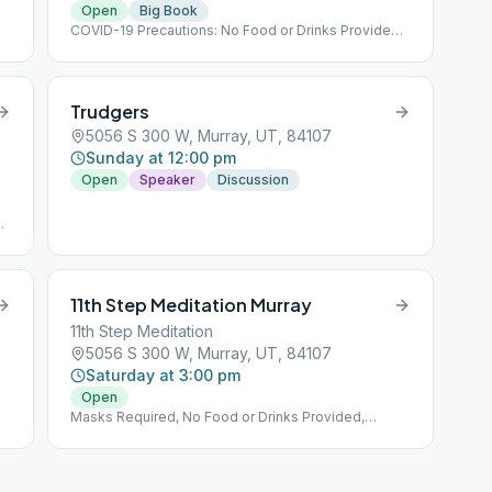
Open
Big Book
COVID-19 Precautions: No Food or Drinks Provided,
Implementing Social Distancing Within the Meeting,
No Hugs Please :(
Trudgers
5056 S 300 W, Murray, UT, 84107
Sunday at 12:00 pm
Open
Speaker
Discussion
,
,
11th Step Meditation Murray
11th Step Meditation
5056 S 300 W, Murray, UT, 84107
Saturday at 3:00 pm
Open
Masks Required, No Food or Drinks Provided,
Implementing Social Distancing Within the Meeting,
No Hugs Please :(