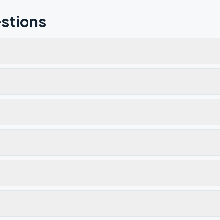
stions