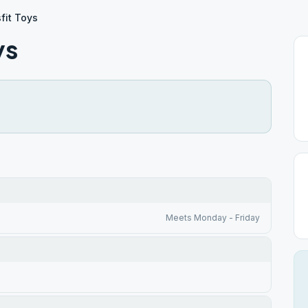
fit Toys
ys
Meets Monday - Friday