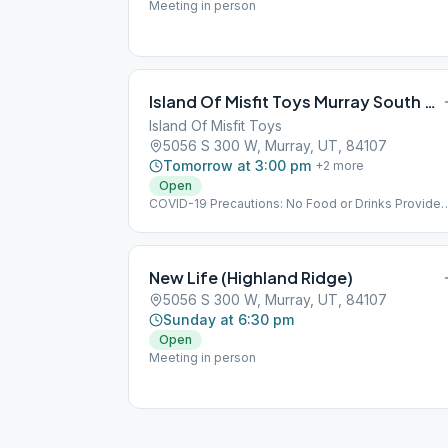
Meeting in person
Island Of Misfit Toys Murray South 300 West
Island Of Misfit Toys
5056 S 300 W, Murray, UT, 84107
Tomorrow at 3:00 pm
+
2
more
Open
COVID-19 Precautions: No Food or Drinks Provided
Implementing Social Distancing Within the Meeting
No Hugs Please
New Life (Highland Ridge)
5056 S 300 W, Murray, UT, 84107
Sunday at 6:30 pm
Open
Meeting in person