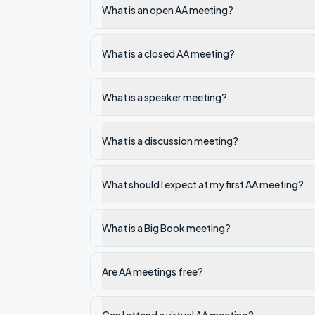
What is an open AA meeting?
What is a closed AA meeting?
What is a speaker meeting?
What is a discussion meeting?
What should I expect at my first AA meeting?
What is a Big Book meeting?
Are AA meetings free?