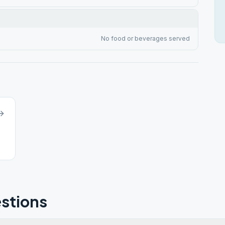
No food or beverages served
stions