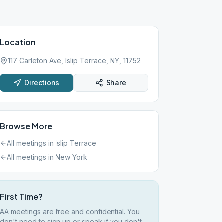
Location
117 Carleton Ave, Islip Terrace, NY, 11752
Directions
Share
Browse More
All meetings in
Islip Terrace
All meetings in
New York
First Time?
AA meetings are free and confidential. You
don't need to sign up or speak if you don't