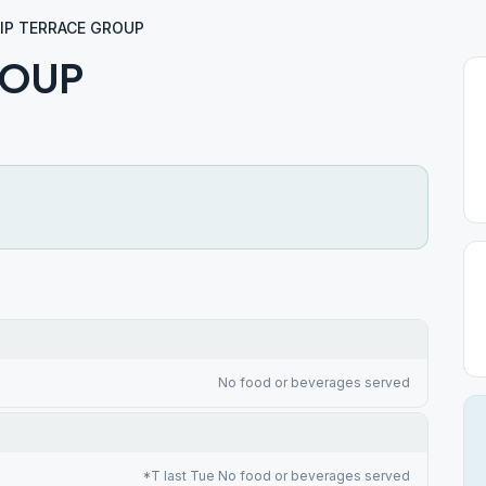
LIP TERRACE GROUP
ROUP
No food or beverages served
*T last Tue No food or beverages served