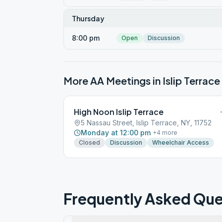
Thursday
8:00 pm
Open
Discussion
More AA Meetings in
Islip Terrace
High Noon Islip Terrace
5 Nassau Street, Islip Terrace, NY, 11752
Monday at 12:00 pm
+
4
more
Closed
Discussion
Wheelchair Access
Frequently Asked Que