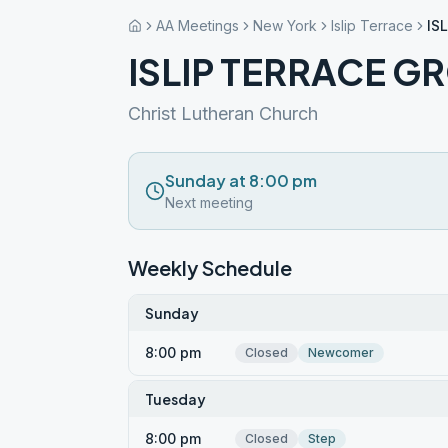
AA Meetings
New York
Islip Terrace
IS
ISLIP TERRACE G
Christ Lutheran Church
Sunday at 8:00 pm
Next meeting
Weekly Schedule
Sunday
8:00 pm
Closed
Newcomer
Tuesday
8:00 pm
Closed
Step