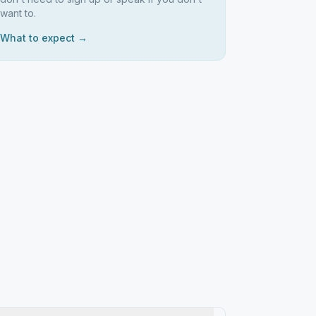
want to.
What to expect →