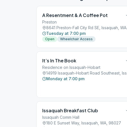
A Resentment & A Coffee Pot
Preston
8641 Pre
Tuesday at 7:00 pm
Open
Wheelchair Access
It’s In The Book
Residence on Issaquah-Hobart
14919
Monday at 7:00 pm
Issaquah Breakfast Club
Issaquah Comm Hall
180 E Sunset Way, Issaquah, WA, 98027