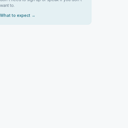
want to.
What to expect →