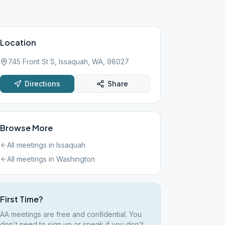
Location
745 Front St S, Issaquah, WA, 98027
Directions
Share
Browse More
All meetings in
Issaquah
All meetings in
Washington
First Time?
AA meetings are free and confidential. You
don't need to sign up or speak if you don't