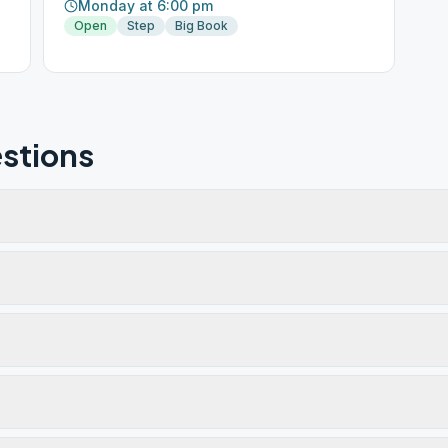
Monday at 6:00 pm
Open
Step
Big Book
stions