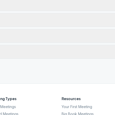
ng Types
Resources
Meetings
Your First Meeting
d Meetings
Big Book Meetings