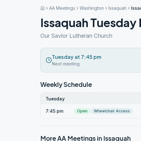
AA Meetings
Washington
Issaquah
Issa
Issaquah Tuesday 
Our Savior Lutheran Church
Tuesday at 7:45 pm
Next meeting
Weekly Schedule
Tuesday
7:45 pm
Open
Wheelchair Access
More AA Meetings in
Issaquah