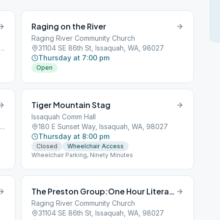
Raging on the River
Raging River Community Church
ston-Fall City Rd SE, Issaquah, WA, 98027
31104 SE 86th St, Issaquah, WA, 98027
Thursday at 7:00 pm
Open
Tiger Mountain Stag
Issaquah Comm Hall
 Issaquah-Hobart Road Southeast, Issaquah, WA, 98027
180 E Sunset Way, Issaquah, WA, 98027
Thursday at 8:00 pm
Closed
Wheelchair Access
Wheelchair Parking, Ninety Minutes
The Preston Group:One Hour Literature Study
Raging River Community Church
31104 SE 86th St, Issaquah, WA, 98027