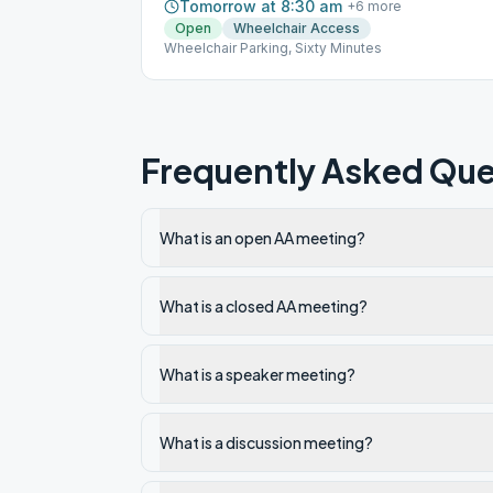
Tomorrow at 8:30 am
+
6
more
Open
Wheelchair Access
Wheelchair Parking, Sixty Minutes
Frequently Asked Que
What is an open AA meeting?
What is a closed AA meeting?
What is a speaker meeting?
What is a discussion meeting?