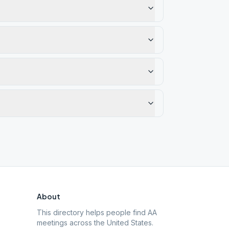
About
This directory helps people find AA
meetings across the United States.