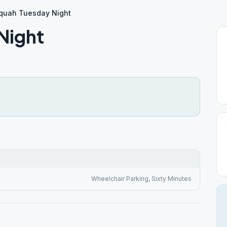
quah Tuesday Night
Night
Wheelchair Parking, Sixty Minutes