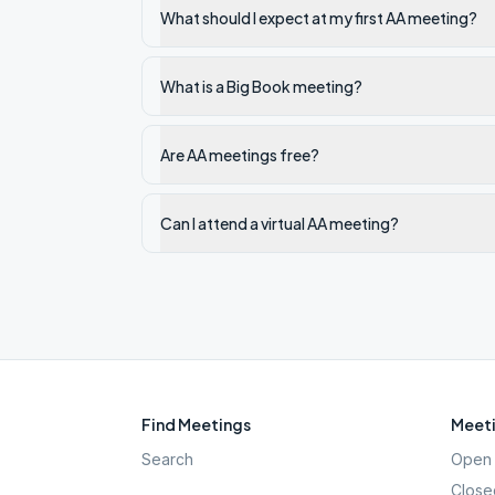
What should I expect at my first AA meeting?
What is a Big Book meeting?
Are AA meetings free?
Can I attend a virtual AA meeting?
Find Meetings
Meeti
Search
Open 
Close