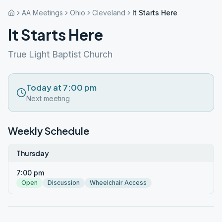
AA Meetings
Ohio
Cleveland
It Starts Here
It Starts Here
True Light Baptist Church
Today at 7:00 pm
Next meeting
Weekly Schedule
Thursday
7:00 pm
Open
Discussion
Wheelchair Access