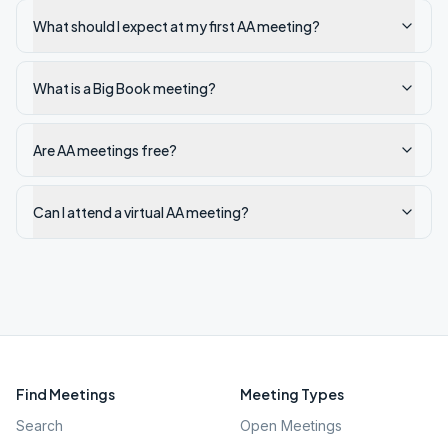
What should I expect at my first AA meeting?
What is a Big Book meeting?
Are AA meetings free?
Can I attend a virtual AA meeting?
Find Meetings
Meeting Types
Search
Open Meetings