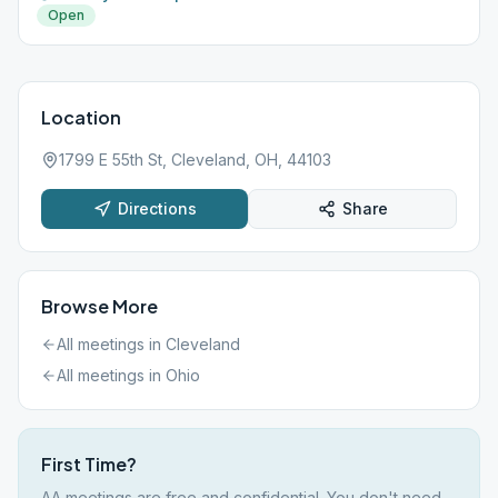
Open
Location
1799 E 55th St, Cleveland, OH, 44103
Directions
Share
Browse More
All meetings in
Cleveland
All meetings in
Ohio
First Time?
AA meetings are free and confidential. You don't need