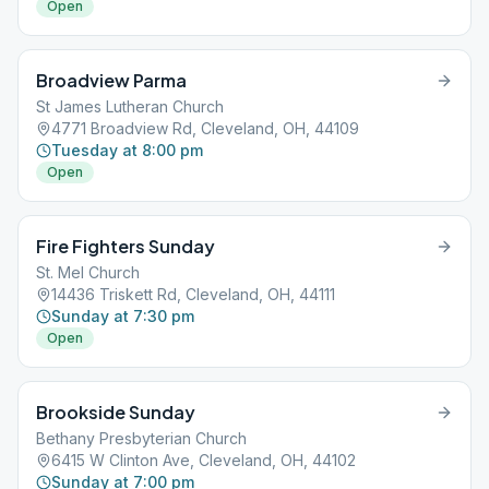
Open
Broadview Parma
St James Lutheran Church
4771 Broadview Rd, Cleveland, OH, 44109
Tuesday at 8:00 pm
Open
Fire Fighters Sunday
St. Mel Church
14436 Triskett Rd, Cleveland, OH, 44111
Sunday at 7:30 pm
Open
Brookside Sunday
Bethany Presbyterian Church
6415 W Clinton Ave, Cleveland, OH, 44102
Sunday at 7:00 pm