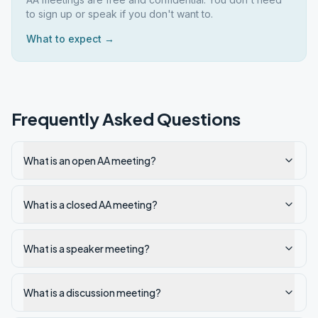
to sign up or speak if you don't want to.
What to expect →
Frequently Asked Questions
What is an open AA meeting?
What is a closed AA meeting?
What is a speaker meeting?
What is a discussion meeting?