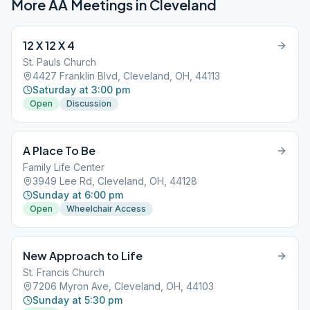
More AA Meetings in
Cleveland
12 X 12 X 4
St. Pauls Church
4427 Franklin Blvd, Cleveland, OH, 44113
Saturday at 3:00 pm
Open
Discussion
A Place To Be
Family Life Center
3949 Lee Rd, Cleveland, OH, 44128
Sunday at 6:00 pm
Open
Wheelchair Access
New Approach to Life
St. Francis Church
7206 Myron Ave, Cleveland, OH, 44103
Sunday at 5:30 pm