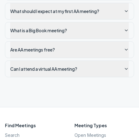
What should I expect at my first AA meeting?
What is a Big Book meeting?
Are AA meetings free?
Can I attend a virtual AA meeting?
Find Meetings
Meeting Types
Search
Open Meetings