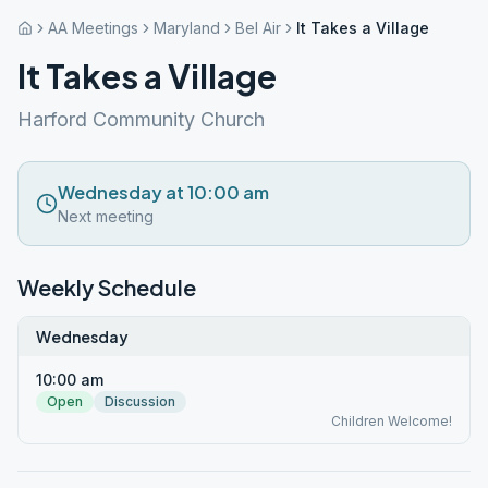
AA Meetings
Maryland
Bel Air
It Takes a Village
It Takes a Village
Harford Community Church
Wednesday at 10:00 am
Next meeting
Weekly Schedule
Wednesday
10:00 am
Open
Discussion
Children Welcome!