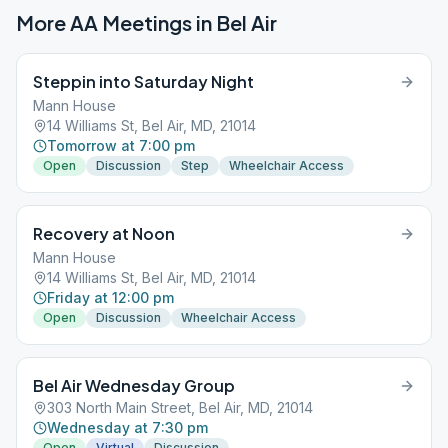
More AA Meetings in
Bel Air
Steppin into Saturday Night
Mann House
14 Williams St, Bel Air, MD, 21014
Tomorrow at 7:00 pm
Open
Discussion
Step
Wheelchair Access
Recovery at Noon
Mann House
14 Williams St, Bel Air, MD, 21014
Friday at 12:00 pm
Open
Discussion
Wheelchair Access
Bel Air Wednesday Group
303 North Main Street, Bel Air, MD, 21014
Wednesday at 7:30 pm
Open
Virtual
Discussion