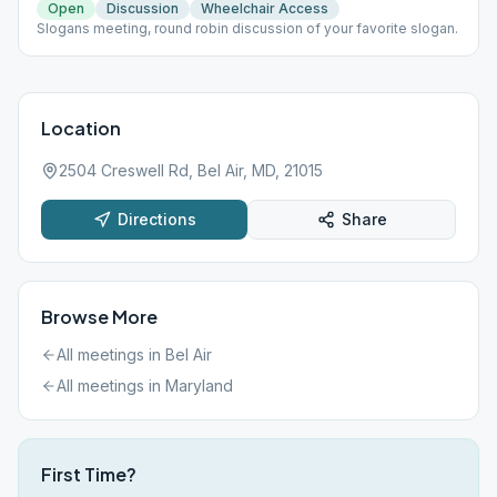
Open
Discussion
Wheelchair Access
Slogans meeting, round robin discussion of your favorite slogan.
Location
2504 Creswell Rd, Bel Air, MD, 21015
Directions
Share
Browse More
All meetings in
Bel Air
All meetings in
Maryland
First Time?