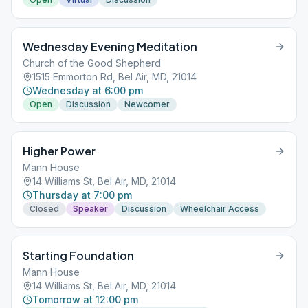
Wednesday Evening Meditation
Church of the Good Shepherd
1515 Emmorton Rd, Bel Air, MD, 21014
Wednesday at 6:00 pm
Open
Discussion
Newcomer
Higher Power
Mann House
14 Williams St, Bel Air, MD, 21014
Thursday at 7:00 pm
Closed
Speaker
Discussion
Wheelchair Access
Starting Foundation
Mann House
14 Williams St, Bel Air, MD, 21014
Tomorrow at 12:00 pm