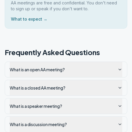
AA meetings are free and confidential. You don't need
to sign up or speak if you don't want to.
What to expect →
Frequently Asked Questions
What is an open AA meeting?
What is a closed AA meeting?
What is a speaker meeting?
What is a discussion meeting?