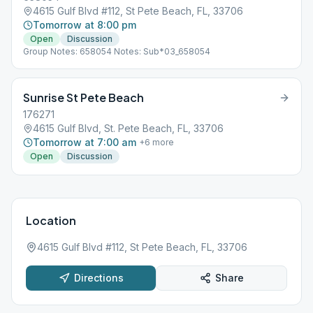
4615 Gulf Blvd #112, St Pete Beach, FL, 33706
Tomorrow at 8:00 pm
Open
Discussion
Group Notes: 658054 Notes: Sub*03_658054
Sunrise St Pete Beach
176271
4615 Gulf Blvd, St. Pete Beach, FL, 33706
Tomorrow at 7:00 am
+
6
more
Open
Discussion
Location
4615 Gulf Blvd #112, St Pete Beach, FL, 33706
Directions
Share