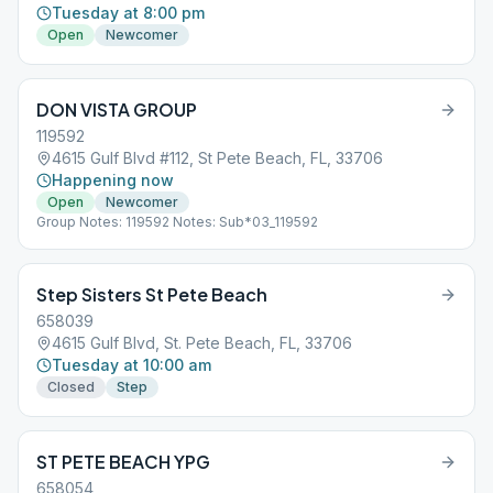
Tuesday at 8:00 pm
Open
Newcomer
DON VISTA GROUP
119592
4615 Gulf Blvd #112, St Pete Beach, FL, 33706
Happening now
Open
Newcomer
Group Notes: 119592 Notes: Sub*03_119592
Step Sisters St Pete Beach
658039
4615 Gulf Blvd, St. Pete Beach, FL, 33706
Tuesday at 10:00 am
Closed
Step
ST PETE BEACH YPG
658054