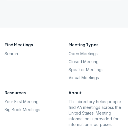
Find Meetings
Meeting Types
Search
Open Meetings
Closed Meetings
Speaker Meetings
Virtual Meetings
Resources
About
Your First Meeting
This directory helps people
find AA meetings across the
Big Book Meetings
United States. Meeting
information is provided for
informational purposes.