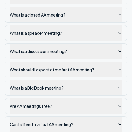
What is a closed AA meeting?
What is a speaker meeting?
What is a discussion meeting?
What should I expect at my first AA meeting?
What is a Big Book meeting?
Are AA meetings free?
Can I attend a virtual AA meeting?