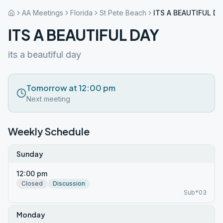
AA Meetings
Florida
St Pete Beach
ITS A BEAUTIFUL DA
ITS A BEAUTIFUL DAY
its a beautiful day
Tomorrow at 12:00 pm
Next meeting
Weekly Schedule
Sunday
12:00 pm
Closed
Discussion
Sub*03
Monday