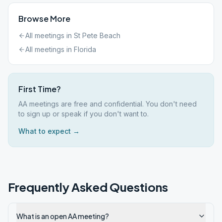
Browse More
All meetings in
St Pete Beach
All meetings in
Florida
First Time?
AA meetings are free and confidential. You don't need
to sign up or speak if you don't want to.
What to expect →
Frequently Asked Questions
What is an open AA meeting?