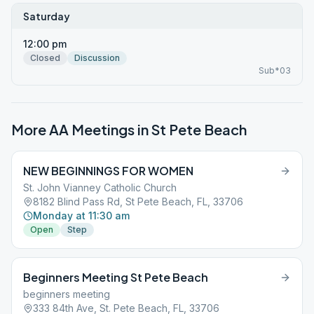
Saturday
12:00 pm
Closed
Discussion
Sub*03
More AA Meetings in
St Pete Beach
NEW BEGINNINGS FOR WOMEN
St. John Vianney Catholic Church
8182 Blind Pass Rd, St Pete Beach, FL, 33706
Monday at 11:30 am
Open
Step
Beginners Meeting St Pete Beach
beginners meeting
333 84th Ave, St. Pete Beach, FL, 33706