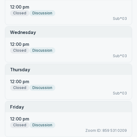
12:00 pm
Closed
Discussion
Sub*03
Wednesday
12:00 pm
Closed
Discussion
Sub*03
Thursday
12:00 pm
Closed
Discussion
Sub*03
Friday
12:00 pm
Closed
Discussion
Zoom ID: 859 531 0209