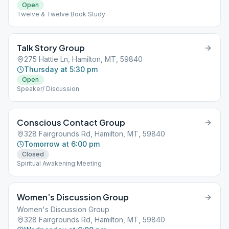
Open
Twelve & Twelve Book Study
Talk Story Group
275 Hattie Ln, Hamilton, MT, 59840
Thursday at 5:30 pm
Open
Speaker/ Discussion
Conscious Contact Group
328 Fairgrounds Rd, Hamilton, MT, 59840
Tomorrow at 6:00 pm
Closed
Spiritual Awakening Meeting
Women’s Discussion Group
Women's Discussion Group
328 Fairgrounds Rd, Hamilton, MT, 59840