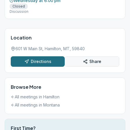
Wednesday at 6:00 pm
Closed
Discussion
Location
601 W Main St, Hamilton, MT, 59840
Directions
Share
Browse More
All meetings in
Hamilton
All meetings in
Montana
First Time?