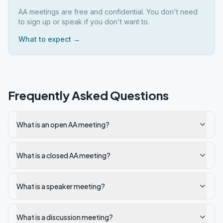
AA meetings are free and confidential. You don't need
to sign up or speak if you don't want to.
What to expect →
Frequently Asked Questions
What is an open AA meeting?
What is a closed AA meeting?
What is a speaker meeting?
What is a discussion meeting?