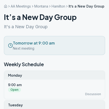
AA Meetings
Montana
Hamilton
It’s a New Day Group
It’s a New Day Group
It's a New Day Group
Tomorrow at 9:00 am
Next meeting
Weekly Schedule
Monday
9:00 am
Open
Discussion
Tuesday