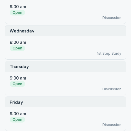
9:00 am
Open
Discussion
Wednesday
9:00 am
Open
1st Step Study
Thursday
9:00 am
Open
Discussion
Friday
9:00 am
Open
Discussion