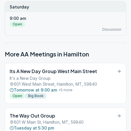
Saturday
9:00 am
Open
Discussion
More AA Meetings in
Hamilton
Its A New Day Group West Main Street
It's a New Day Group
601 West Main Street, Hamilton, MT, 59840
Tomorrow at 9:00 am
+
5
more
Open
Big Book
The Way Out Group
601 W Main St, Hamilton, MT, 59840
Tuesday at 5:30 pm