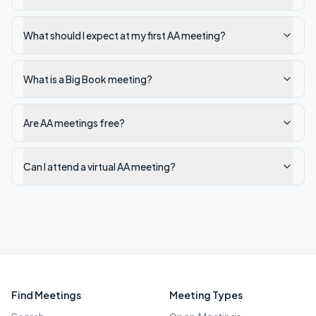
What should I expect at my first AA meeting?
What is a Big Book meeting?
Are AA meetings free?
Can I attend a virtual AA meeting?
Find Meetings
Meeting Types