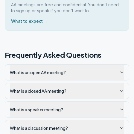
AA meetings are free and confidential. You don't need
to sign up or speak if you don't want to.
What to expect →
Frequently Asked Questions
What is an open AA meeting?
What is a closed AA meeting?
What is a speaker meeting?
What is a discussion meeting?