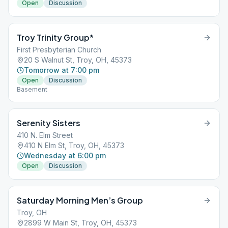
Open
Discussion
Troy Trinity Group*
First Presbyterian Church
20 S Walnut St, Troy, OH, 45373
Tomorrow at 7:00 pm
Open
Discussion
Basement
Serenity Sisters
410 N. Elm Street
410 N Elm St, Troy, OH, 45373
Wednesday at 6:00 pm
Open
Discussion
Saturday Morning Men’s Group
Troy, OH
2899 W Main St, Troy, OH, 45373