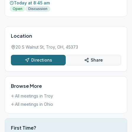
Today at 8:45 am
Open
Discussion
Location
20 S Walnut St, Troy, OH, 45373
Directions
Share
Browse More
All meetings in
Troy
All meetings in
Ohio
First Time?