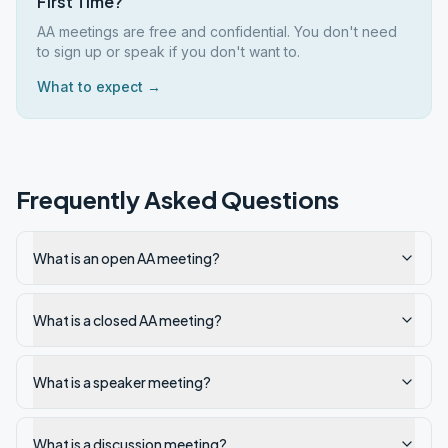
First Time?
AA meetings are free and confidential. You don't need
to sign up or speak if you don't want to.
What to expect →
Frequently Asked Questions
What is an open AA meeting?
What is a closed AA meeting?
What is a speaker meeting?
What is a discussion meeting?