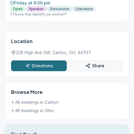
Friday at 6:00 pm
Open
Speaker
Discussion
Literature
*Those that Identify as women*
Location
228 High Ave SW, Canton, OH, 44707
Directions
Share
Browse More
All meetings in
Canton
All meetings in
Ohio