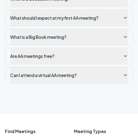
What should I expect at my first AA meeting?
What is a Big Book meeting?
Are AA meetings free?
Can I attend a virtual AA meeting?
Find Meetings
Meeting Types