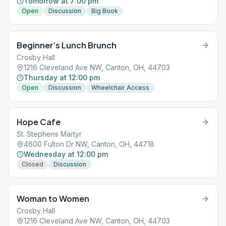
Tomorrow at 7:00 pm
Open
Discussion
Big Book
Beginner’s Lunch Brunch
Crosby Hall
1216 Cleveland Ave NW, Canton, OH, 44703
Thursday at 12:00 pm
Open
Discussion
Wheelchair Access
Hope Cafe
St. Stephens Martyr
4600 Fulton Dr NW, Canton, OH, 44718
Wednesday at 12:00 pm
Closed
Discussion
Woman to Women
Crosby Hall
1216 Cleveland Ave NW, Canton, OH, 44703