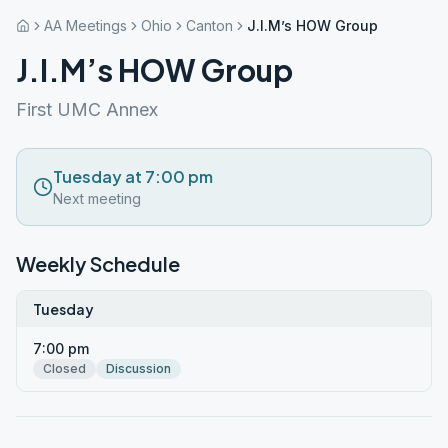
AA Meetings
Ohio
Canton
J.I.M’s HOW Group
J.I.M’s HOW Group
First UMC Annex
Tuesday at 7:00 pm
Next meeting
Weekly Schedule
Tuesday
7:00 pm
Closed
Discussion