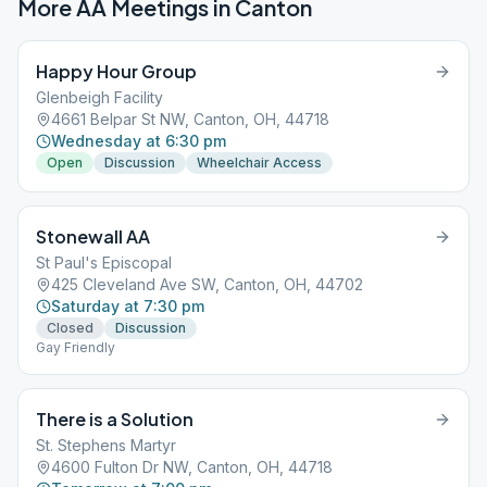
More AA Meetings in
Canton
Happy Hour Group
Glenbeigh Facility
4661 Belpar St NW, Canton, OH, 44718
Wednesday at 6:30 pm
Open
Discussion
Wheelchair Access
Stonewall AA
St Paul's Episcopal
425 Cleveland Ave SW, Canton, OH, 44702
Saturday at 7:30 pm
Closed
Discussion
Gay Friendly
There is a Solution
St. Stephens Martyr
4600 Fulton Dr NW, Canton, OH, 44718