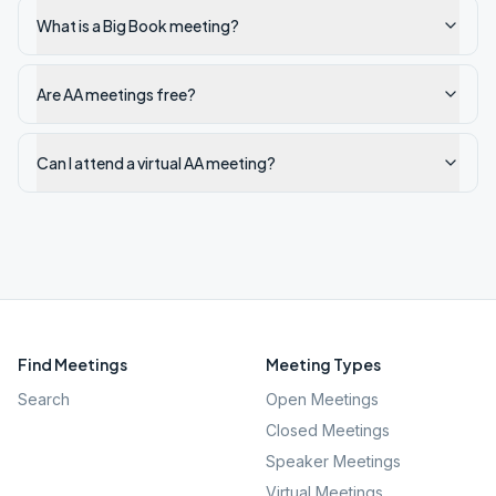
What is a Big Book meeting?
Are AA meetings free?
Can I attend a virtual AA meeting?
Find Meetings
Meeting Types
Search
Open Meetings
Closed Meetings
Speaker Meetings
Virtual Meetings