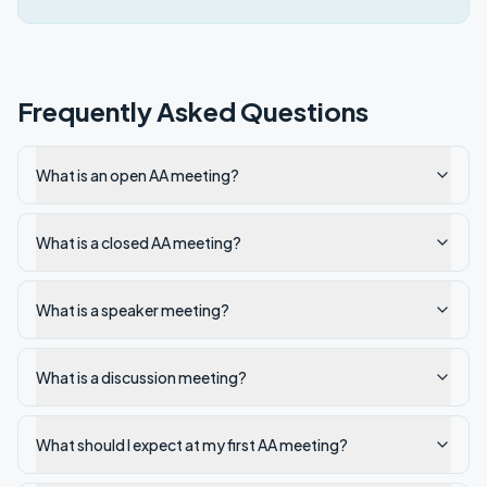
Frequently Asked Questions
What is an open AA meeting?
What is a closed AA meeting?
What is a speaker meeting?
What is a discussion meeting?
What should I expect at my first AA meeting?