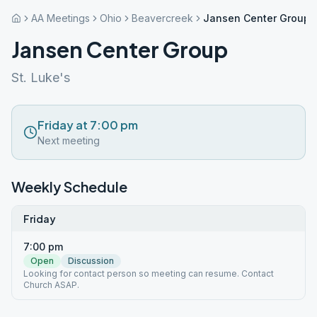
AA Meetings
Ohio
Beavercreek
Jansen Center Group
Jansen Center Group
St. Luke's
Friday at 7:00 pm
Next meeting
Weekly Schedule
Friday
7:00 pm
Open
Discussion
Looking for contact person so meeting can resume. Contact
Church ASAP.