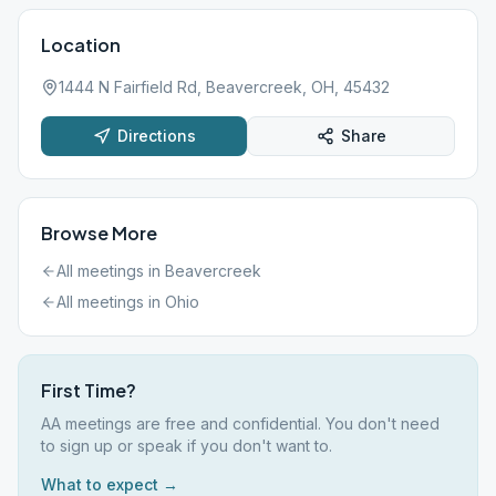
Location
1444 N Fairfield Rd, Beavercreek, OH, 45432
Directions
Share
Browse More
All meetings in
Beavercreek
All meetings in
Ohio
First Time?
AA meetings are free and confidential. You don't need
to sign up or speak if you don't want to.
What to expect →