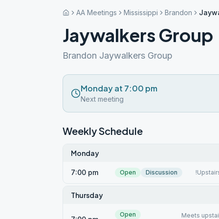
AA Meetings
Mississippi
Brandon
Jaywa
Jaywalkers Group
Brandon Jaywalkers Group
Monday at 7:00 pm
Next meeting
Weekly Schedule
Monday
7:00 pm
Open
Discussion
!Upstai
Thursday
Open
Meets upsta