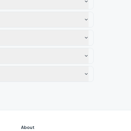
About