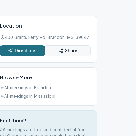
Location
400 Grants Ferry Rd, Brandon, MS, 39047
Directions
Share
Browse More
All meetings in
Brandon
All meetings in
Mississippi
First Time?
AA meetings are free and confidential. You
don't need to sign up or speak if you don't