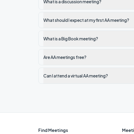
What is a discussion meeting?
What should I expect at my first AA meeting?
What is a Big Book meeting?
Are AA meetings free?
Can I attend a virtual AA meeting?
Find Meetings
Meeti