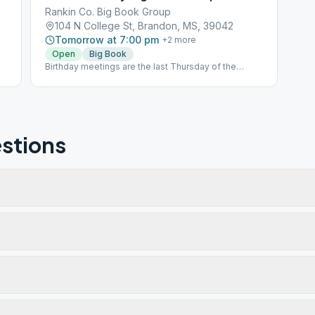
Rankin Co. Big Book Group
104 N College St, Brandon, MS, 39042
Tomorrow at 7:00 pm
+
2
more
Open
Big Book
Birthday meetings are the last Thursday of the
month, which are Open Speaker meetings.
stions