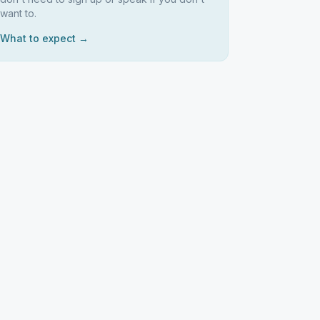
want to.
What to expect →