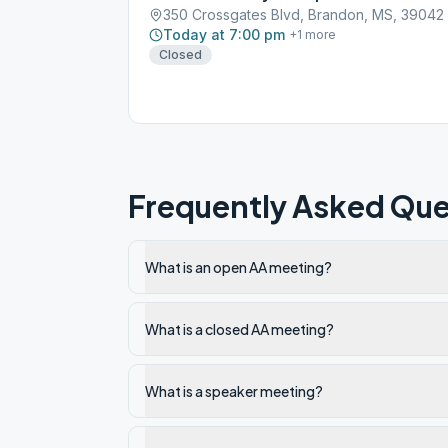
350 Crossgates Blvd, Brandon, MS, 39042
Today at 7:00 pm
+
1
more
Closed
Frequently Asked Que
What is an open AA meeting?
What is a closed AA meeting?
What is a speaker meeting?