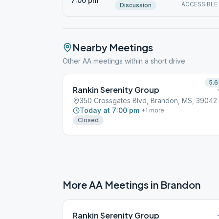
7:00 pm
ACCESSIBLE
Discussion
Nearby Meetings
Other AA meetings within a short drive
5.6
Rankin Serenity Group
350 Crossgates Blvd, Brandon, MS, 39042
Today at 7:00 pm
+
1
more
Closed
More AA Meetings in
Brandon
Rankin Serenity Group