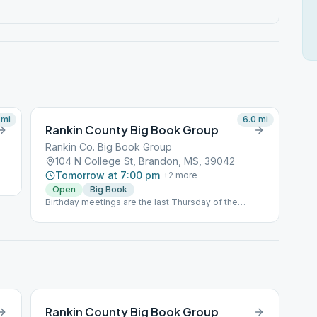
mi
6.0
mi
Rankin County Big Book Group
Rankin Co. Big Book Group
104 N College St, Brandon, MS, 39042
Tomorrow at 7:00 pm
+
2
more
Open
Big Book
Birthday meetings are the last Thursday of the
month, which are Open Speaker meetings.
Rankin County Big Book Group