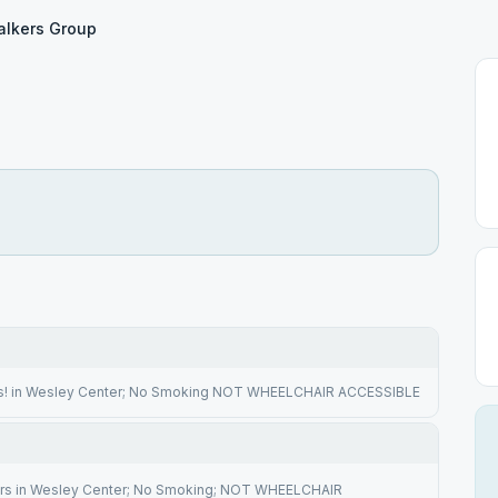
lkers Group
rs! in Wesley Center; No Smoking NOT WHEELCHAIR ACCESSIBLE
irs in Wesley Center; No Smoking; NOT WHEELCHAIR