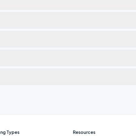
ng Types
Resources