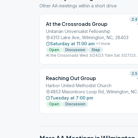
Other AA meetings within a short drive
2.4
At the Crossroads Group
Unitarian Universalist Fellowship
4313 Lake Ave, Wilmington, NC, 28403
Saturday at 11:00 am
+
1
more
Open
Discussion
Step
At the Crossroads Wed. 5/24/23 11am Sat. 5/27/23
11am Wed. 5/31/23 11am Sat. 6/3/23 11am Crossroa
will meet at the Fellowship Center 5901 Wrightsvill
Avenue due to a conflict with the Unitarian Church 
2.5
the listed dates. The meeting will be held in the
Reaching Out Group
Smaller Room behind the Kitchen.
Harbor United Methodist Church
4853 Masonbo
Tuesday at 7:00 pm
Open
Discussion
More AA Meetings in
Wilmington