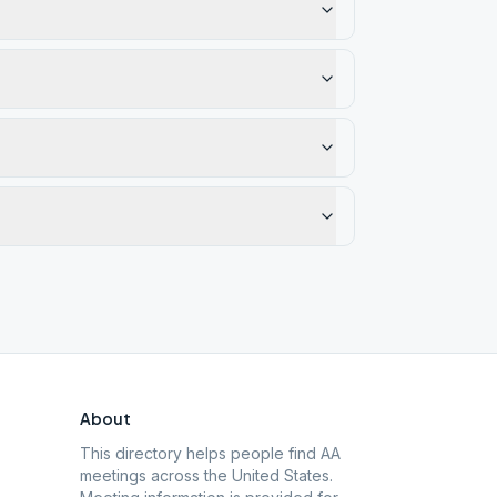
About
This directory helps people find AA
meetings across the United States.