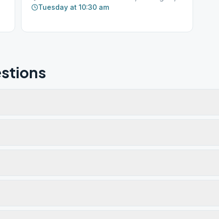
Tuesday at 10:30 am
stions