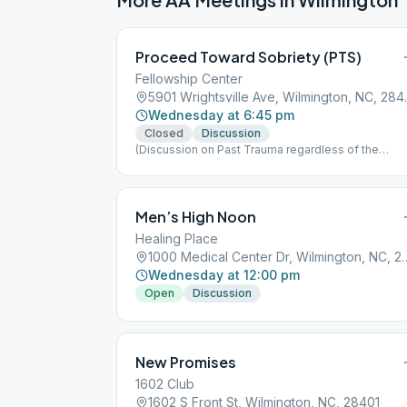
Proceed Toward Sobriety (PTS)
Fellowship Center
5901 Wrights
Wednesday at 6:45 pm
Closed
Discussion
(Discussion on Past Trauma regardless of the
cause.)
Men’s High Noon
Healing Place
1000 Medical Center Dr, 
Wednesday at 12:00 pm
Open
Discussion
New Promises
1602 Club
1602 S Front St, Wilmington, NC, 28401