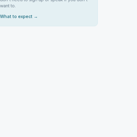
want to.
What to expect →