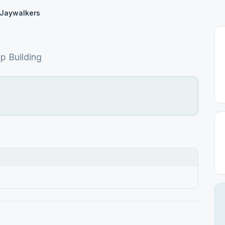
Jaywalkers
p Building