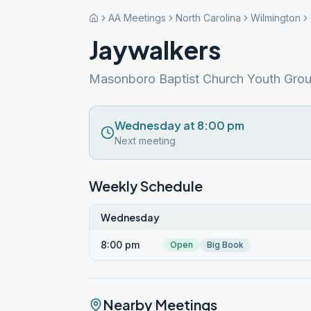
AA Meetings
North Carolina
Wilmington
Jaywalkers
Masonboro Baptist Church Youth Grou
Wednesday at 8:00 pm
Next meeting
Weekly Schedule
Wednesday
8:00 pm
Open
Big Book
Nearby Meetings