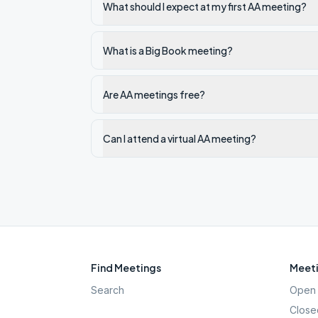
What should I expect at my first AA meeting?
What is a Big Book meeting?
Are AA meetings free?
Can I attend a virtual AA meeting?
Find Meetings
Meeti
Search
Open 
Close