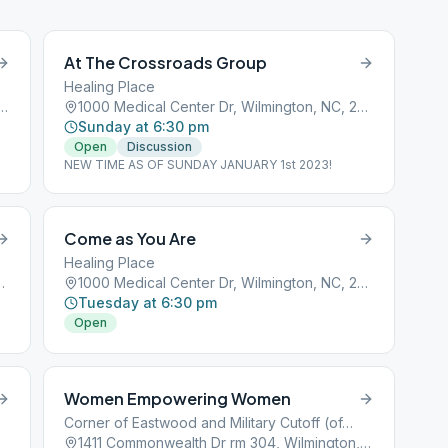
At The Crossroads Group
Healing Place
ville Ave, Wilmington, NC, 28403
1000 Medical Center Dr, Wilmington, NC, 28401
Sunday at 6:30 pm
Open
Discussion
NEW TIME AS OF SUNDAY JANUARY 1st 2023!
Come as You Are
Healing Place
Wilmington, NC, 28401
1000 Medical Center Dr, Wilmington, NC, 28401
Tuesday at 6:30 pm
Open
Women Empowering Women
Corner of Eastwood and Military Cutoff (office building)
1411 Commonwealth Dr rm 304, Wilmington, NC, 28403