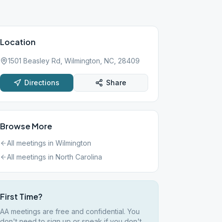
Location
1501 Beasley Rd, Wilmington, NC, 28409
Directions
Share
Browse More
All meetings in
Wilmington
All meetings in
North Carolina
First Time?
AA meetings are free and confidential. You
don't need to sign up or speak if you don't