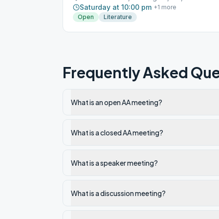
Saturday at 10:00 pm
+
1
more
Open
Literature
Frequently Asked Que
What is an open AA meeting?
What is a closed AA meeting?
What is a speaker meeting?
What is a discussion meeting?