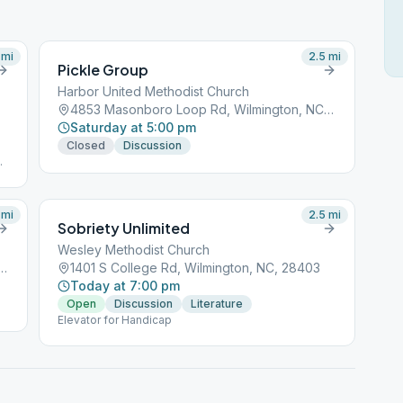
mi
2.5
mi
Pickle Group
Harbor United Methodist Church
4853 Masonboro Loop Rd, Wilmington, NC, 28409
Saturday at 5:00 pm
Closed
Discussion
ds
e
on
mi
2.5
mi
Sobriety Unlimited
Wesley Methodist Church
ro Loop Rd, Wilmington, NC, 28409
1401 S College Rd, Wilmington, NC, 28403
Today at 7:00 pm
Open
Discussion
Literature
Elevator for Handicap