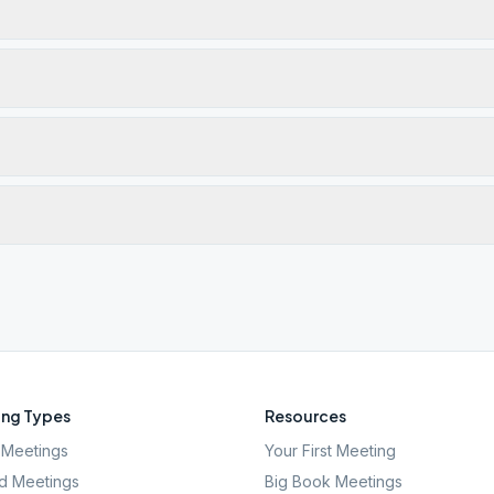
ng Types
Resources
Meetings
Your First Meeting
d Meetings
Big Book Meetings