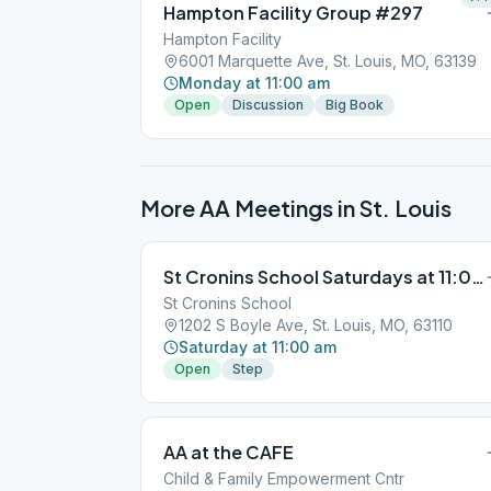
Hampton Facility Group #297
Hampton Facility
6001 Marquette Ave, St. Louis, MO, 63139
Monday at 11:00 am
Open
Discussion
Big Book
More AA Meetings in
St. Louis
St Cronins School Saturdays at 11:00:00
St Cronins School
1202 S Boyle Ave, St. Louis, MO, 63110
Saturday at 11:00 am
Open
Step
AA at the CAFE
Child & Family Empowerment Cntr