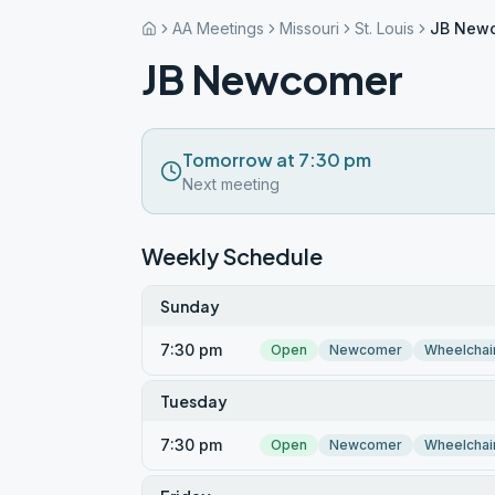
AA Meetings
Missouri
St. Louis
JB New
JB Newcomer
Tomorrow at 7:30 pm
Next meeting
Weekly Schedule
Sunday
7:30 pm
Open
Newcomer
Wheelchai
Tuesday
7:30 pm
Open
Newcomer
Wheelchai