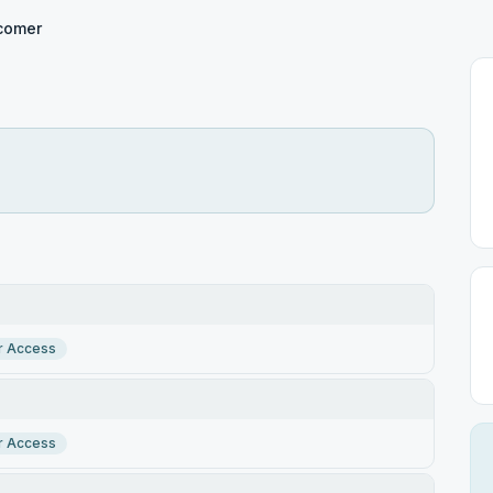
comer
r Access
r Access