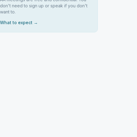
don't need to sign up or speak if you don't
want to.
What to expect →