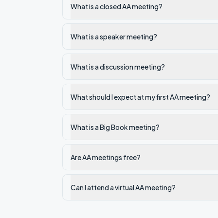
What is a closed AA meeting?
What is a speaker meeting?
What is a discussion meeting?
What should I expect at my first AA meeting?
What is a Big Book meeting?
Are AA meetings free?
Can I attend a virtual AA meeting?