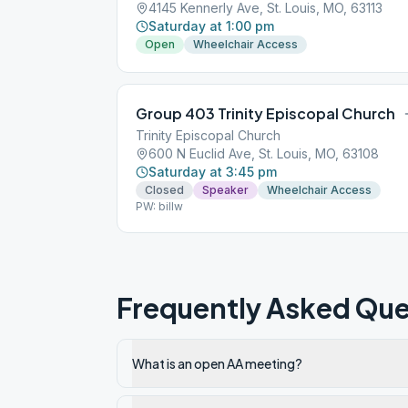
4145 Kennerly Ave, St. Louis, MO, 63113
Saturday at 1:00 pm
Open
Wheelchair Access
Group 403 Trinity Episcopal Church
Trinity Episcopal Church
600 N Euclid Ave, St. Louis, MO, 63108
Saturday at 3:45 pm
Closed
Speaker
Wheelchair Access
PW: billw
Frequently Asked Que
What is an open AA meeting?