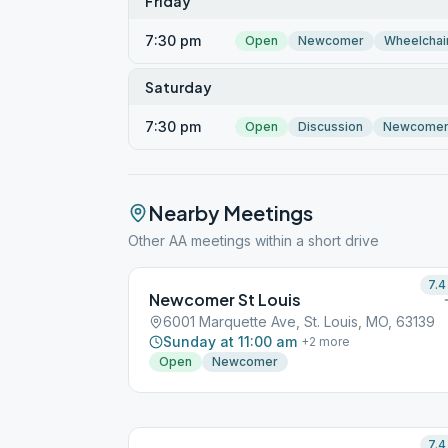
Friday
7:30 pm
Open
Newcomer
Wheelchai
Saturday
7:30 pm
Open
Discussion
Newcome
Nearby Meetings
Other AA meetings within a short drive
7.4
Newcomer St Louis
6001 Marquette Ave, St. Louis, MO, 63139
Sunday at 11:00 am
+
2
more
Open
Newcomer
7.4