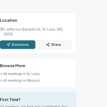
Location
1 Jefferson Barracks Dr, St. Louis, MO,
63125
Directions
Share
Browse More
All meetings in
St. Louis
All meetings in
Missouri
First Time?
AA meetings are free and confidential. You