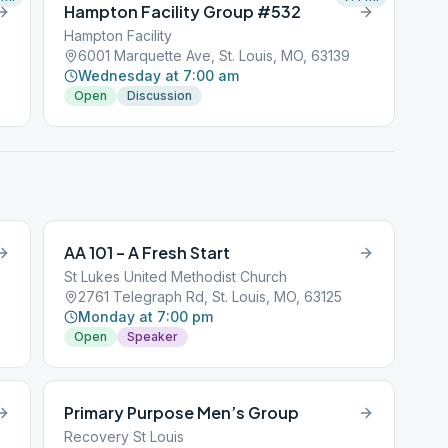
Hampton Facility Group #532
Hampton Facility
6001 Marquette Ave, St. Louis, MO, 63139
Wednesday at 7:00 am
Open
Discussion
AA 101 – A Fresh Start
St Lukes United Methodist Church
2761 Telegraph Rd, St. Louis, MO, 63125
Monday at 7:00 pm
Open
Speaker
Primary Purpose Men’s Group
Recovery St Louis