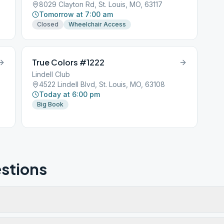
8029 Clayton Rd, St. Louis, MO, 63117
Tomorrow at 7:00 am
Closed
Wheelchair Access
True Colors #1222
Lindell Club
4522 Lindell Blvd, St. Louis, MO, 63108
Today at 6:00 pm
Big Book
stions