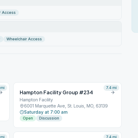
r Access
r
Wheelchair Access
mi
7.4
mi
Hampton Facility Group #234
Hampton Facility
6001 Marquette Ave, St. Louis, MO, 63139
Saturday at 7:00 am
Open
Discussion
mi
7.4
mi