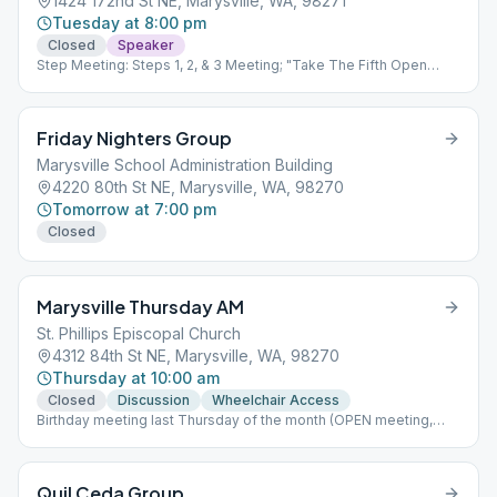
1424 172nd St NE, Marysville, WA, 98271
Tuesday at 8:00 pm
Closed
Speaker
Step Meeting: Steps 1, 2, & 3 Meeting; "Take The Fifth Open
Speakers Meeting" occurs every month with a 5th Tuesday;
Birthday nights on the 4th Tuesday; Open meeting on the 4th and
5th Tuesdays of the month. Limit 25% capacity=25 participants.
Friday Nighters Group
Marysville School Administration Building
4220 80th St NE, Marysville, WA, 98270
Tomorrow at 7:00 pm
Closed
Marysville Thursday AM
St. Phillips Episcopal Church
4312 84th St NE, Marysville, WA, 98270
Thursday at 10:00 am
Closed
Discussion
Wheelchair Access
Birthday meeting last Thursday of the month (OPEN meeting,
friends/family welcome) Business meeting 2nd Thursday of the
month (Attend to become homegroup member)
Quil Ceda Group