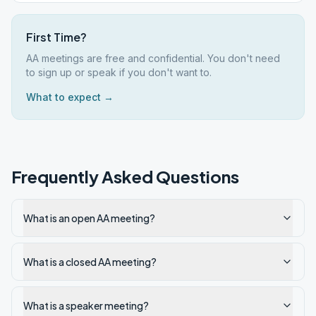
First Time?
AA meetings are free and confidential. You don't need
to sign up or speak if you don't want to.
What to expect →
Frequently Asked Questions
What is an open AA meeting?
What is a closed AA meeting?
What is a speaker meeting?