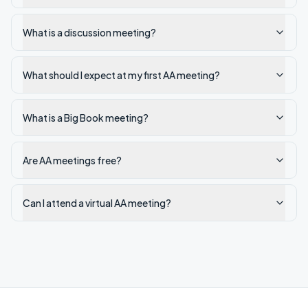
What is a discussion meeting?
What should I expect at my first AA meeting?
What is a Big Book meeting?
Are AA meetings free?
Can I attend a virtual AA meeting?