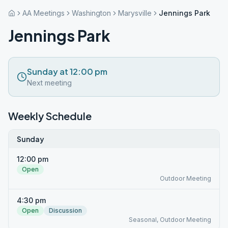
AA Meetings
Washington
Marysville
Jennings Park
Jennings Park
Sunday at 12:00 pm
Next meeting
Weekly Schedule
Sunday
12:00 pm
Open
Outdoor Meeting
4:30 pm
Open
Discussion
Seasonal, Outdoor Meeting