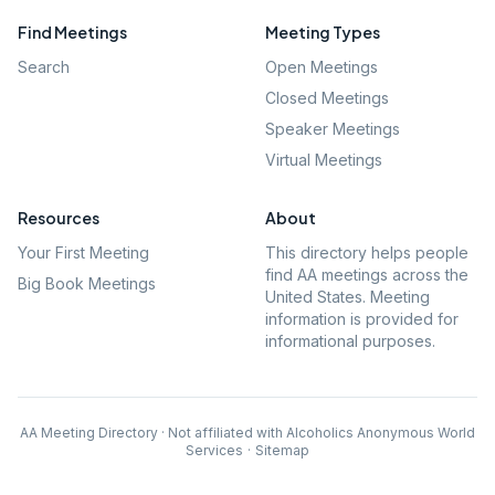
Find Meetings
Meeting Types
Search
Open Meetings
Closed Meetings
Speaker Meetings
Virtual Meetings
Resources
About
Your First Meeting
This directory helps people
find AA meetings across the
Big Book Meetings
United States. Meeting
information is provided for
informational purposes.
AA Meeting Directory · Not affiliated with Alcoholics Anonymous World
Services
·
Sitemap