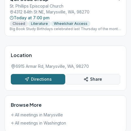
St. Phillips Episcopal Church
4312 84th St NE, Marysville, WA, 98270
Today at 7:00 pm
Closed
Literature
Wheelchair Access
Big Book Study Birthdays celebrated last Thursday of the month
(Open Meeting)
Location
6915 Armar Rd, Marysville, WA, 98270
Directions
Share
Browse More
All meetings in
Marysville
All meetings in
Washington