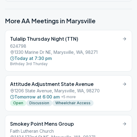
More AA Meetings in
Marysville
Tulalip Thursday Night (TTN)
624798
1330 Marine Dr NE, Marysville, WA, 98271
Today at 7:30 pm
Birthday 3rd Thurday
Attitude Adjustment State Avenue
1206 State Avenue, Marysville, WA, 98270
Tomorrow at 6:00 am
+
5
more
Open
Discussion
Wheelchair Access
Smokey Point Mens Group
Faith Lutheran Church