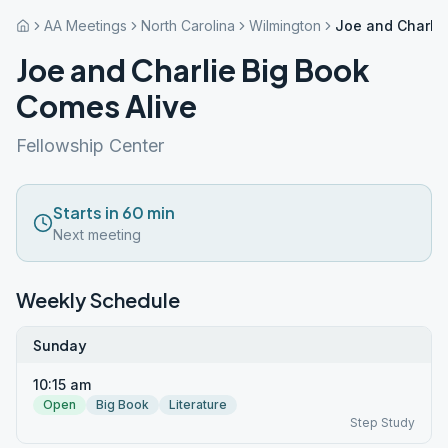
AA Meetings
North Carolina
Wilmington
Joe and Charlie
Joe and Charlie Big Book
Comes Alive
Fellowship Center
Starts in 60 min
Next meeting
Weekly Schedule
Sunday
10:15 am
Open
Big Book
Literature
Step Study