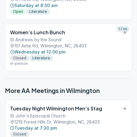
Saturday at 8:30 am
Open
Literature
1.1
mi
Women’s Lunch Bunch
St Andrews by the Sound
101 Airlie Rd, Wilmington, NC, 28403
Wednesday at 12:00 pm
Closed
Literature
In-person
More AA Meetings in
Wilmington
Tuesday Night Wilmington Men’s Stag
St John's Episcopal Church
1219 Forest Hills Dr, Wilmington, NC, 28403
Tuesday at 7:30 pm
Closed