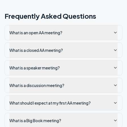
Frequently Asked Questions
What is an open AA meeting?
What is a closed AA meeting?
What is a speaker meeting?
What is a discussion meeting?
What should I expect at my first AA meeting?
What is a Big Book meeting?