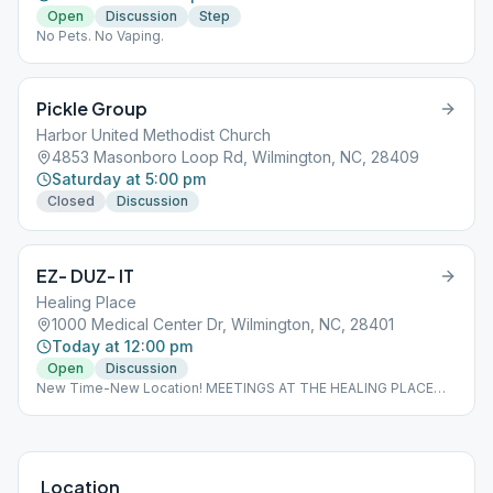
Open
Discussion
Step
No Pets. No Vaping.
Pickle Group
Harbor United Methodist Church
4853 Masonboro Loop Rd, Wilmington, NC, 28409
Saturday at 5:00 pm
Closed
Discussion
EZ- DUZ- IT
Healing Place
1000 Medical Center Dr, Wilmington, NC, 28401
Today at 12:00 pm
Open
Discussion
New Time-New Location! MEETINGS AT THE HEALING PLACE
WILL NOT START TILL FEBRUARY 19th
Location