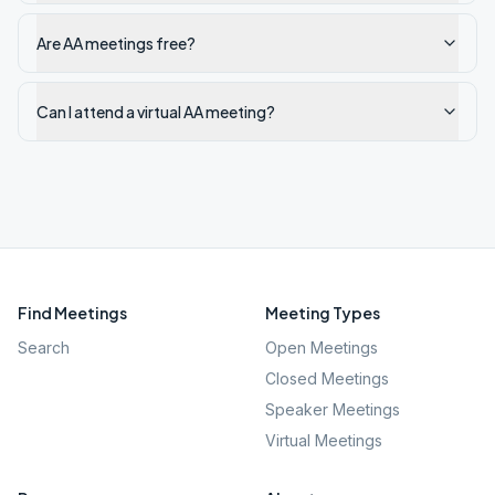
Are AA meetings free?
Can I attend a virtual AA meeting?
Find Meetings
Meeting Types
Search
Open Meetings
Closed Meetings
Speaker Meetings
Virtual Meetings