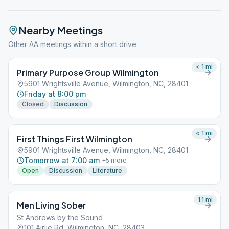
Nearby Meetings
Other AA meetings within a short drive
< 1
mi
Primary Purpose Group Wilmington
5901 Wrightsville Avenue, Wilmington, NC, 28401
Friday at 8:00 pm
Closed
Discussion
< 1
mi
First Things First Wilmington
5901 Wrightsville Avenue, Wilmington, NC, 28401
Tomorrow at 7:00 am
+
5
more
Open
Discussion
Literature
1.1
mi
Men Living Sober
St Andrews by the Sound
101 Airlie Rd, Wilmington, NC, 28403