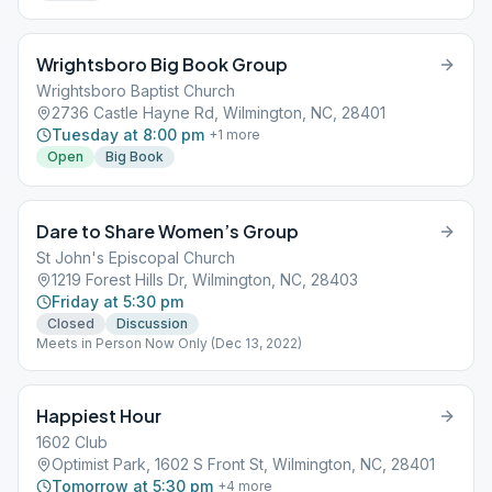
Wrightsboro Big Book Group
Wrightsboro Baptist Church
2736 Castle Hayne Rd, Wilmington, NC, 28401
Tuesday at 8:00 pm
+
1
more
Open
Big Book
Dare to Share Women’s Group
St John's Episcopal Church
1219 Forest Hills Dr, Wilmington, NC, 28403
Friday at 5:30 pm
Closed
Discussion
Meets in Person Now Only (Dec 13, 2022)
Happiest Hour
1602 Club
Optimist Park, 1602 S Front St, Wilmington, NC, 28401
Tomorrow at 5:30 pm
+
4
more