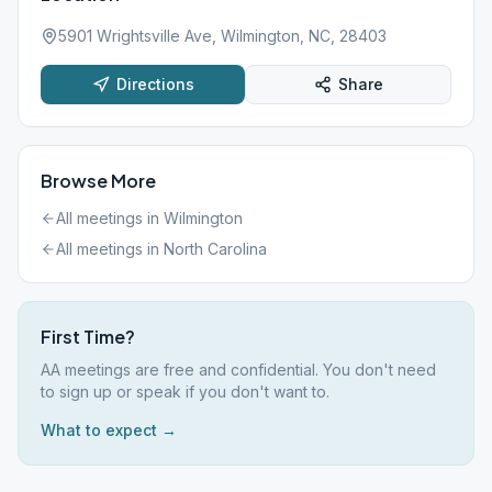
5901 Wrightsville Ave, Wilmington, NC, 28403
Directions
Share
Browse More
All meetings in
Wilmington
All meetings in
North Carolina
First Time?
AA meetings are free and confidential. You don't need
to sign up or speak if you don't want to.
What to expect →