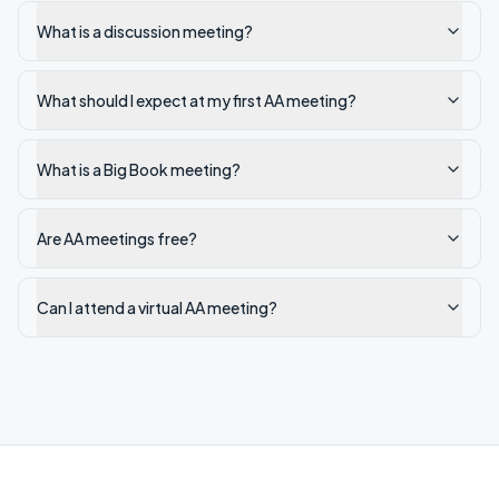
What is a discussion meeting?
What should I expect at my first AA meeting?
What is a Big Book meeting?
Are AA meetings free?
Can I attend a virtual AA meeting?