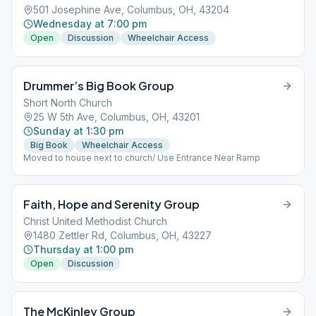
501 Josephine Ave, Columbus, OH, 43204
Wednesday at 7:00 pm
Open
Discussion
Wheelchair Access
Drummer’s Big Book Group
Short North Church
25 W 5th Ave, Columbus, OH, 43201
Sunday at 1:30 pm
Big Book
Wheelchair Access
Moved to house next to church/ Use Entrance Near Ramp
Faith, Hope and Serenity Group
Christ United Methodist Church
1480 Zettler Rd, Columbus, OH, 43227
Thursday at 1:00 pm
Open
Discussion
The McKinley Group