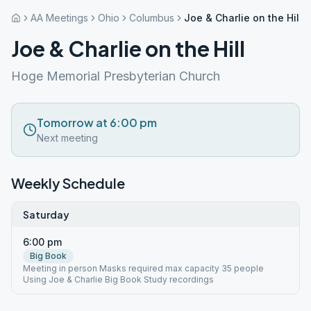
AA Meetings
Ohio
Columbus
Joe & Charlie on the Hill
Joe & Charlie on the Hill
Hoge Memorial Presbyterian Church
Tomorrow at 6:00 pm
Next meeting
Weekly Schedule
Saturday
6:00 pm
Big Book
Meeting in person Masks required max capacity 35 people
Using Joe & Charlie Big Book Study recordings