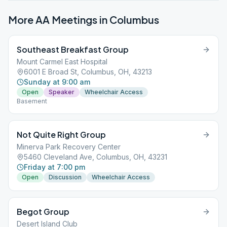
More AA Meetings in
Columbus
Southeast Breakfast Group
Mount Carmel East Hospital
6001 E Broad St, Columbus, OH, 43213
Sunday at 9:00 am
Open
Speaker
Wheelchair Access
Basement
Not Quite Right Group
Minerva Park Recovery Center
5460 Cleveland Ave, Columbus, OH, 43231
Friday at 7:00 pm
Open
Discussion
Wheelchair Access
Begot Group
Desert Island Club