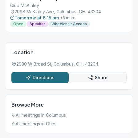
Club McKinley
2998 McKinley Ave, Columbus, OH, 43204
Tomorrow at 6:15 pm
+
6
more
Open
Speaker
Wheelchair Access
Location
2930 W Broad St, Columbus, OH, 43204
Directions
Share
Browse More
All meetings in
Columbus
All meetings in
Ohio