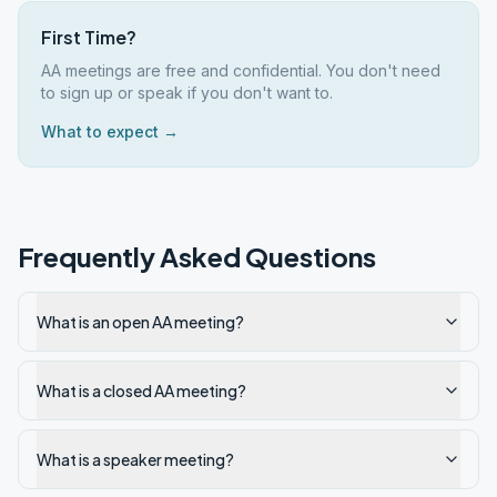
First Time?
AA meetings are free and confidential. You don't need
to sign up or speak if you don't want to.
What to expect →
Frequently Asked Questions
What is an open AA meeting?
What is a closed AA meeting?
What is a speaker meeting?