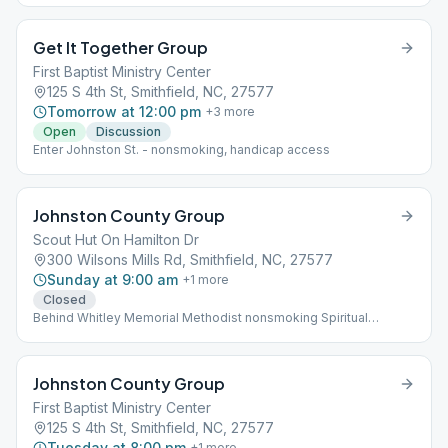
Get It Together Group
First Baptist Ministry Center
125 S 4th St, Smithfield, NC, 27577
Tomorrow at 12:00 pm
+
3
more
Open
Discussion
Enter Johnston St. - nonsmoking, handicap access
Johnston County Group
Scout Hut On Hamilton Dr
300 Wilsons Mills Rd, Smithfield, NC, 27577
Sunday at 9:00 am
+
1
more
Closed
Behind Whitley Memorial Methodist nonsmoking Spiritual
Meeting
Johnston County Group
First Baptist Ministry Center
125 S 4th St, Smithfield, NC, 27577
Tuesday at 8:00 pm
+
1
more