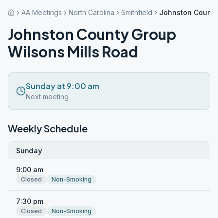
AA Meetings
North Carolina
Smithfield
Johnston County
Johnston County Group
Wilsons Mills Road
Sunday at 9:00 am
Next meeting
Weekly Schedule
Sunday
9:00 am
Closed
Non-Smoking
7:30 pm
Closed
Non-Smoking