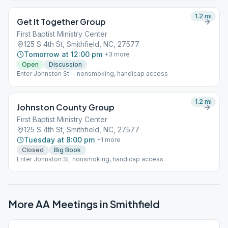
1.2
mi
Get It Together Group
First Baptist Ministry Center
125 S 4th St, Smithfield, NC, 27577
Tomorrow at 12:00 pm
+
3
more
Open
Discussion
Enter Johnston St. - nonsmoking, handicap access
1.2
mi
Johnston County Group
First Baptist Ministry Center
125 S 4th St, Smithfield, NC, 27577
Tuesday at 8:00 pm
+
1
more
Closed
Big Book
Enter Johnston St. nonsmoking, handicap access
More AA Meetings in
Smithfield