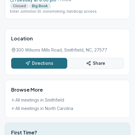
Closed
Big Book
Enter Johnston St. nonsmoking, handicap access
Location
300 Wilsons Mills Road, Smithfield, NC, 27577
Directions
Share
Browse More
All meetings in
Smithfield
All meetings in
North Carolina
First Time?