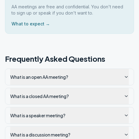
AA meetings are free and confidential. You don't need
to sign up or speak if you don't want to.
What to expect →
Frequently Asked Questions
What is an open AA meeting?
What is a closed AA meeting?
What is a speaker meeting?
What is a discussion meeting?