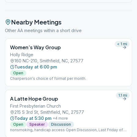
Nearby Meetings
Other AA meetings within a short drive
< 1
mi
Women’s Way Group
Holly Ridge
160 NC-210, Smithfield, NC, 27577
Tuesday at 6:00 pm
Open
Chairperson's choice of format per month.
1.1
mi
A Latte Hope Group
First Presbyterian Church
215 S 3rd St, Smithfield, NC, 27577
Today at 5:30 pm
+
4
more
Open
Speaker
Discussion
nonsmoking, handicap access Open Discussion, Last Friday of
month Open Speaker