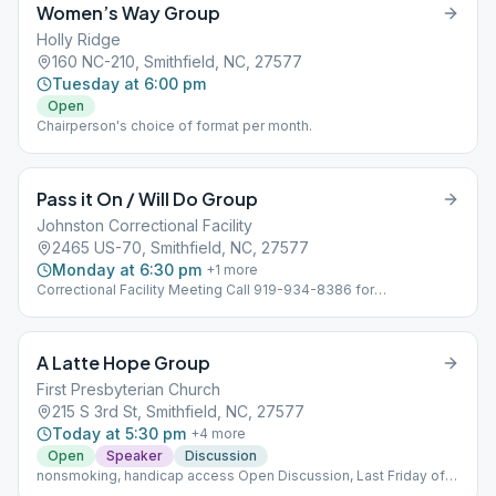
Women’s Way Group
Holly Ridge
160 NC-210, Smithfield, NC, 27577
Tuesday at 6:00 pm
Open
Chairperson's choice of format per month.
Pass it On / Will Do Group
Johnston Correctional Facility
2465 US-70, Smithfield, NC, 27577
Monday at 6:30 pm
+
1
more
Correctional Facility Meeting Call 919-934-8386 for
requirements to attend Open Speaker / Open Discussion
A Latte Hope Group
First Presbyterian Church
215 S 3rd St, Smithfield, NC, 27577
Today at 5:30 pm
+
4
more
Open
Speaker
Discussion
nonsmoking, handicap access Open Discussion, Last Friday of
month Open Speaker