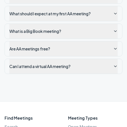
What should I expect at my first AA meeting?
What is a Big Book meeting?
Are AA meetings free?
Can I attend a virtual AA meeting?
Find Meetings
Meeting Types
Search
Open Meetings