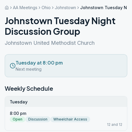
AA Meetings
Ohio
Johnstown
Johnstown Tuesday Nigh
Johnstown Tuesday Night
Discussion Group
Johnstown United Methodist Church
Tuesday at 8:00 pm
Next meeting
Weekly Schedule
Tuesday
8:00 pm
Open
Discussion
Wheelchair Access
12 and 12