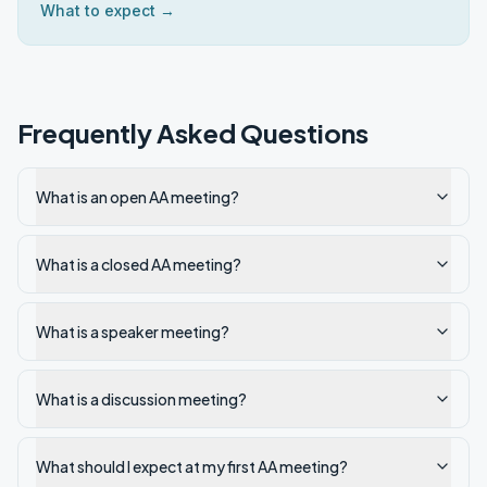
What to expect →
Frequently Asked Questions
What is an open AA meeting?
What is a closed AA meeting?
What is a speaker meeting?
What is a discussion meeting?
What should I expect at my first AA meeting?