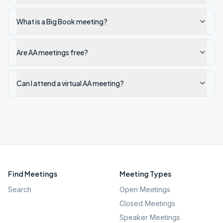
What is a Big Book meeting?
Are AA meetings free?
Can I attend a virtual AA meeting?
Find Meetings
Meeting Types
Search
Open Meetings
Closed Meetings
Speaker Meetings