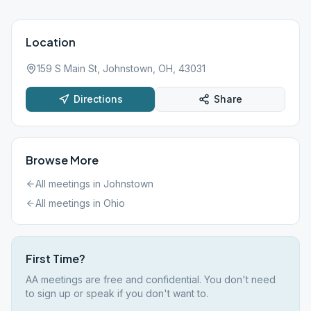
Location
159 S Main St, Johnstown, OH, 43031
Directions
Share
Browse More
All meetings in
Johnstown
All meetings in
Ohio
First Time?
AA meetings are free and confidential. You don't need
to sign up or speak if you don't want to.