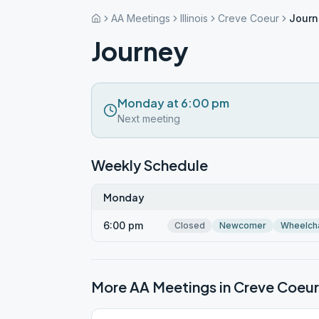
AA Meetings
Illinois
Creve Coeur
Journ
Journey
Monday at 6:00 pm
Next meeting
Weekly Schedule
Monday
6:00 pm
Closed
Newcomer
Wheelch
More AA Meetings in
Creve Coeur