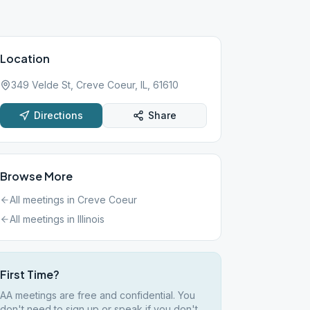
Location
349 Velde St, Creve Coeur, IL, 61610
Directions
Share
Browse More
All meetings in
Creve Coeur
All meetings in
Illinois
First Time?
AA meetings are free and confidential. You
don't need to sign up or speak if you don't