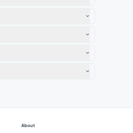
About