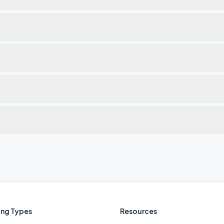
ng Types
Resources