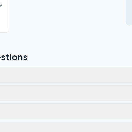
stions