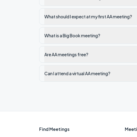
What should I expect at my first AA meeting?
What is a Big Book meeting?
Are AA meetings free?
Can I attend a virtual AA meeting?
Find Meetings
Meeti