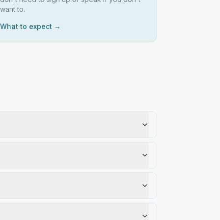
want to.
What to expect →