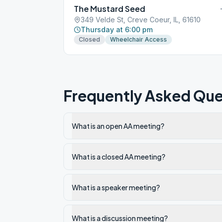
The Mustard Seed
349 Velde St, Creve Coeur, IL, 61610
Thursday at 6:00 pm
Closed
Wheelchair Access
Frequently Asked Que
What is an open AA meeting?
What is a closed AA meeting?
What is a speaker meeting?
What is a discussion meeting?