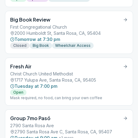
Big Book Review
First Congregational Church
2000 Humboldt St, Santa Rosa, CA, 95404
Tomorrow at 7:30 pm
Closed
Big Book
Wheelchair Access
Fresh Air
Christ Church United Methodist
1717 Yulupa Ave, Santa Rosa, CA, 95405
Tuesday at 7:00 pm
Open
Mask required, no food, can bring your own coffee
Group 7mo Pasó
2790 Santa Rosa Ave
2790 Santa Rosa Ave C, Santa Rosa, CA, 95407
Tuesday at 9:00 am
+
2
more