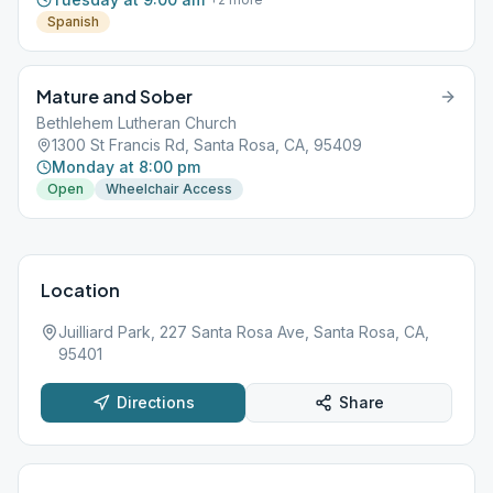
Spanish
Mature and Sober
Bethlehem Lutheran Church
1300 St Francis Rd, Santa Rosa, CA, 95409
Monday at 8:00 pm
Open
Wheelchair Access
Location
Juilliard Park, 227 Santa Rosa Ave, Santa Rosa, CA,
95401
Directions
Share