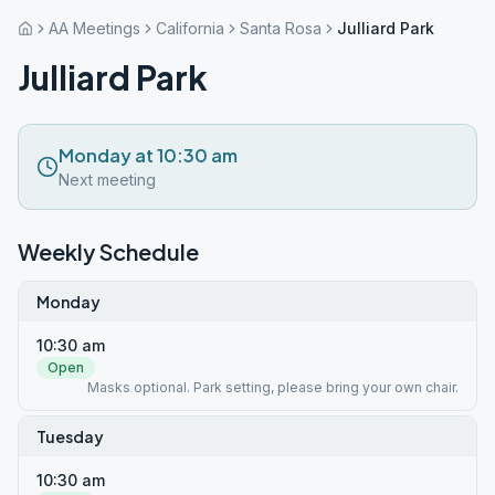
AA Meetings
California
Santa Rosa
Julliard Park
Julliard Park
Monday at 10:30 am
Next meeting
Weekly Schedule
Monday
10:30 am
Open
Masks optional. Park setting, please bring your own chair.
Tuesday
10:30 am