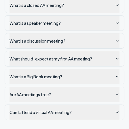
What is a closed AA meeting?
What is a speaker meeting?
What is a discussion meeting?
What should I expect at my first AA meeting?
What is a Big Book meeting?
Are AA meetings free?
Can I attend a virtual AA meeting?