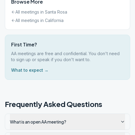
Browse More
All meetings in
Santa Rosa
All meetings in
California
First Time?
AA meetings are free and confidential. You don't need
to sign up or speak if you don't want to.
What to expect →
Frequently Asked Questions
What is an open AA meeting?