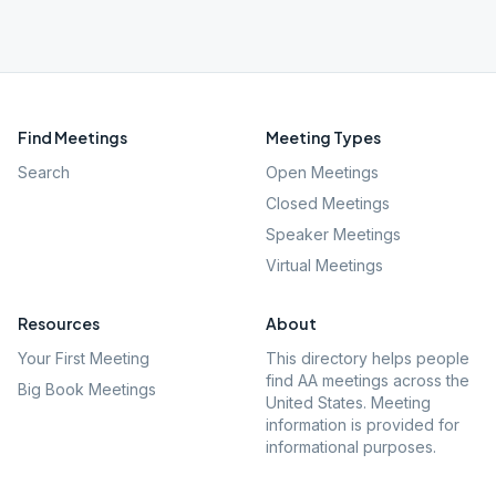
Find Meetings
Meeting Types
Search
Open Meetings
Closed Meetings
Speaker Meetings
Virtual Meetings
Resources
About
Your First Meeting
This directory helps people
find AA meetings across the
Big Book Meetings
United States. Meeting
information is provided for
informational purposes.