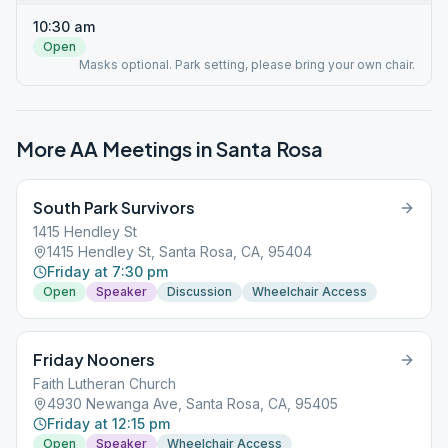
10:30 am
Open
Masks optional. Park setting, please bring your own chair.
More AA Meetings in
Santa Rosa
South Park Survivors
1415 Hendley St
1415 Hendley St, Santa Rosa, CA, 95404
Friday at 7:30 pm
Open
Speaker
Discussion
Wheelchair Access
Friday Nooners
Faith Lutheran Church
4930 Newanga Ave, Santa Rosa, CA, 95405
Friday at 12:15 pm
Open
Speaker
Wheelchair Access