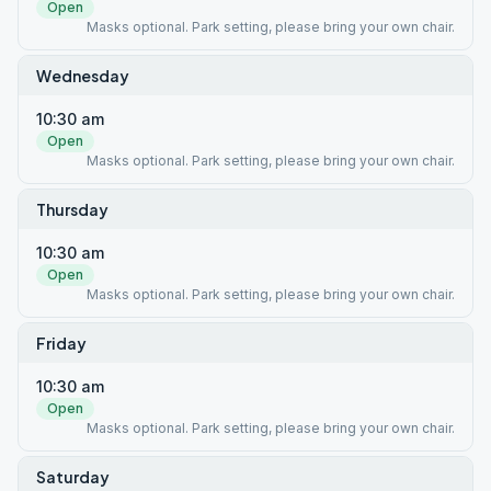
Open
Masks optional. Park setting, please bring your own chair.
Wednesday
10:30 am
Open
Masks optional. Park setting, please bring your own chair.
Thursday
10:30 am
Open
Masks optional. Park setting, please bring your own chair.
Friday
10:30 am
Open
Masks optional. Park setting, please bring your own chair.
Saturday