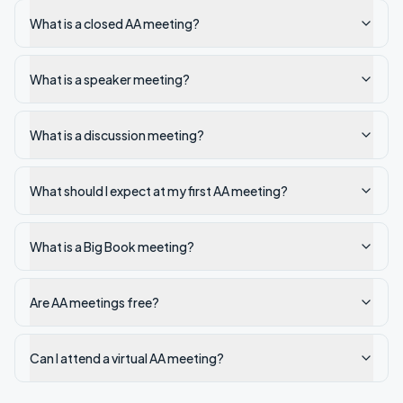
What is a closed AA meeting?
What is a speaker meeting?
What is a discussion meeting?
What should I expect at my first AA meeting?
What is a Big Book meeting?
Are AA meetings free?
Can I attend a virtual AA meeting?