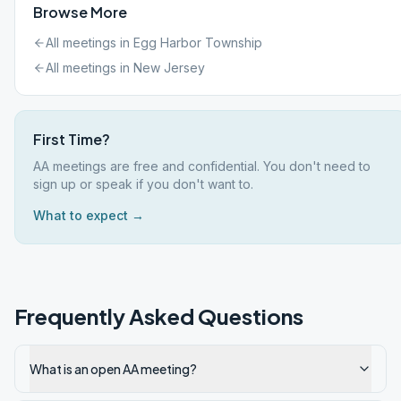
Browse More
All meetings in
Egg Harbor Township
All meetings in
New Jersey
First Time?
AA meetings are free and confidential. You don't need to
sign up or speak if you don't want to.
What to expect →
Frequently Asked Questions
What is an open AA meeting?