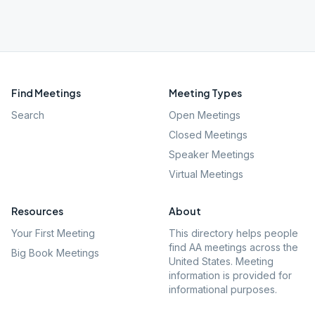
Find Meetings
Meeting Types
Search
Open Meetings
Closed Meetings
Speaker Meetings
Virtual Meetings
Resources
About
Your First Meeting
This directory helps people
find AA meetings across the
Big Book Meetings
United States. Meeting
information is provided for
informational purposes.