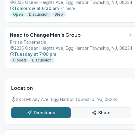
2235 Ocean Heights Ave, Egg Harbor Township, NJ, 08234
Tomorrow at 6:30 am
+
4
more
Open
Discussion
Step
Need to Change Men’s Group
Praise Tabernacle
2235 Ocean Heights Ave, Egg Harbor Township, NJ, 08234
Tuesday at 7:00 pm
Closed
Discussion
Location
28 S Mt Airy Ave, Egg Harbor Township, NJ, 08234
Directions
Share