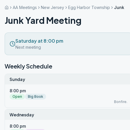
AA Meetings
New Jersey
Egg Harbor Township
Junk Ya
Junk Yard Meeting
Saturday at 8:00 pm
Next meeting
Weekly Schedule
Sunday
8:00 pm
Open
Big Book
Bonfire.
Wednesday
8:00 pm