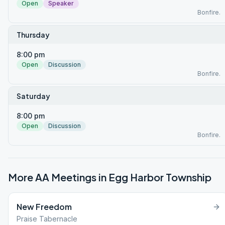
Open
Speaker
Bonfire.
Thursday
8:00 pm
Open
Discussion
Bonfire.
Saturday
8:00 pm
Open
Discussion
Bonfire.
More AA Meetings in
Egg Harbor Township
New Freedom
Praise Tabernacle