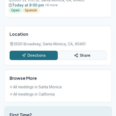
Today at 8:00 pm
+
6
more
Open
Spanish
Location
2500 Broadway, Santa Monica, CA, 90401
Directions
Share
Browse More
All meetings in
Santa Monica
All meetings in
California
First Time?