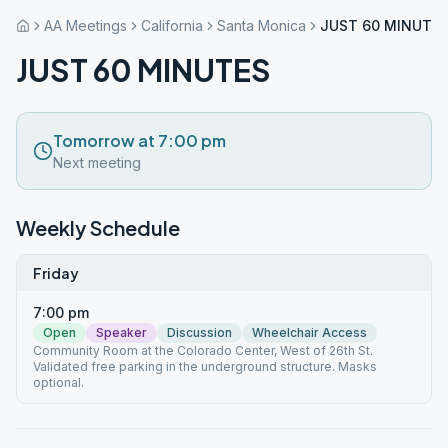
AA Meetings
California
Santa Monica
JUST 60 MINUTE
JUST 60 MINUTES
Tomorrow at 7:00 pm
Next meeting
Weekly Schedule
Friday
7:00 pm
Open
Speaker
Discussion
Wheelchair Access
Community Room at the Colorado Center, West of 26th St.
Validated free parking in the underground structure. Masks
optional.