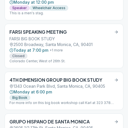
Monday at 12:00 pm
Speaker
Wheelchair Access
This is a men's stag.
FARSI SPEAKING MEETING
FARSI BIG BOOK STUDY
2500 Broadway, Santa Monica, CA, 90401
Today at 7:00 pm
+
1
more
Closed
Colorado Center, West of 26th St.
4TH DIMENSION GROUP BIG BOOK STUDY
1343 Ocean Park Blvd, Santa Monica, CA, 90405
Monday at 6:00 pm
Big Book
For more info on this big book workshop call Karl at 323 378
2866
GRUPO HISPANO DE SANTA MONICA
2605 1/2 17th St, Santa Monica, CA, 90405