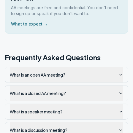
AA meetings are free and confidential. You don't need
to sign up or speak if you don't want to.
What to expect →
Frequently Asked Questions
What is an open AA meeting?
What is a closed AA meeting?
What is a speaker meeting?
What is a discussion meeting?