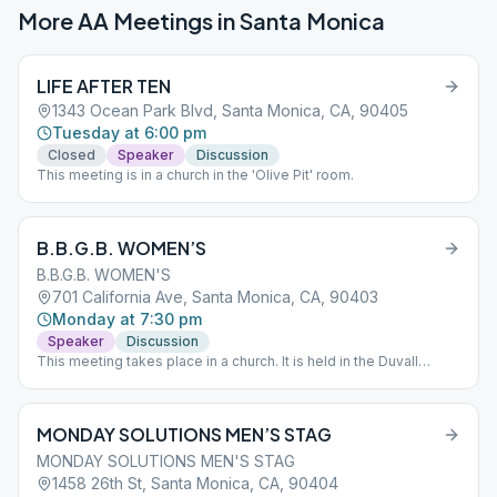
More AA Meetings in
Santa Monica
LIFE AFTER TEN
1343 Ocean Park Blvd, Santa Monica, CA, 90405
Tuesday at 6:00 pm
Closed
Speaker
Discussion
This meeting is in a church in the 'Olive Pit' room.
B.B.G.B. WOMEN’S
B.B.G.B. WOMEN'S
701 California Ave, Santa Monica, CA, 90403
Monday at 7:30 pm
Speaker
Discussion
This meeting takes place in a church. It is held in the Duvall
Room.
MONDAY SOLUTIONS MEN’S STAG
MONDAY SOLUTIONS MEN'S STAG
1458 26th St, Santa Monica, CA, 90404