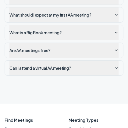
What should I expect at my first AA meeting?
What is a Big Book meeting?
Are AA meetings free?
Can I attend a virtual AA meeting?
Find Meetings
Meeting Types