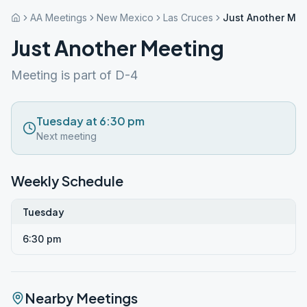
AA Meetings
New Mexico
Las Cruces
Just Another Mee
Just Another Meeting
Meeting is part of D-4
Tuesday at 6:30 pm
Next meeting
Weekly Schedule
Tuesday
6:30 pm
Nearby Meetings