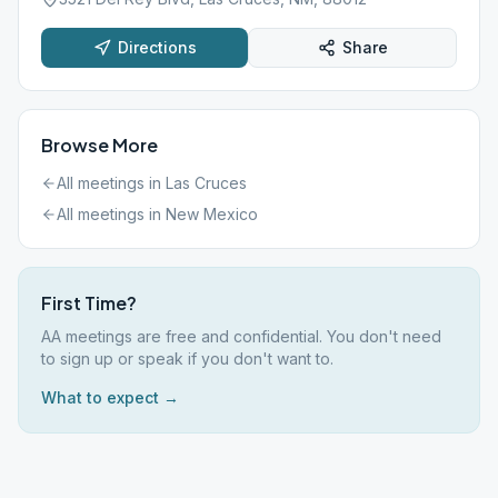
Directions
Share
Browse More
All meetings in
Las Cruces
All meetings in
New Mexico
First Time?
AA meetings are free and confidential. You don't need
to sign up or speak if you don't want to.
What to expect →