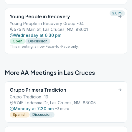
3.0
mi
Young People in Recovery
Young People in Recovery Group -04
575 N Main St, Las Cruces, NM, 88001
Wednesday at 6:30 pm
Open
Discussion
This meeting is now Face-to-Face only.
More AA Meetings in
Las Cruces
Grupo Primera Tradicion
Grupo Tradicion -19
5745 Ledesma Dr, Las Cruces, NM, 88005
Monday at 7:30 pm
+
2
more
Spanish
Discussion