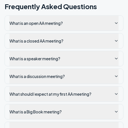
Frequently Asked Questions
What is an open AA meeting?
What is a closed AA meeting?
What is a speaker meeting?
What is a discussion meeting?
What should I expect at my first AA meeting?
What is a Big Book meeting?