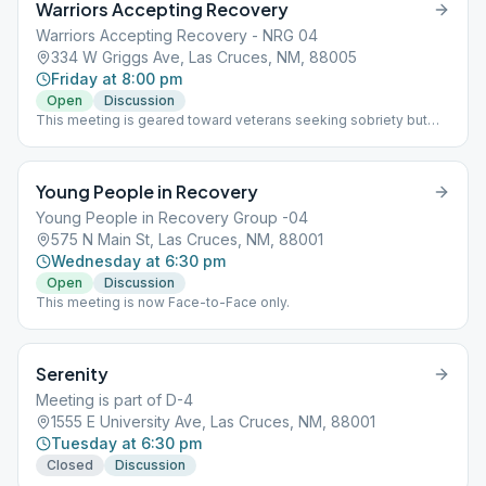
Warriors Accepting Recovery
Warriors Accepting Recovery - NRG 04
334 W Griggs Ave, Las Cruces, NM, 88005
Friday at 8:00 pm
Open
Discussion
This meeting is geared toward veterans seeking sobriety but
anyone is welcome to attend.
Young People in Recovery
Young People in Recovery Group -04
575 N Main St, Las Cruces, NM, 88001
Wednesday at 6:30 pm
Open
Discussion
This meeting is now Face-to-Face only.
Serenity
Meeting is part of D-4
1555 E University Ave, Las Cruces, NM, 88001
Tuesday at 6:30 pm
Closed
Discussion