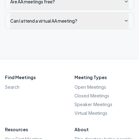
Are AA meetings free?
Can I attend a virtual AA meeting?
Find Meetings
Meeting Types
Search
Open Meetings
Closed Meetings
Speaker Meetings
Virtual Meetings
Resources
About