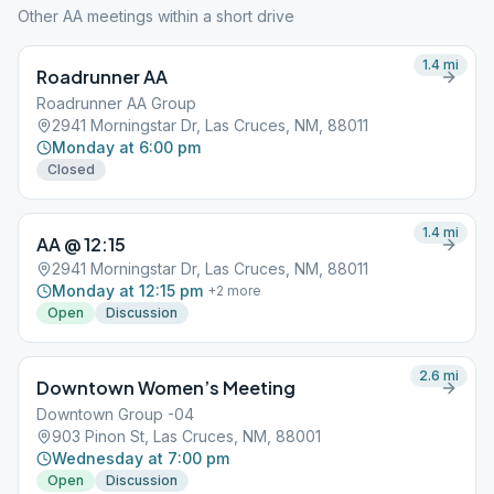
Other AA meetings within a short drive
1.4
mi
Roadrunner AA
Roadrunner AA Group
2941 Morningstar Dr, Las Cruces, NM, 88011
Monday at 6:00 pm
Closed
1.4
mi
AA @ 12:15
2941 Morningstar Dr, Las Cruces, NM, 88011
Monday at 12:15 pm
+
2
more
Open
Discussion
2.6
mi
Downtown Women’s Meeting
Downtown Group -04
903 Pinon St, Las Cruces, NM, 88001
Wednesday at 7:00 pm
Open
Discussion