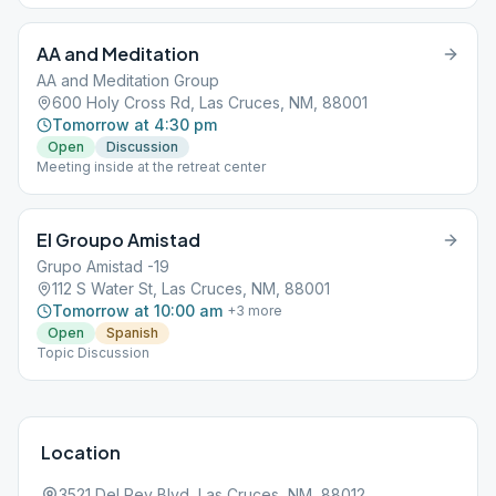
AA and Meditation
AA and Meditation Group
600 Holy Cross Rd, Las Cruces, NM, 88001
Tomorrow at 4:30 pm
Open
Discussion
Meeting inside at the retreat center
El Groupo Amistad
Grupo Amistad -19
112 S Water St, Las Cruces, NM, 88001
Tomorrow at 10:00 am
+
3
more
Open
Spanish
Topic Discussion
Location
3521 Del Rey Blvd, Las Cruces, NM, 88012