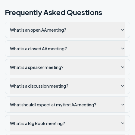
Frequently Asked Questions
What is an open AA meeting?
What is a closed AA meeting?
What is a speaker meeting?
What is a discussion meeting?
What should I expect at my first AA meeting?
What is a Big Book meeting?