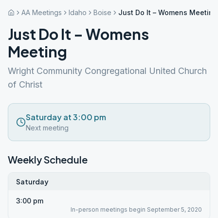
AA Meetings
Idaho
Boise
Just Do It – Womens Meeting
Just Do It – Womens
Meeting
Wright Community Congregational United Church
of Christ
Saturday at 3:00 pm
Next meeting
Weekly Schedule
Saturday
3:00 pm
In-person meetings begin September 5, 2020