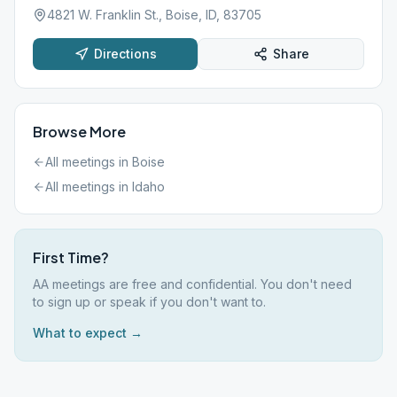
4821 W. Franklin St., Boise, ID, 83705
Directions
Share
Browse More
All meetings in
Boise
All meetings in
Idaho
First Time?
AA meetings are free and confidential. You don't need
to sign up or speak if you don't want to.
What to expect →