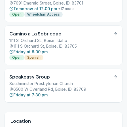
7091 Emerald Street, Boise, ID, 83701
Tomorrow at 12:00 pm
+
17
more
Open
Wheelchair Access
Camino a La Sobriedad
1111 S. Orchard St., Boise, Idaho
1111 S Orchard St, Boise, ID, 83705
Friday at 8:00 pm
Open
Spanish
Speakeasy Group
Southminster Presbyterian Church
6500 W Overland Rd, Boise, ID, 83709
Friday at 7:30 pm
Location