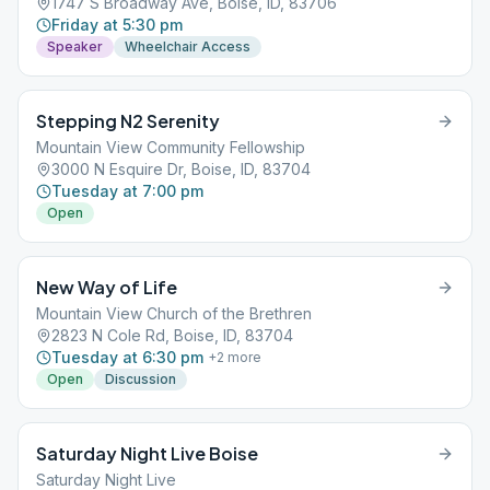
1747 S Broadway Ave, Boise, ID, 83706
Friday at 5:30 pm
Speaker
Wheelchair Access
Stepping N2 Serenity
Mountain View Community Fellowship
3000 N Esquire Dr, Boise, ID, 83704
Tuesday at 7:00 pm
Open
New Way of Life
Mountain View Church of the Brethren
2823 N Cole Rd, Boise, ID, 83704
Tuesday at 6:30 pm
+
2
more
Open
Discussion
Saturday Night Live Boise
Saturday Night Live