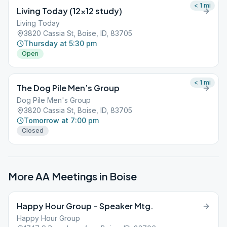
< 1
mi
Living Today (12×12 study)
Living Today
3820 Cassia St, Boise, ID, 83705
Thursday at 5:30 pm
Open
< 1
mi
The Dog Pile Men’s Group
Dog Pile Men's Group
3820 Cassia St, Boise, ID, 83705
Tomorrow at 7:00 pm
Closed
More AA Meetings in
Boise
Happy Hour Group – Speaker Mtg.
Happy Hour Group