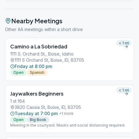
Nearby Meetings
Other AA meetings within a short drive
< 1
mi
Camino a La Sobriedad
1111 S. Orchard St., Boise, Idaho
1111 S Orchard St, Boise, ID, 83705
Friday at 8:00 pm
Open
Spanish
< 1
mi
Jaywalkers Beginners
1 st 164
3820 Cassia St, Boise, ID, 83705
Tuesday at 7:00 pm
+
1
more
Open
Big Book
Meeting in the courtyard. Masks and social distancing required.