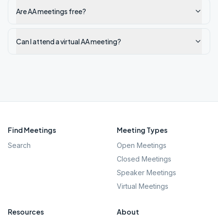
Are AA meetings free?
Can I attend a virtual AA meeting?
Find Meetings
Meeting Types
Search
Open Meetings
Closed Meetings
Speaker Meetings
Virtual Meetings
Resources
About