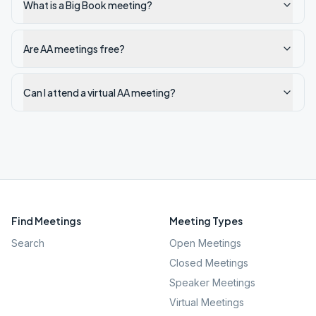
What is a Big Book meeting?
Are AA meetings free?
Can I attend a virtual AA meeting?
Find Meetings
Meeting Types
Search
Open Meetings
Closed Meetings
Speaker Meetings
Virtual Meetings