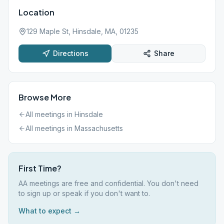
Location
129 Maple St, Hinsdale, MA, 01235
Directions
Share
Browse More
All meetings in
Hinsdale
All meetings in
Massachusetts
First Time?
AA meetings are free and confidential. You don't need
to sign up or speak if you don't want to.
What to expect →