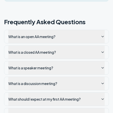
Frequently Asked Questions
What is an open AA meeting?
What is a closed AA meeting?
What is a speaker meeting?
What is a discussion meeting?
What should I expect at my first AA meeting?