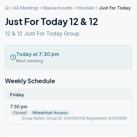
AA Meetings
Massachusetts
Hinsdale
Just For Today 12
Just For Today 12 & 12
12 & 12 Just For Today Group
Today at 7:30 pm
Next meeting
Weekly Schedule
Friday
7:30 pm
Closed
Wheelchair Access
Group Notes: Group ID: 000090325 Registered: 9/30/1989