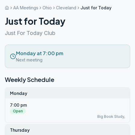
AA Meetings
Ohio
Cleveland
Just for Today
Just for Today
Just For Today Club
Monday at 7:00 pm
Next meeting
Weekly Schedule
Monday
7:00 pm
Open
Big Book Study,
Thursday