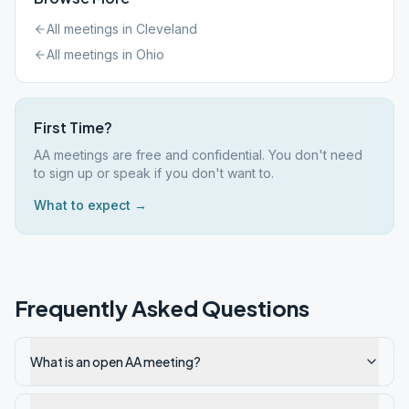
All meetings in
Cleveland
All meetings in
Ohio
First Time?
AA meetings are free and confidential. You don't need
to sign up or speak if you don't want to.
What to expect →
Frequently Asked Questions
What is an open AA meeting?