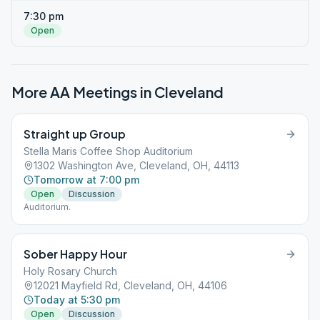
7:30 pm
Open
More AA Meetings in
Cleveland
Straight up Group
Stella Maris Coffee Shop Auditorium
1302 Washington Ave, Cleveland, OH, 44113
Tomorrow at 7:00 pm
Open
Discussion
Auditorium.
Sober Happy Hour
Holy Rosary Church
12021 Mayfield Rd, Cleveland, OH, 44106
Today at 5:30 pm
Open
Discussion