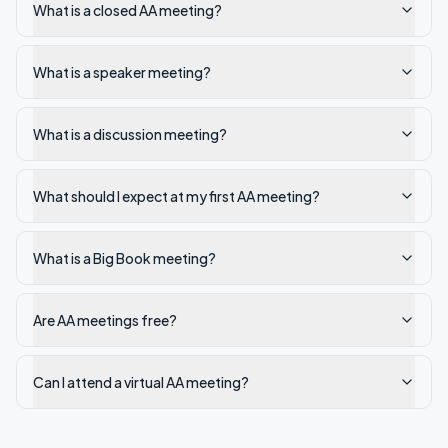
What is a closed AA meeting?
What is a speaker meeting?
What is a discussion meeting?
What should I expect at my first AA meeting?
What is a Big Book meeting?
Are AA meetings free?
Can I attend a virtual AA meeting?