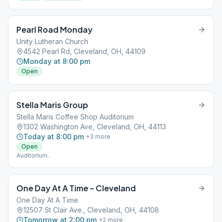
Pearl Road Monday
Unity Lutheran Church
4542 Pearl Rd, Cleveland, OH, 44109
Monday at 8:00 pm
Open
Stella Maris Group
Stella Maris Coffee Shop Auditorium
1302 Washington Ave, Cleveland, OH, 44113
Today at 8:00 pm
+
3
more
Open
Auditorium.
One Day At A Time – Cleveland
One Day At A Time
12507 St Clair Ave., Cleveland, OH, 44108
Tomorrow at 2:00 pm
+
2
more