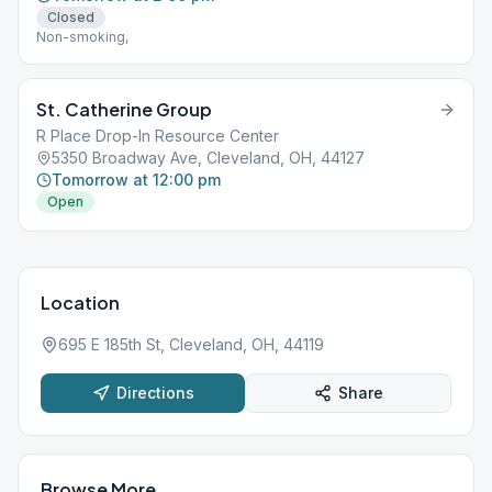
Closed
Non-smoking,
St. Catherine Group
R Place Drop-In Resource Center
5350 Broadway Ave, Cleveland, OH, 44127
Tomorrow at 12:00 pm
Open
Location
695 E 185th St, Cleveland, OH, 44119
Directions
Share
Browse More