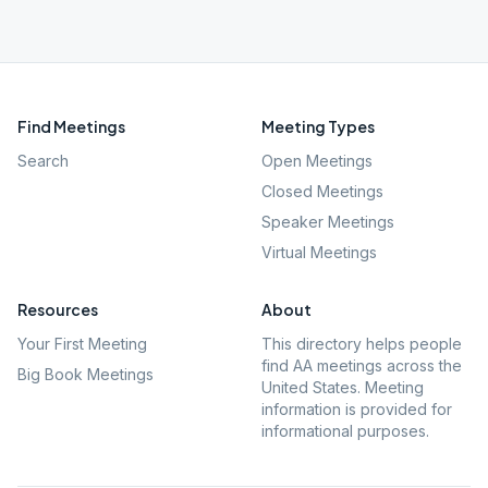
Find Meetings
Meeting Types
Search
Open Meetings
Closed Meetings
Speaker Meetings
Virtual Meetings
Resources
About
Your First Meeting
This directory helps people
find AA meetings across the
Big Book Meetings
United States. Meeting
information is provided for
informational purposes.