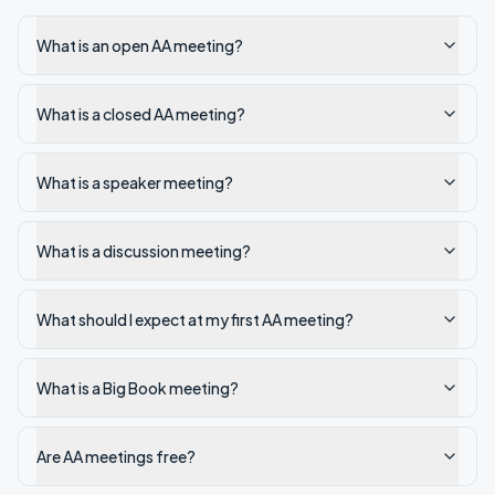
What is an open AA meeting?
What is a closed AA meeting?
What is a speaker meeting?
What is a discussion meeting?
What should I expect at my first AA meeting?
What is a Big Book meeting?
Are AA meetings free?