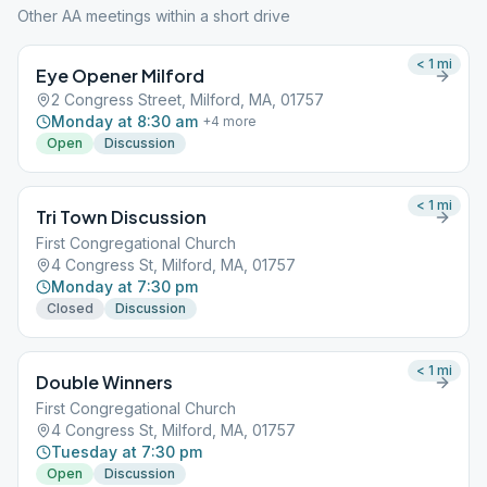
Other AA meetings within a short drive
< 1
mi
Eye Opener Milford
2 Congress Street, Milford, MA, 01757
Monday at 8:30 am
+
4
more
Open
Discussion
< 1
mi
Tri Town Discussion
First Congregational Church
4 Congress St, Milford, MA, 01757
Monday at 7:30 pm
Closed
Discussion
< 1
mi
Double Winners
First Congregational Church
4 Congress St, Milford, MA, 01757
Tuesday at 7:30 pm
Open
Discussion