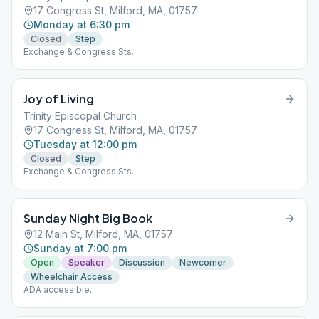
17 Congress St, Milford, MA, 01757
Monday at 6:30 pm
Closed
Step
Exchange & Congress Sts.
Joy of Living
Trinity Episcopal Church
17 Congress St, Milford, MA, 01757
Tuesday at 12:00 pm
Closed
Step
Exchange & Congress Sts.
Sunday Night Big Book
12 Main St, Milford, MA, 01757
Sunday at 7:00 pm
Open
Speaker
Discussion
Newcomer
Wheelchair Access
ADA accessible.