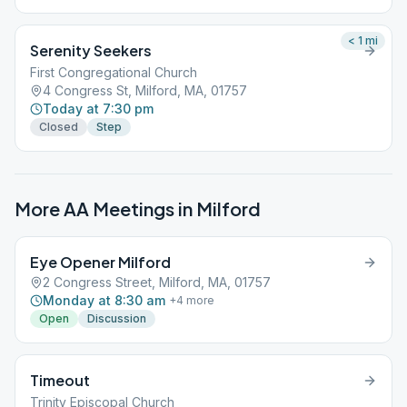
< 1
mi
Serenity Seekers
First Congregational Church
4 Congress St, Milford, MA, 01757
Today at 7:30 pm
Closed
Step
More AA Meetings in
Milford
Eye Opener Milford
2 Congress Street, Milford, MA, 01757
Monday at 8:30 am
+
4
more
Open
Discussion
Timeout
Trinity Episcopal Church