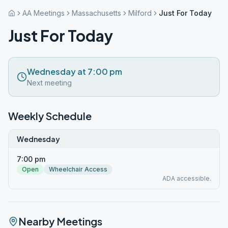
AA Meetings
Massachusetts
Milford
Just For Today
Just For Today
Wednesday at 7:00 pm
Next meeting
Weekly Schedule
Wednesday
7:00 pm
Open
Wheelchair Access
ADA accessible.
Nearby Meetings