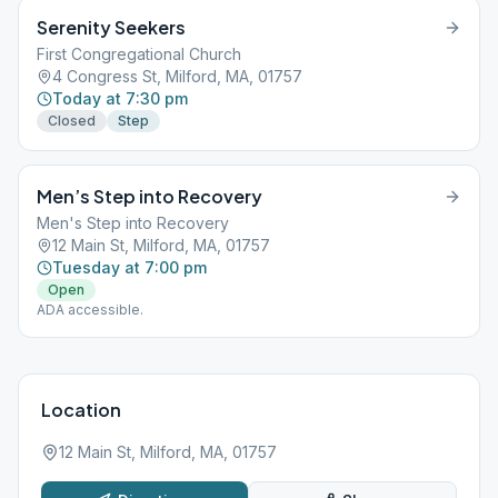
Serenity Seekers
First Congregational Church
4 Congress St, Milford, MA, 01757
Today at 7:30 pm
Closed
Step
Men’s Step into Recovery
Men's Step into Recovery
12 Main St, Milford, MA, 01757
Tuesday at 7:00 pm
Open
ADA accessible.
Location
12 Main St, Milford, MA, 01757