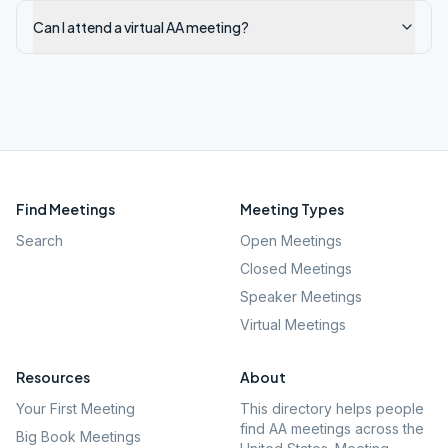
Can I attend a virtual AA meeting?
Find Meetings
Meeting Types
Search
Open Meetings
Closed Meetings
Speaker Meetings
Virtual Meetings
Resources
About
Your First Meeting
This directory helps people
find AA meetings across the
Big Book Meetings