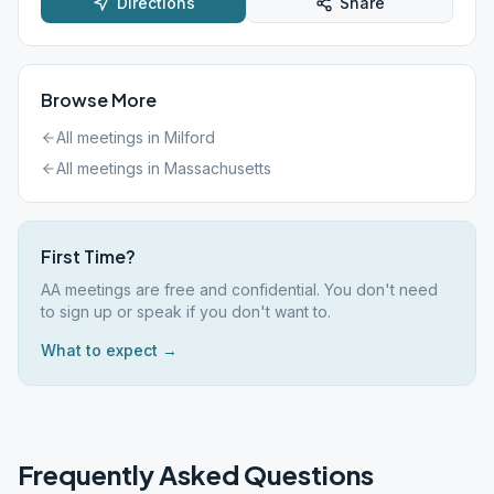
Directions
Share
Browse More
All meetings in
Milford
All meetings in
Massachusetts
First Time?
AA meetings are free and confidential. You don't need
to sign up or speak if you don't want to.
What to expect →
Frequently Asked Questions