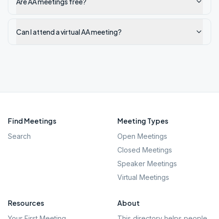
Are AA meetings free?
Can I attend a virtual AA meeting?
Find Meetings
Meeting Types
Search
Open Meetings
Closed Meetings
Speaker Meetings
Virtual Meetings
Resources
About
Your First Meeting
This directory helps people