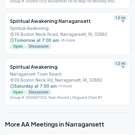
Group #: 000667022 November 1st till May 1st Monday thru
Friday Meeting will be held indoors
1.2
mi
Spiritual Awakening Narragansett
Spiritual Awakening
39 Boston Neck Road, Narragansett, RI, 02882
Tomorrow at 7:00 am
+
6
more
Open
Discussion
1.2
mi
Spiritual Awakening
Narragansett Town Beach
39 Boston Neck Rd, Narragansett, RI, 02882
Saturday at 7:00 am
+
1
more
Open
Discussion
Group #: 000667022 Year-Round Lifeguard Chair #1
More AA Meetings in
Narragansett