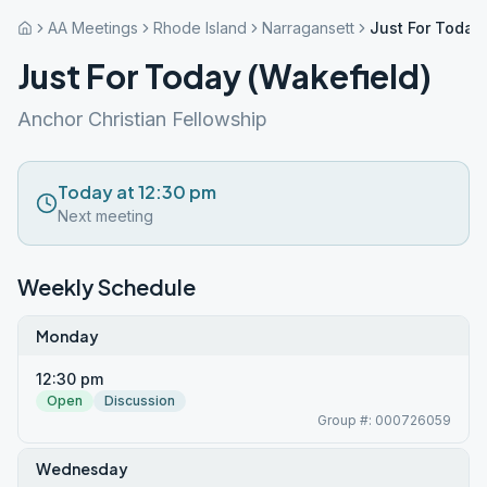
AA Meetings
Rhode Island
Narragansett
Just For Today
Just For Today (Wakefield)
Anchor Christian Fellowship
Today at 12:30 pm
Next meeting
Weekly Schedule
Monday
12:30 pm
Open
Discussion
Group #: 000726059
Wednesday