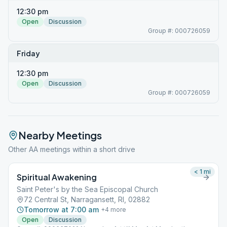
12:30 pm
Open
Discussion
Group #: 000726059
Friday
12:30 pm
Open
Discussion
Group #: 000726059
Nearby Meetings
Other AA meetings within a short drive
< 1
mi
Spiritual Awakening
Saint Peter's by the Sea Episcopal Church
72 Central St, Narragansett, RI, 02882
Tomorrow at 7:00 am
+
4
more
Open
Discussion