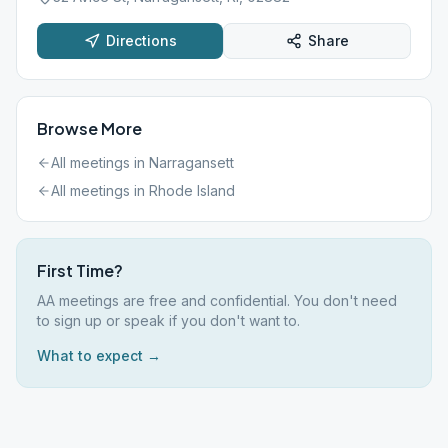
Directions
Share
Browse More
All meetings in
Narragansett
All meetings in
Rhode Island
First Time?
AA meetings are free and confidential. You don't need
to sign up or speak if you don't want to.
What to expect →