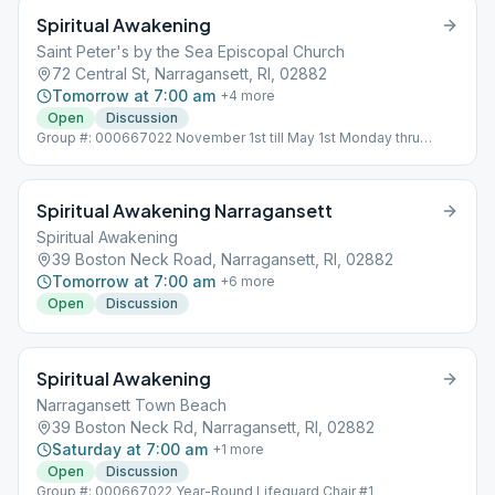
Spiritual Awakening
Saint Peter's by the Sea Episcopal Church
72 Central St, Narragansett, RI, 02882
Tomorrow at 7:00 am
+
4
more
Open
Discussion
Group #: 000667022 November 1st till May 1st Monday thru
Friday Meeting will be held indoors
Spiritual Awakening Narragansett
Spiritual Awakening
39 Boston Neck Road, Narragansett, RI, 02882
Tomorrow at 7:00 am
+
6
more
Open
Discussion
Spiritual Awakening
Narragansett Town Beach
39 Boston Neck Rd, Narragansett, RI, 02882
Saturday at 7:00 am
+
1
more
Open
Discussion
Group #: 000667022 Year-Round Lifeguard Chair #1