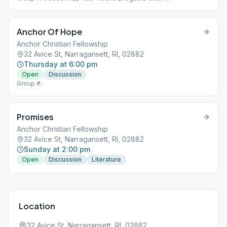
Anchor Of Hope
Anchor Christian Fellowship
32 Avice St, Narragansett, RI, 02882
Thursday at 6:00 pm
Open
Discussion
Group #:
Promises
Anchor Christian Fellowship
32 Avice St, Narragansett, RI, 02882
Sunday at 2:00 pm
Open
Discussion
Literature
Location
32 Avice St, Narragansett, RI, 02882