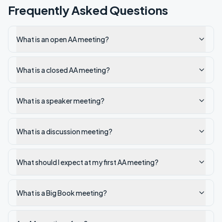
Frequently Asked Questions
What is an open AA meeting?
What is a closed AA meeting?
What is a speaker meeting?
What is a discussion meeting?
What should I expect at my first AA meeting?
What is a Big Book meeting?