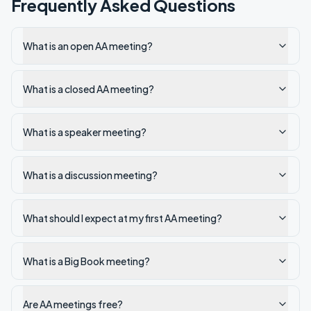
Frequently Asked Questions
What is an open AA meeting?
What is a closed AA meeting?
What is a speaker meeting?
What is a discussion meeting?
What should I expect at my first AA meeting?
What is a Big Book meeting?
Are AA meetings free?