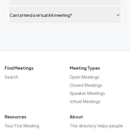
Can I attend a virtual AA meeting?
Find Meetings
Meeting Types
Search
Open Meetings
Closed Meetings
Speaker Meetings
Virtual Meetings
Resources
About
Your First Meeting
This directory helps people