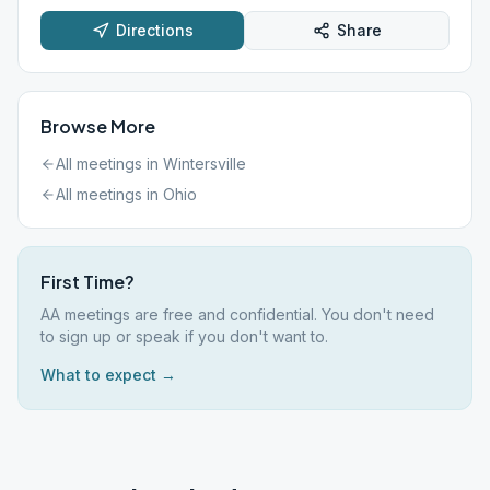
Directions
Share
Browse More
All meetings in
Wintersville
All meetings in
Ohio
First Time?
AA meetings are free and confidential. You don't need
to sign up or speak if you don't want to.
What to expect →