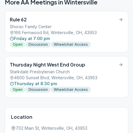
More AA Meetings in
Wintersville
Rule 62
Shorac Family Center
166 Fernwood Rd, Wintersville, OH, 43953
Friday at 7:00 pm
Open
Discussion
Wheelchair Access
Thursday Night West End Group
Starkdale Presbyterian Church
4600 Sunset Blvd, Wintersville, OH, 43953
Thursday at 8:30 pm
Open
Discussion
Wheelchair Access
Location
702 Main St, Wintersville, OH, 43953