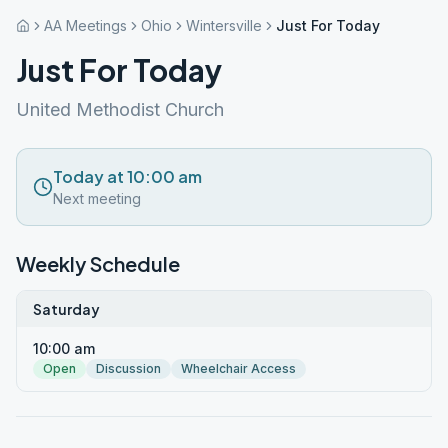
AA Meetings
Ohio
Wintersville
Just For Today
Just For Today
United Methodist Church
Today at 10:00 am
Next meeting
Weekly Schedule
Saturday
10:00 am
Open
Discussion
Wheelchair Access