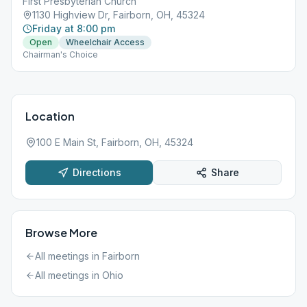
First Presbyterian Church
1130 Highview Dr, Fairborn, OH, 45324
Friday at 8:00 pm
Open
Wheelchair Access
Chairman's Choice
Location
100 E Main St, Fairborn, OH, 45324
Directions
Share
Browse More
All meetings in
Fairborn
All meetings in
Ohio