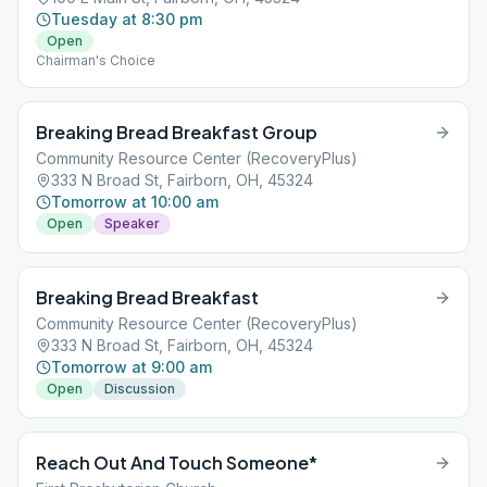
Tuesday at 8:30 pm
Open
Chairman's Choice
Breaking Bread Breakfast Group
Community Resource Center (RecoveryPlus)
333 N Broad St, Fairborn, OH, 45324
Tomorrow at 10:00 am
Open
Speaker
Breaking Bread Breakfast
Community Resource Center (RecoveryPlus)
333 N Broad St, Fairborn, OH, 45324
Tomorrow at 9:00 am
Open
Discussion
Reach Out And Touch Someone*