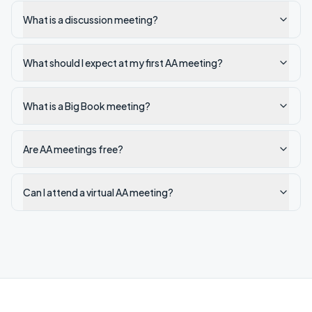
What is a discussion meeting?
What should I expect at my first AA meeting?
What is a Big Book meeting?
Are AA meetings free?
Can I attend a virtual AA meeting?