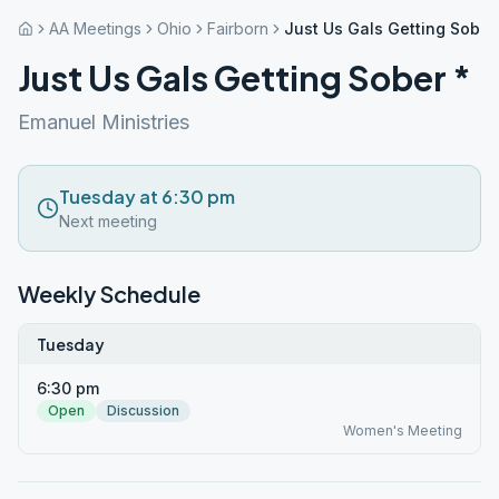
AA Meetings
Ohio
Fairborn
Just Us Gals Getting Sober
Just Us Gals Getting Sober *
Emanuel Ministries
Tuesday at 6:30 pm
Next meeting
Weekly Schedule
Tuesday
6:30 pm
Open
Discussion
Women's Meeting