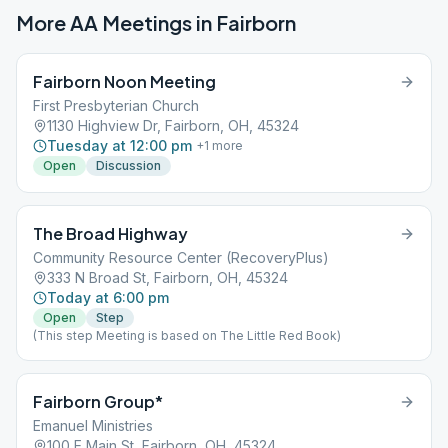
More AA Meetings in
Fairborn
Fairborn Noon Meeting
First Presbyterian Church
1130 Highview Dr, Fairborn, OH, 45324
Tuesday at 12:00 pm
+
1
more
Open
Discussion
The Broad Highway
Community Resource Center (RecoveryPlus)
333 N Broad St, Fairborn, OH, 45324
Today at 6:00 pm
Open
Step
(This step Meeting is based on The Little Red Book)
Fairborn Group*
Emanuel Ministries
100 E Main St, Fairborn, OH, 45324