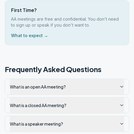
First Time?
AA meetings are free and confidential. You don't need
to sign up or speak if you don't want to.
What to expect →
Frequently Asked Questions
What is an open AA meeting?
What is a closed AA meeting?
What is a speaker meeting?