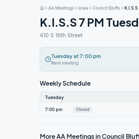
AA Meetings
Iowa
Council Bluffs
K.I.S.
K.I.S.S 7 PM Tues
410 S 16th Street
Tuesday at 7:00 pm
Next meeting
Weekly Schedule
Tuesday
7:00 pm
Closed
More AA Meetings in
Council Bluf