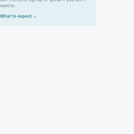
want to.
What to expect →