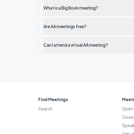
What is a Big Book meeting?
Are AA meetings free?
Can I attend a virtual AA meeting?
Find Meetings
Meeti
Search
Open 
Close
Speak
Virtua