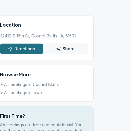
Location
410 S 16th St, Council Bluffs, IA, 51501
Directions
Share
Browse More
All meetings in
Council Bluffs
All meetings in
Iowa
First Time?
AA meetings are free and confidential. You
don't need to sign up or speak if you don't