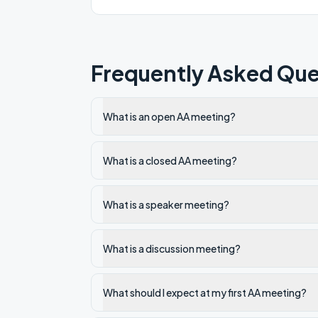
Frequently Asked Que
What is an open AA meeting?
What is a closed AA meeting?
What is a speaker meeting?
What is a discussion meeting?
What should I expect at my first AA meeting?