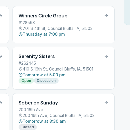
Winners Circle Group
#128593
701 S 4th St, Council Bluffs, IA, 51503
Thursday at 7:00 pm
Serenity Sisters
#262445
410 S 16th St, Council Bluffs, IA, 51501
Tomorrow at 5:00 pm
Open
Discussion
Sober on Sunday
200 16th Ave
200 16th Ave, Council Bluffs, IA, 51503
Tomorrow at 8:30 am
Closed