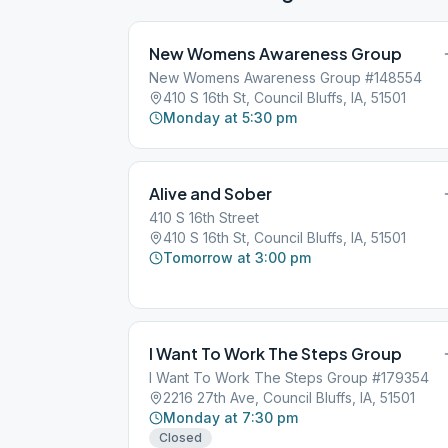
New Womens Awareness Group
New Womens Awareness Group #148554
410 S 16th St, Council Bluffs, IA, 51501
Monday at 5:30 pm
Alive and Sober
410 S 16th Street
410 S 16th St, Council Bluffs, IA, 51501
Tomorrow at 3:00 pm
I Want To Work The Steps Group
I Want To Work The Steps Group #179354
2216 27th Ave, Council Bluffs, IA, 51501
Monday at 7:30 pm
Closed