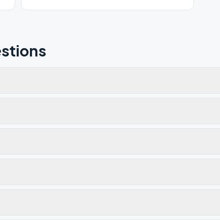
stions