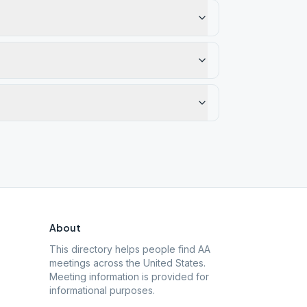
About
This directory helps people find AA
meetings across the United States.
Meeting information is provided for
informational purposes.