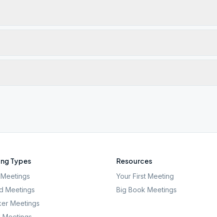
ng Types
Resources
Meetings
Your First Meeting
d Meetings
Big Book Meetings
er Meetings
l Meetings