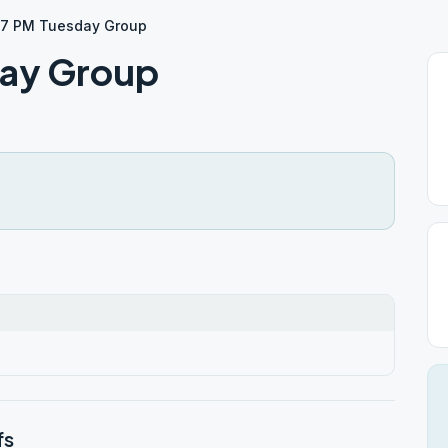
S 7 PM Tuesday Group
day Group
fs