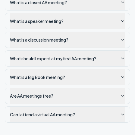
What is a closed AA meeting?
What is a speaker meeting?
What is a discussion meeting?
What should I expect at my first AA meeting?
What is a Big Book meeting?
Are AA meetings free?
Can I attend a virtual AA meeting?