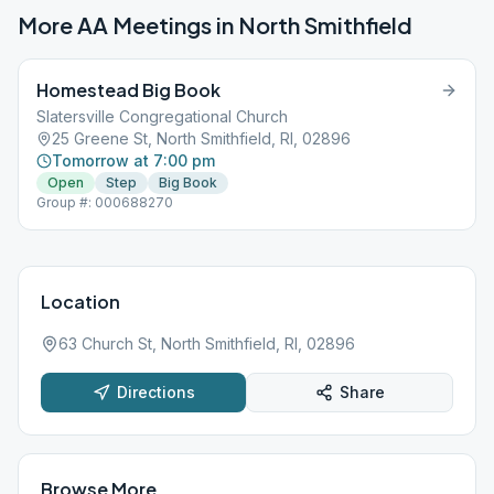
More AA Meetings in
North Smithfield
Homestead Big Book
Slatersville Congregational Church
25 Greene St, North Smithfield, RI, 02896
Tomorrow at 7:00 pm
Open
Step
Big Book
Group #: 000688270
Location
63 Church St, North Smithfield, RI, 02896
Directions
Share
Browse More