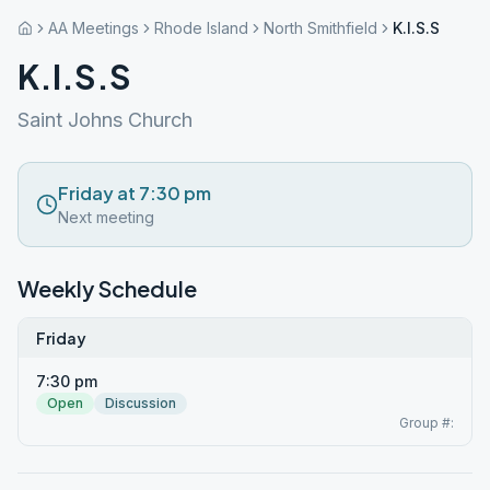
AA Meetings
Rhode Island
North Smithfield
K.I.S.S
K.I.S.S
Saint Johns Church
Friday at 7:30 pm
Next meeting
Weekly Schedule
Friday
7:30 pm
Open
Discussion
Group #: