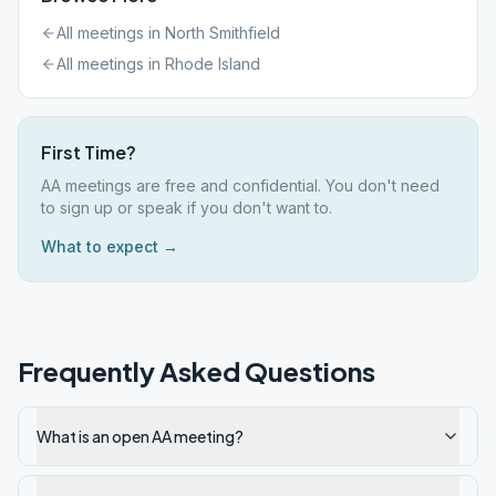
All meetings in
North Smithfield
All meetings in
Rhode Island
First Time?
AA meetings are free and confidential. You don't need
to sign up or speak if you don't want to.
What to expect →
Frequently Asked Questions
What is an open AA meeting?