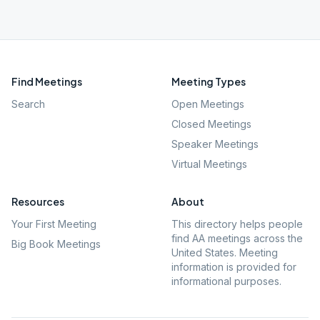
Find Meetings
Meeting Types
Search
Open Meetings
Closed Meetings
Speaker Meetings
Virtual Meetings
Resources
About
Your First Meeting
This directory helps people
find AA meetings across the
Big Book Meetings
United States. Meeting
information is provided for
informational purposes.