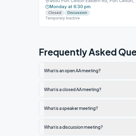
4650 Port Clin
Monday at 6:30 pm
Closed
Discussion
Temporary Inactive
Frequently Asked Que
What is an open AA meeting?
What is a closed AA meeting?
What is a speaker meeting?
What is a discussion meeting?