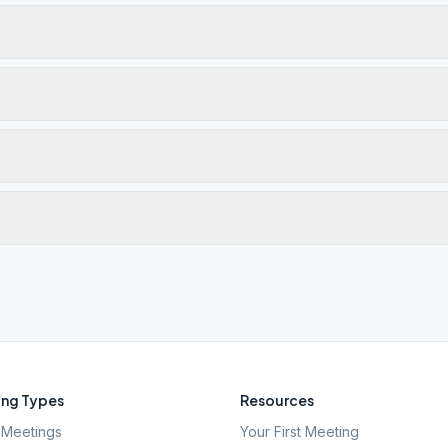
ng Types
Resources
Meetings
Your First Meeting