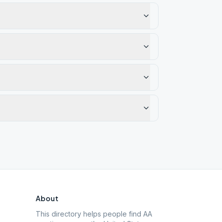
About
This directory helps people find AA