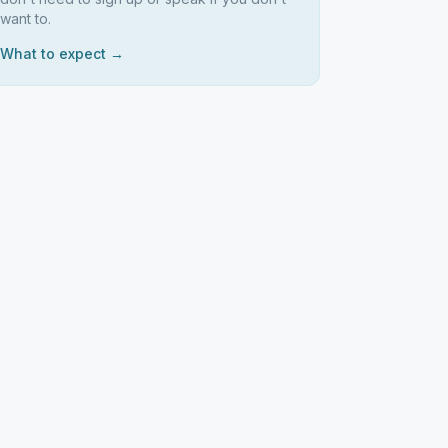
want to.
What to expect →