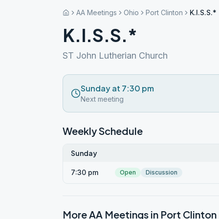
AA Meetings
Ohio
Port Clinton
K.I.S.S.*
K.I.S.S.*
ST John Lutherian Church
Sunday at 7:30 pm
Next meeting
Weekly Schedule
Sunday
7:30 pm
Open
Discussion
More AA Meetings in
Port Clinton