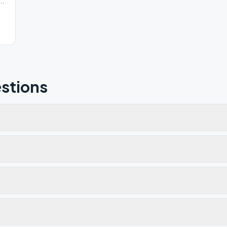
ton Eastern Rd, Port Clinton, OH, 43452
stions