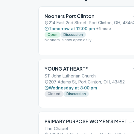
Nooners Port Clinton
214 East 2nd Street, Port Clinton, OH, 4345
Tomorrow at 12:00 pm
+
6
more
Open
Discussion
Nooners is now open daily
YOUNG AT HEART*
ST John Lutherian Church
207 Adams St, Port Clinton, OH, 43452
Wednesday at 8:00 pm
Closed
Discussion
PRIMARY PURPOSE WOMEN’S MEETING
The Chapel