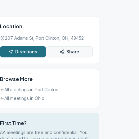
Location
207 Adams St, Port Clinton, OH, 43452
Directions
Share
Browse More
All meetings in
Port Clinton
All meetings in
Ohio
First Time?
AA meetings are free and confidential. You
don't need to sign up or speak if you don't