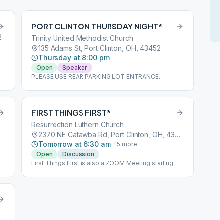
PORT CLINTON THURSDAY NIGHT*
2
Trinity United Methodist Church
135 Adams St, Port Clinton, OH, 43452
Thursday at 8:00 pm
Open
Speaker
PLEASE USE REAR PARKING LOT ENTRANCE.
FIRST THINGS FIRST*
Resurrection Luthern Church
2370 NE Catawba Rd, Port Clinton, OH, 43452
Tomorrow at 6:30 am
+
5
more
Open
Discussion
First Things First is also a ZOOM Meeting starting
November 19, 2020 Meeting ID 891 2108 6635