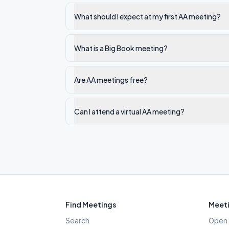
What should I expect at my first AA meeting?
What is a Big Book meeting?
Are AA meetings free?
Can I attend a virtual AA meeting?
Find Meetings
Meeti
Search
Open 