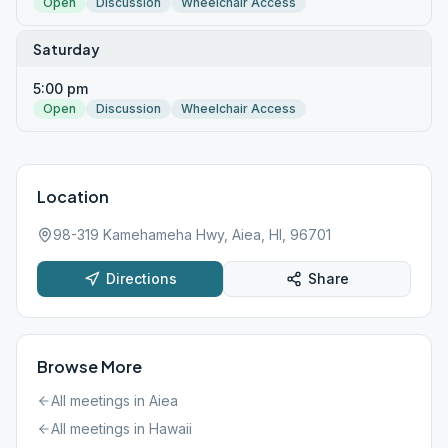
Open
Discussion
Wheelchair Access
Saturday
5:00 pm
Open
Discussion
Wheelchair Access
Location
98-319 Kamehameha Hwy, Aiea, HI, 96701
Directions
Share
Browse More
All meetings in
Aiea
All meetings in
Hawaii