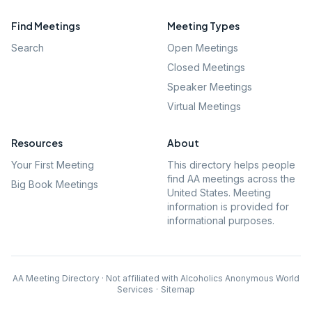
Find Meetings
Meeting Types
Search
Open Meetings
Closed Meetings
Speaker Meetings
Virtual Meetings
Resources
About
Your First Meeting
This directory helps people
find AA meetings across the
Big Book Meetings
United States. Meeting
information is provided for
informational purposes.
AA Meeting Directory · Not affiliated with Alcoholics Anonymous World
Services
·
Sitemap