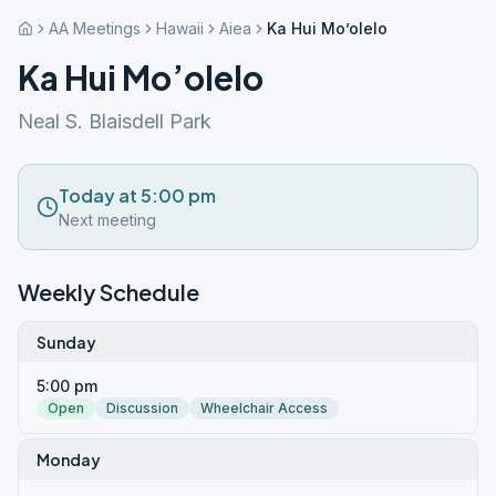
AA Meetings
Hawaii
Aiea
Ka Hui Mo’olelo
Ka Hui Mo’olelo
Neal S. Blaisdell Park
Today at 5:00 pm
Next meeting
Weekly Schedule
Sunday
5:00 pm
Open
Discussion
Wheelchair Access
Monday