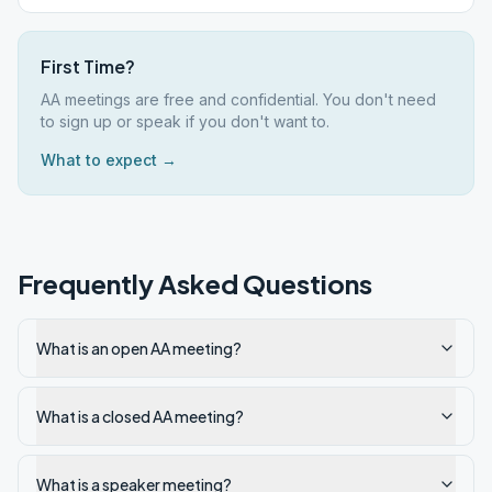
First Time?
AA meetings are free and confidential. You don't need
to sign up or speak if you don't want to.
What to expect →
Frequently Asked Questions
What is an open AA meeting?
What is a closed AA meeting?
What is a speaker meeting?