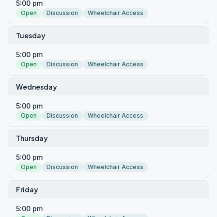
5:00 pm
Open
Discussion
Wheelchair Access
Tuesday
5:00 pm
Open
Discussion
Wheelchair Access
Wednesday
5:00 pm
Open
Discussion
Wheelchair Access
Thursday
5:00 pm
Open
Discussion
Wheelchair Access
Friday
5:00 pm