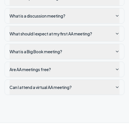
What is a discussion meeting?
What should I expect at my first AA meeting?
What is a Big Book meeting?
Are AA meetings free?
Can I attend a virtual AA meeting?