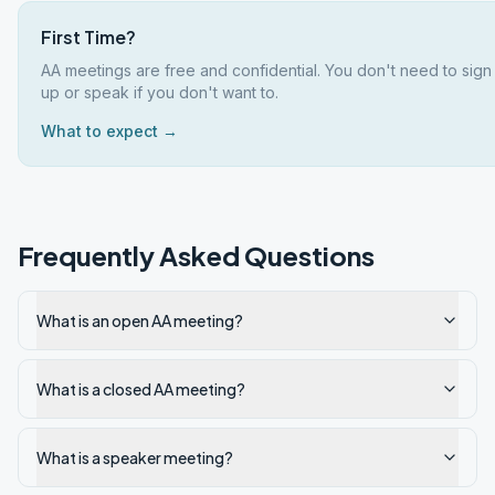
First Time?
AA meetings are free and confidential. You don't need to sign
up or speak if you don't want to.
What to expect →
Frequently Asked Questions
What is an open AA meeting?
What is a closed AA meeting?
What is a speaker meeting?