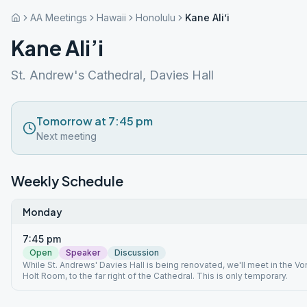
AA Meetings
Hawaii
Honolulu
Kane Ali’i
Kane Ali’i
St. Andrew's Cathedral, Davies Hall
Tomorrow at 7:45 pm
Next meeting
Weekly Schedule
Monday
7:45 pm
Open
Speaker
Discussion
While St. Andrews' Davies Hall is being renovated, we'll meet in the Vo
Holt Room, to the far right of the Cathedral. This is only temporary.