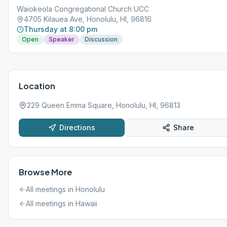
Waiokeola Congregational Church UCC
4705 Kilauea Ave, Honolulu, HI, 96816
Thursday at 8:00 pm
Open
Speaker
Discussion
Location
229 Queen Emma Square, Honolulu, HI, 96813
Directions
Share
Browse More
All meetings in
Honolulu
All meetings in
Hawaii