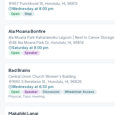
957 Punchbowl St, Honolulu, HI, 96813
Wednesday at 8:00 pm
Open
Step
Ala Moana Bonfire
Ala Moana Park Kahanamoku Lagoon | Next to Canoe Storage
48 Ala Moana Park Dr, Honolulu, HI, 96814
Saturday at 8:00 pm
Open
Speaker
Bad Brains
Central Union Church Women's Building
1660 S Beretania St., Honolulu, HI, 96826
Wednesday at 6:30 pm
Open
Speaker
Discussion
Wheelchair Access
Physical, Topic meeting
Makahiki Lanai