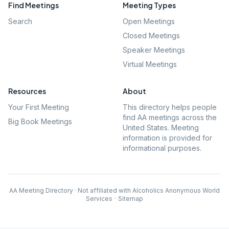
Find Meetings
Meeting Types
Search
Open Meetings
Closed Meetings
Speaker Meetings
Virtual Meetings
Resources
About
Your First Meeting
This directory helps people
find AA meetings across the
Big Book Meetings
United States. Meeting
information is provided for
informational purposes.
AA Meeting Directory · Not affiliated with Alcoholics Anonymous World
Services
·
Sitemap