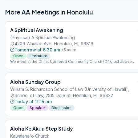
More AA Meetings in
Honolulu
A Spiritual Awakening
(Physical) A Spiritual Awakening
4209 Waialae Ave, Honolulu, HI, 96816
Tomorrow at 6:30 am
+
5
more
Open
Literature
We meet at the Christ Centered Community Church (C4), just above
California Pizza Kitchen at the Kahala Mall. (Please ignore map's red pin
This meeting is separate from, and independent of, A Spiritual
Awakening Online.
Aloha Sunday Group
William S. Richardson School of Law (University of Hawaii),
School of Law, 2515 Dole St, Honolulu, HI, 96822
Today at 11:15 am
Open
Speaker
Discussion
Aloha Ke Akua Step Study
Kawaiaha'o Church