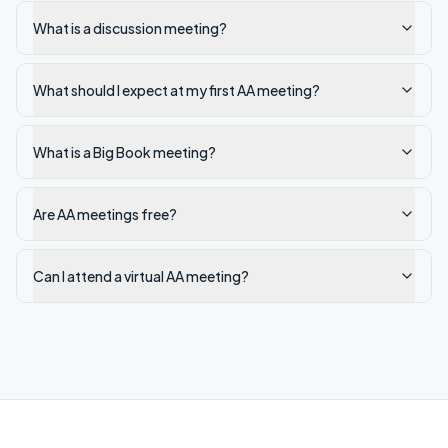
What is a discussion meeting?
What should I expect at my first AA meeting?
What is a Big Book meeting?
Are AA meetings free?
Can I attend a virtual AA meeting?