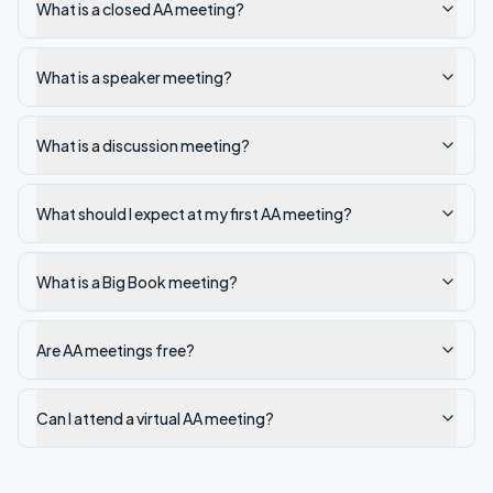
What is a closed AA meeting?
What is a speaker meeting?
What is a discussion meeting?
What should I expect at my first AA meeting?
What is a Big Book meeting?
Are AA meetings free?
Can I attend a virtual AA meeting?