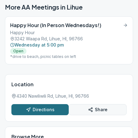
More AA Meetings in
Lihue
Happy Hour (In Person Wednesdays!)
Happy Hour
3242 Waapa Rd, Lihue, HI, 96766
Wednesday at 5:00 pm
Open
*drive to beach, picnic tables on left
Location
4340 Nawiliwili Rd, Lihue, HI, 96766
Directions
Share
Browse More