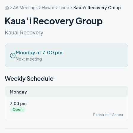
AA Meetings
Hawaii
Lihue
Kaua’i Recovery Group
Kaua’i Recovery Group
Kauai Recovery
Monday at 7:00 pm
Next meeting
Weekly Schedule
Monday
7:00 pm
Open
Parish Hall Annex