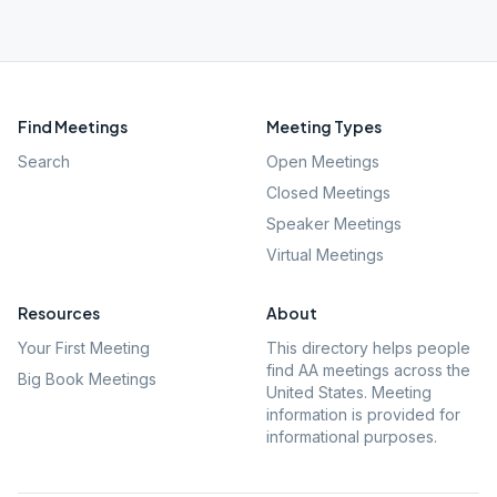
Find Meetings
Meeting Types
Search
Open Meetings
Closed Meetings
Speaker Meetings
Virtual Meetings
Resources
About
Your First Meeting
This directory helps people
find AA meetings across the
Big Book Meetings
United States. Meeting
information is provided for
informational purposes.