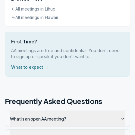
All meetings in
Lihue
All meetings in
Hawaii
First Time?
AA meetings are free and confidential. You don't need
to sign up or speak if you don't want to.
What to expect →
Frequently Asked Questions
What is an open AA meeting?