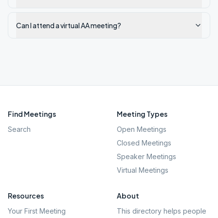
Can I attend a virtual AA meeting?
Find Meetings
Meeting Types
Search
Open Meetings
Closed Meetings
Speaker Meetings
Virtual Meetings
Resources
About
Your First Meeting
This directory helps people