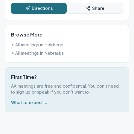
Directions
Share
Browse More
All meetings in
Holdrege
All meetings in
Nebraska
First Time?
AA meetings are free and confidential. You don't need
to sign up or speak if you don't want to.
What to expect →