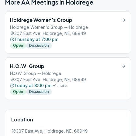
More AA Meetings in
Holdrege
Holdrege Women’s Group
Holdrege Women's Group -- Holdrege
307 East Ave, Holdrege, NE, 68949
Thursday at 7:00 pm
Open
Discussion
H.O.W. Group
H.O.W. Group -- Holdrege
307 East Ave, Holdrege, NE, 68949
Today at 8:00 pm
+
1
more
Open
Discussion
Location
307 East Ave, Holdrege, NE, 68949