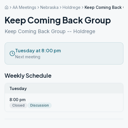
AA Meetings
Nebraska
Holdrege
Keep Coming Back G
Keep Coming Back Group
Keep Coming Back Group -- Holdrege
Tuesday at 8:00 pm
Next meeting
Weekly Schedule
Tuesday
8:00 pm
Closed
Discussion