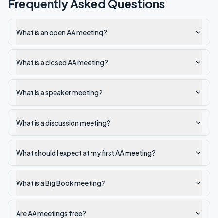
Frequently Asked Questions
What is an open AA meeting?
What is a closed AA meeting?
What is a speaker meeting?
What is a discussion meeting?
What should I expect at my first AA meeting?
What is a Big Book meeting?
Are AA meetings free?