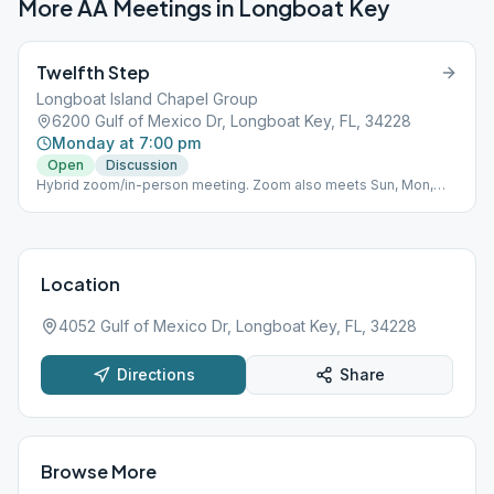
More AA Meetings in
Longboat Key
Twelfth Step
Longboat Island Chapel Group
6200 Gulf of Mexico Dr, Longboat Key, FL, 34228
Monday at 7:00 pm
Open
Discussion
Hybrid zoom/in-person meeting. Zoom also meets Sun, Mon,
Tue, and Thurs night at 7pm. Meeting ID: 752 990 934 Password:
Abcstep1
Location
4052 Gulf of Mexico Dr, Longboat Key, FL, 34228
Directions
Share
Browse More