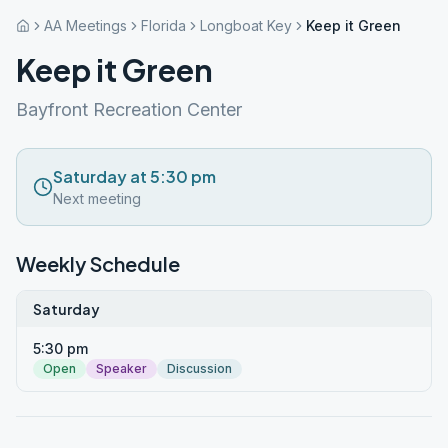
AA Meetings
Florida
Longboat Key
Keep it Green
Keep it Green
Bayfront Recreation Center
Saturday at 5:30 pm
Next meeting
Weekly Schedule
Saturday
5:30 pm
Open
Speaker
Discussion