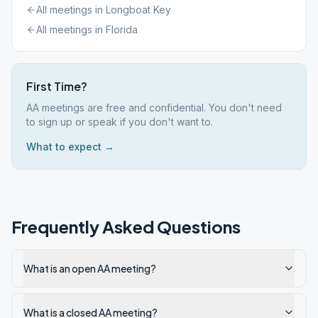
All meetings in
Longboat Key
All meetings in
Florida
First Time?
AA meetings are free and confidential. You don't need
to sign up or speak if you don't want to.
What to expect →
Frequently Asked Questions
What is an open AA meeting?
What is a closed AA meeting?