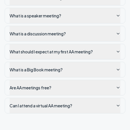
What is a speaker meeting?
What is a discussion meeting?
What should I expect at my first AA meeting?
What is a Big Book meeting?
Are AA meetings free?
Can I attend a virtual AA meeting?