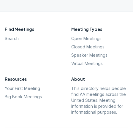
Find Meetings
Meeting Types
Search
Open Meetings
Closed Meetings
Speaker Meetings
Virtual Meetings
Resources
About
Your First Meeting
This directory helps people
find AA meetings across the
Big Book Meetings
United States. Meeting
information is provided for
informational purposes.