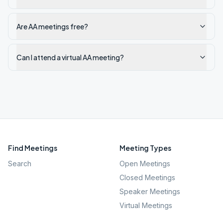
Are AA meetings free?
Can I attend a virtual AA meeting?
Find Meetings
Meeting Types
Search
Open Meetings
Closed Meetings
Speaker Meetings
Virtual Meetings