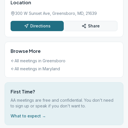
Location
300 W Sunset Ave, Greensboro, MD, 21639
Directions
Share
Browse More
All meetings in
Greensboro
All meetings in
Maryland
First Time?
AA meetings are free and confidential. You don't need
to sign up or speak if you don't want to.
What to expect →