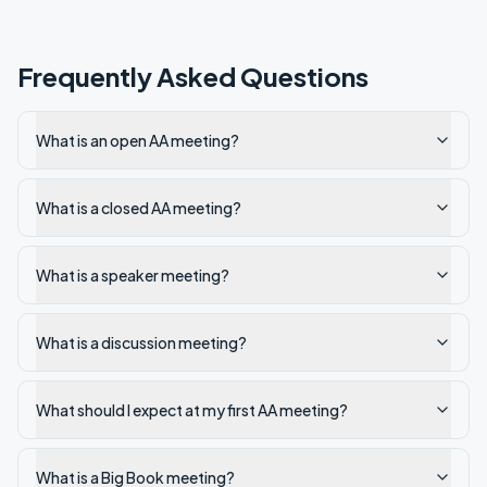
Frequently Asked Questions
What is an open AA meeting?
What is a closed AA meeting?
What is a speaker meeting?
What is a discussion meeting?
What should I expect at my first AA meeting?
What is a Big Book meeting?