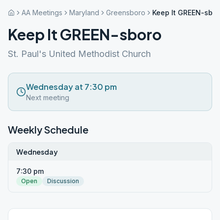
AA Meetings
Maryland
Greensboro
Keep It GREEN-sbo
Keep It GREEN-sboro
St. Paul's United Methodist Church
Wednesday at 7:30 pm
Next meeting
Weekly Schedule
Wednesday
7:30 pm
Open
Discussion