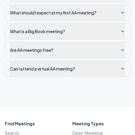
What should I expect at my first AA meeting?
What is a Big Book meeting?
Are AA meetings free?
Can I attend a virtual AA meeting?
Find Meetings
Meeting Types
Search
Open Meetings