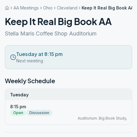
AA Meetings
Ohio
Cleveland
Keep It Real Big Book AA
Keep It Real Big Book AA
Stella Maris Coffee Shop Auditorium
Tuesday at 8:15 pm
Next meeting
Weekly Schedule
Tuesday
8:15 pm
Open
Discussion
Auditorium. Big Book Study,