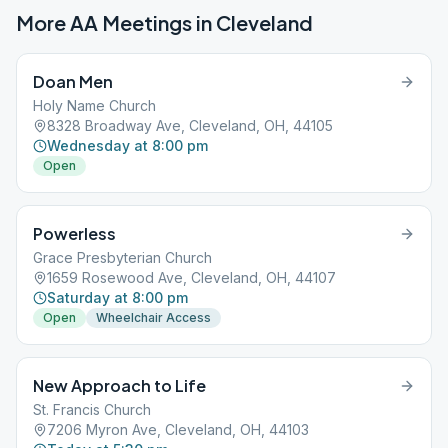
More AA Meetings in
Cleveland
Doan Men
Holy Name Church
8328 Broadway Ave, Cleveland, OH, 44105
Wednesday at 8:00 pm
Open
Powerless
Grace Presbyterian Church
1659 Rosewood Ave, Cleveland, OH, 44107
Saturday at 8:00 pm
Open
Wheelchair Access
New Approach to Life
St. Francis Church
7206 Myron Ave, Cleveland, OH, 44103