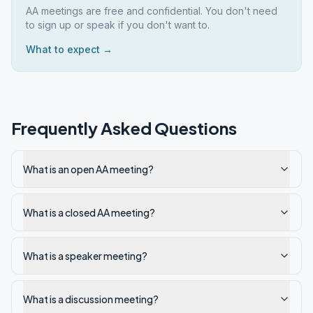
AA meetings are free and confidential. You don't need
to sign up or speak if you don't want to.
What to expect →
Frequently Asked Questions
What is an open AA meeting?
What is a closed AA meeting?
What is a speaker meeting?
What is a discussion meeting?