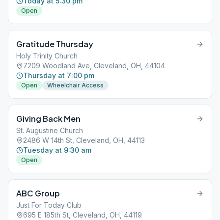
Today at 5:30 pm
Open
Gratitude Thursday
Holy Trinity Church
7209 Woodland Ave, Cleveland, OH, 44104
Thursday at 7:00 pm
Open
Wheelchair Access
Giving Back Men
St. Augustine Church
2486 W 14th St, Cleveland, OH, 44113
Tuesday at 9:30 am
Open
ABC Group
Just For Today Club
695 E 185th St, Cleveland, OH, 44119