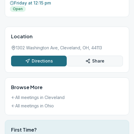
Friday at 12:15 pm
Open
Location
1302 Washington Ave, Cleveland, OH, 44113
Directions
Share
Browse More
All meetings in
Cleveland
All meetings in
Ohio
First Time?