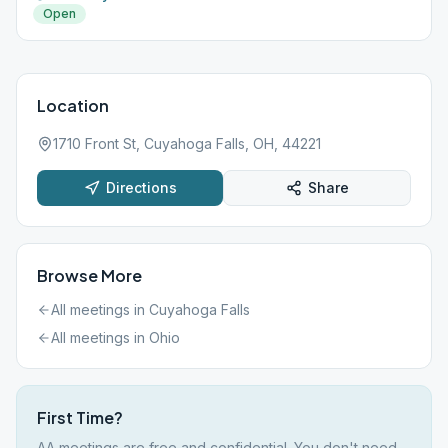
Open
Location
1710 Front St, Cuyahoga Falls, OH, 44221
Directions
Share
Browse More
All meetings in
Cuyahoga Falls
All meetings in
Ohio
First Time?
AA meetings are free and confidential. You don't need