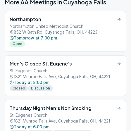
More AA Meetings in
Cuyahoga Falls
Northampton
Northampton United Methodist Church
852 W Bath Rd, Cuyahoga Falls, OH, 44223
Tomorrow at 7:00 pm
Open
Men’s Closed St. Eugene’s
St. Eugenes Church
1821 Munroe Falls Ave, Cuyahoga Falls, OH, 44221
Today at 8:00 pm
Closed
Discussion
Thursday Night Men’s Non Smoking
St. Eugenes Church
1821 Munroe Falls Ave, Cuyahoga Falls, OH, 44221
Today at 6:00 pm