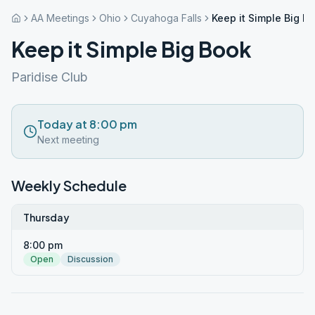
AA Meetings
Ohio
Cuyahoga Falls
Keep it Simple Big B
Keep it Simple Big Book
Paridise Club
Today at 8:00 pm
Next meeting
Weekly Schedule
Thursday
8:00 pm
Open
Discussion