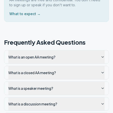
to sign up or speak if you don't want to.
What to expect →
Frequently Asked Questions
What is an open AA meeting?
What is a closed AA meeting?
What is a speaker meeting?
What is a discussion meeting?