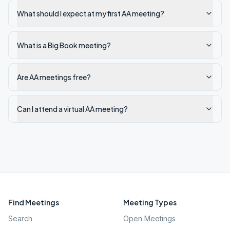
What should I expect at my first AA meeting?
What is a Big Book meeting?
Are AA meetings free?
Can I attend a virtual AA meeting?
Find Meetings
Meeting Types
Search
Open Meetings