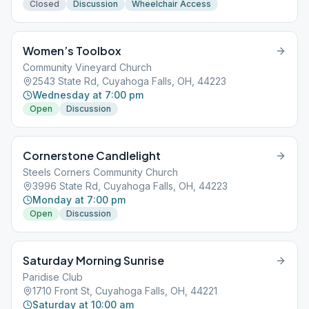
Closed
Discussion
Wheelchair Access
Women’s Toolbox
Community Vineyard Church
2543 State Rd, Cuyahoga Falls, OH, 44223
Wednesday at 7:00 pm
Open
Discussion
Cornerstone Candlelight
Steels Corners Community Church
3996 State Rd, Cuyahoga Falls, OH, 44223
Monday at 7:00 pm
Open
Discussion
Saturday Morning Sunrise
Paridise Club
1710 Front St, Cuyahoga Falls, OH, 44221
Saturday at 10:00 am