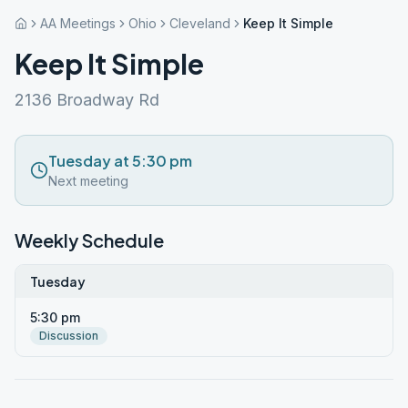
AA Meetings
Ohio
Cleveland
Keep It Simple
Keep It Simple
2136 Broadway Rd
Tuesday at 5:30 pm
Next meeting
Weekly Schedule
Tuesday
5:30 pm
Discussion