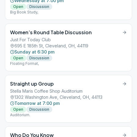
Wednesday at 7:00 pm
Open
Discussion
Big Book Study,
Women’s Round Table Discussion
Just For Today Club
695 E 185th St, Cleveland, OH, 44119
Sunday at 6:30 pm
Open
Discussion
Floating Format,
Straight up Group
Stella Maris Coffee Shop Auditorium
1302 Washington Ave, Cleveland, OH, 44113
Tomorrow at 7:00 pm
Open
Discussion
Auditorium.
Who Do You Know