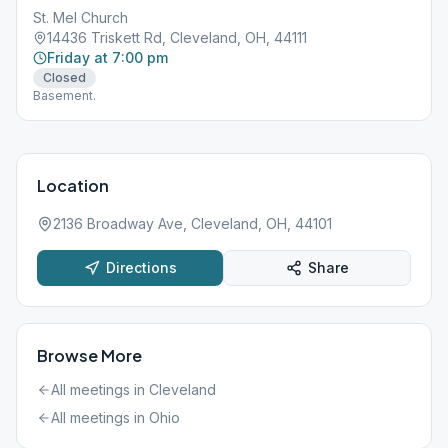
St. Mel Church
14436 Triskett Rd, Cleveland, OH, 44111
Friday at 7:00 pm
Closed
Basement.
Location
2136 Broadway Ave, Cleveland, OH, 44101
Directions
Share
Browse More
All meetings in
Cleveland
All meetings in
Ohio