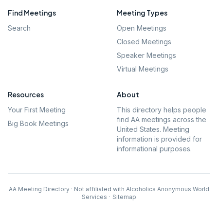
Find Meetings
Meeting Types
Search
Open Meetings
Closed Meetings
Speaker Meetings
Virtual Meetings
Resources
About
Your First Meeting
This directory helps people
find AA meetings across the
Big Book Meetings
United States. Meeting
information is provided for
informational purposes.
AA Meeting Directory · Not affiliated with Alcoholics Anonymous World
Services
·
Sitemap