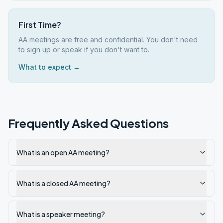
First Time?
AA meetings are free and confidential. You don't need
to sign up or speak if you don't want to.
What to expect →
Frequently Asked Questions
What is an open AA meeting?
What is a closed AA meeting?
What is a speaker meeting?