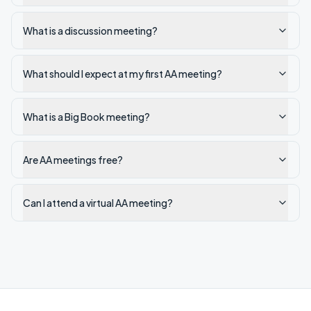
What is a discussion meeting?
What should I expect at my first AA meeting?
What is a Big Book meeting?
Are AA meetings free?
Can I attend a virtual AA meeting?