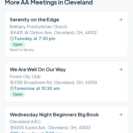
More AA Meetings in
Cleveland
Serenity on the Edge
Bethany Presbyterian Church
6415 W Clinton Ave, Cleveland, OH, 44102
Tuesday at 7:30 pm
Open
Next to library.
We Are Well On Our Way
Forest City Club
2136 Broadview Rd, Cleveland, OH, 44109
Tomorrow at 10:30 am
Open
Wednesday Night Beginners Big Book
Cleveland A.R.C.
5005 Euclid Ave, Cleveland, OH, 44103